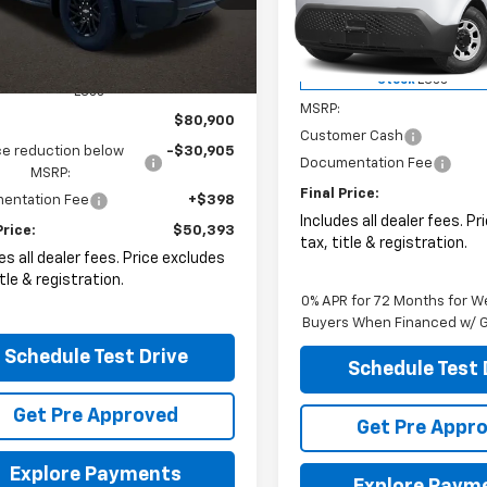
eville
VIN:
2G5ZJ2T69S9104258
Sto
C10VEL1RU206146
Stock:
CV2219F
Dealer Fleet Grounded
Ext.
Int.
Less
Stock
ock
Less
MSRP:
$80,900
Customer Cash
ce reduction below
-$30,905
Documentation Fee
MSRP:
Final Price:
entation Fee
+$398
Includes all dealer fees. P
Price:
$50,393
tax, title & registration.
es all dealer fees. Price excludes
itle & registration.
0% APR for 72 Months for We
Buyers When Financed w/ G
Schedule Test Drive
Schedule Test 
Get Pre Approved
Get Pre Appr
Explore Payments
Explore Paym