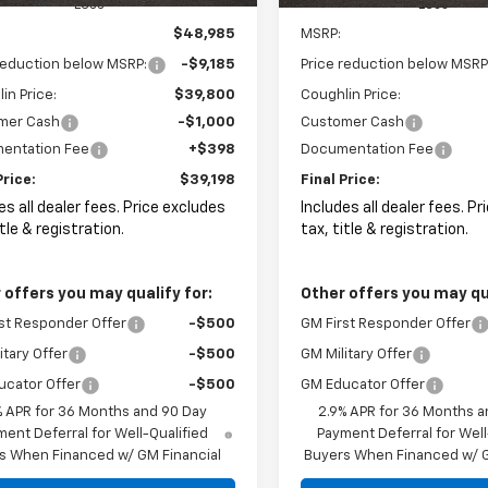
Less
Less
$48,985
MSRP:
reduction below MSRP:
-$9,185
Price reduction below MSRP
in Price:
$39,800
Coughlin Price:
mer Cash
-$1,000
Customer Cash
entation Fee
+$398
Documentation Fee
Price:
$39,198
Final Price:
es all dealer fees. Price excludes
Includes all dealer fees. P
itle & registration.
tax, title & registration.
 offers you may qualify for:
Other offers you may qua
st Responder Offer
-$500
GM First Responder Offer
itary Offer
-$500
GM Military Offer
ucator Offer
-$500
GM Educator Offer
% APR for 36 Months and 90 Day
2.9% APR for 36 Months a
ent Deferral for Well-Qualified
Payment Deferral for Well
s When Financed w/ GM Financial
Buyers When Financed w/ G