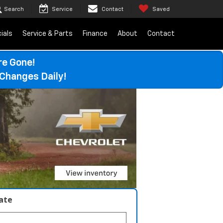
Search
Service
Contact
Saved
ials
Service & Parts
Finance
About
Contact
re Gone!
Changes Daily!
late