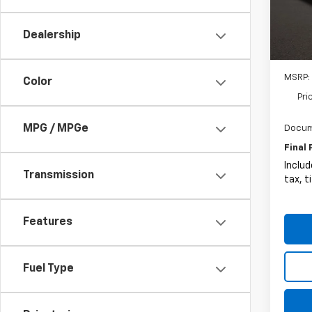
Circl
VIN:
1G
Dealership
In St
MSRP:
Color
Pri
MPG / MPGe
Docum
Final 
Includ
Transmission
tax, t
Features
Fuel Type