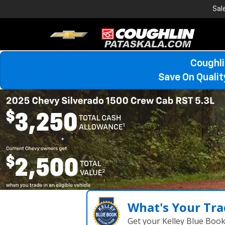
Sal
Coughli
Save On Quali
What's Your Tra
Get your Kelley Blue Boo