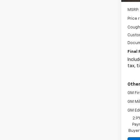
MSRP:
Price 
Coughl
Custo
Docum
Final 
Includ
tax, t
Other
GM Fir
GM Mil
GM Ed
2.9
Paym
Buyer