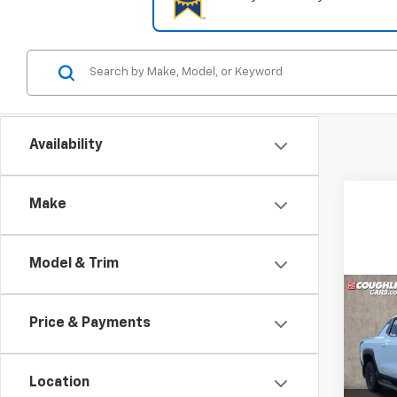
Availability
Make
Model & Trim
Co
New
Price & Payments
Silv
Truc
Pric
$30
Location
Coug
SAVI