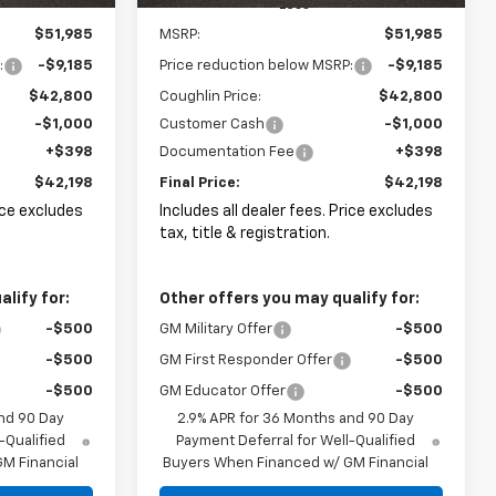
Less
$51,985
MSRP:
$51,985
:
-$9,185
Price reduction below MSRP:
-$9,185
$42,800
Coughlin Price:
$42,800
-$1,000
Customer Cash
-$1,000
+$398
Documentation Fee
+$398
$42,198
Final Price:
$42,198
rice excludes
Includes all dealer fees. Price excludes
tax, title & registration.
lify for:
Other offers you may qualify for:
-$500
GM Military Offer
-$500
-$500
GM First Responder Offer
-$500
-$500
GM Educator Offer
-$500
nd 90 Day
2.9% APR for 36 Months and 90 Day
-Qualified
Payment Deferral for Well-Qualified
M Financial
Buyers When Financed w/ GM Financial