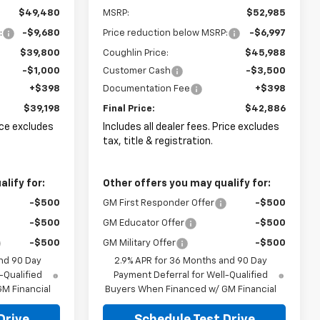
$49,480
MSRP:
$52,985
:
-$9,680
Price reduction below MSRP:
-$6,997
$39,800
Coughlin Price:
$45,988
-$1,000
Customer Cash
-$3,500
+$398
Documentation Fee
+$398
$39,198
Final Price:
$42,886
rice excludes
Includes all dealer fees. Price excludes
tax, title & registration.
lify for:
Other offers you may qualify for:
-$500
GM First Responder Offer
-$500
-$500
GM Educator Offer
-$500
-$500
GM Military Offer
-$500
nd 90 Day
2.9% APR for 36 Months and 90 Day
-Qualified
Payment Deferral for Well-Qualified
M Financial
Buyers When Financed w/ GM Financial
Drive
Schedule Test Drive