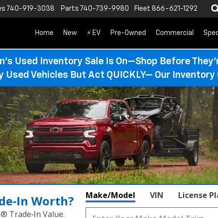
es
740-919-3038
Parts
740-739-9980
Fleet
866-621-1292
Home
New
⚡ EV
Pre-Owned
Commercial
Spec
n’s Used Inventory Sale Is On—Shop Before They’
ty Used Vehicles But Act QUICKLY— Our Inventory 
Make/Model
VIN
License P
de‑In Worth?
k® Trade‑In Value.