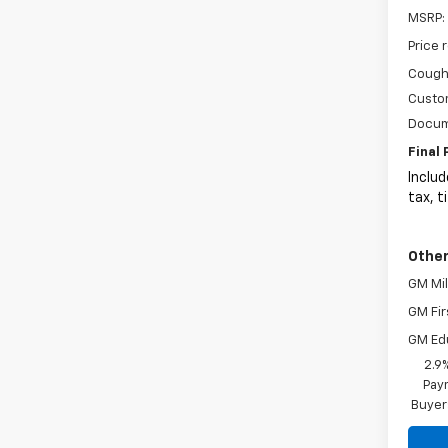
MSRP:
Price 
Coughl
Custo
Docum
Final 
Includ
tax, t
Other
GM Mil
GM Fir
GM Ed
2.9
Paym
Buyer