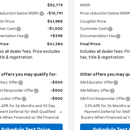
$52,779
MSRP:
reduction below MSRP:
-$10,791
Price reduction below MSRP
in Price:
$41,988
Coughlin Price:
mer Cash
-$1,000
Customer Cash
entation Fee
+$398
Documentation Fee
Price:
$41,386
Final Price:
es all dealer fees. Price excludes
Includes all dealer fees. P
itle & registration.
tax, title & registration.
 offers you may qualify for:
Other offers you may qua
itary Offer
-$500
GM Educator Offer
st Responder Offer
-$500
GM Military Offer
ucator Offer
-$500
GM First Responder Offer
% APR for 36 Months and 90 Day
2.9% APR for 36 Months a
ent Deferral for Well-Qualified
Payment Deferral for Well
s When Financed w/ GM Financial
Buyers When Financed w/ G
Schedule Test Drive
Schedule Test 