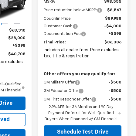
MSRP:
$98,555
ck:
FCV2846
Price reduction below MSRP:
-$8,567
Coughlin Price:
$89,988
Ext.
Int.
Customer Cash
-$4,000
$68,310
Documentation Fee
+$398
-$28,000
Final Price:
$86,386
+$398
Includes all dealer fees. Price excludes
$40,708
tax, title & registration.
rice excludes
Other offers you may qualify for:
GM Military Offer
-$500
ll-Qualified
M Financial
GM Educator Offer
-$500
GM First Responder Offer
-$500
Drive
2.9% APR for 36 Months and 90 Day
Payment Deferral for Well-Qualified
oved
Buyers When Financed w/ GM Financial
Schedule Test Drive
ents