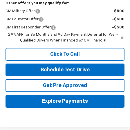
Other offers you may qualify for:
GM Military Offer
-$500
GM Educator Offer
-$500
GM First Responder Offer
-$500
2.9% APR for 36 Months and 90 Day Payment Deferral for Well-
Qualified Buyers When Financed w/ GM Financial
Click To Call
Schedule Test Drive
Get Pre Approved
Explore Payments