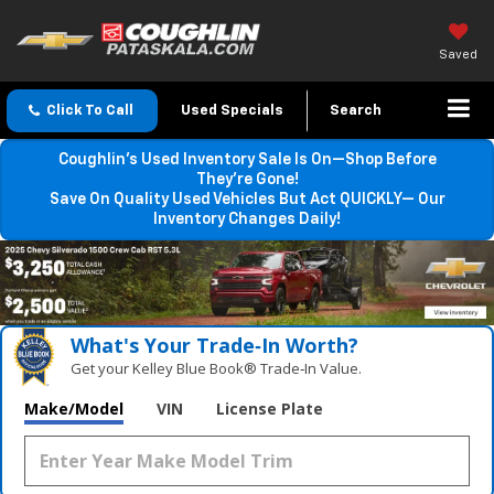
Saved
Click To Call
Used Specials
Search
Coughlin’s Used Inventory Sale Is On—Shop Before
They’re Gone!
Save On Quality Used Vehicles But Act QUICKLY— Our
Inventory Changes Daily!
What's Your Trade‑In Worth?
Get your Kelley Blue Book® Trade‑In Value.
Make/Model
VIN
License Plate