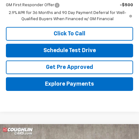
GM First Responder Offer
-$500
2.9% APR for 36 Months and 90 Day Payment Deferral for Well-
Qualified Buyers When Financed w/ GM Financial
Click To Call
Schedule Test Drive
Get Pre Approved
Explore Payments
Compare Vehicle
New
2026
Chevrolet Blazer EV
LT
BUY
FINANCE
LEASE