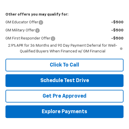
Other offers you may qualify for:
GM Educator Offer
-$500
GM Military Offer
-$500
GM First Responder Offer
-$500
2.9% APR for 36 Months and 90 Day Payment Deferral for Well-
Qualified Buyers When Financed w/ GM Financial
Click To Call
Schedule Test Drive
Get Pre Approved
Explore Payments