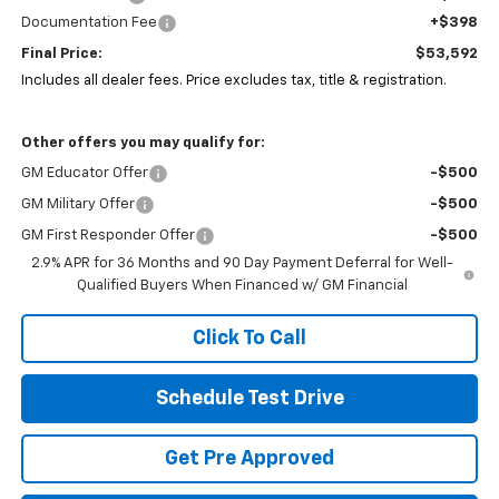
Documentation Fee
+$398
Final Price:
$53,592
Includes all dealer fees. Price excludes tax, title & registration.
Other offers you may qualify for:
GM Educator Offer
-$500
GM Military Offer
-$500
GM First Responder Offer
-$500
2.9% APR for 36 Months and 90 Day Payment Deferral for Well-
Qualified Buyers When Financed w/ GM Financial
Click To Call
Schedule Test Drive
Get Pre Approved