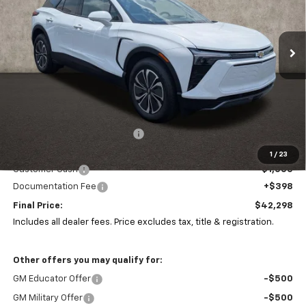
Coughlin Chevrolet of Pataskala
$42,298
$10,085
VIN:
3GNKDGRJ8TS101597
Stock:
P43385
PRICE
SAVINGS
Ext.
Int.
In Stock
Less
MSRP:
$51,985
Price reduction below MSRP:
-$9,085
Coughlin Price:
$42,900
1
/
23
Customer Cash
-$1,000
Documentation Fee
+$398
Final Price:
$42,298
Includes all dealer fees. Price excludes tax, title & registration.
Other offers you may qualify for:
GM Educator Offer
-$500
GM Military Offer
-$500