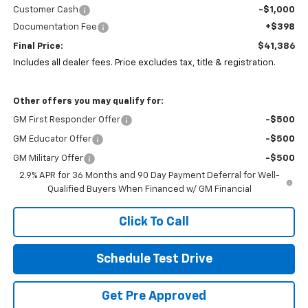
Customer Cash
-$1,000
Documentation Fee
+$398
Final Price:
$41,386
Includes all dealer fees. Price excludes tax, title & registration.
Other offers you may qualify for:
GM First Responder Offer
-$500
GM Educator Offer
-$500
GM Military Offer
-$500
2.9% APR for 36 Months and 90 Day Payment Deferral for Well-
Qualified Buyers When Financed w/ GM Financial
Click To Call
Schedule Test Drive
Get Pre Approved