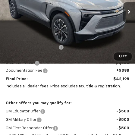
PRICE
SAVINGS
Ext.
Int.
In Stock
Less
MSRP:
$51,985
Price reduction below MSRP:
-$9,185
Coughlin Price:
$42,800
1
/
22
Customer Cash
-$1,000
Documentation Fee
+$398
Final Price:
$42,198
Includes all dealer fees. Price excludes tax, title & registration.
Other offers you may qualify for:
GM Educator Offer
-$500
GM Military Offer
-$500
GM First Responder Offer
-$500