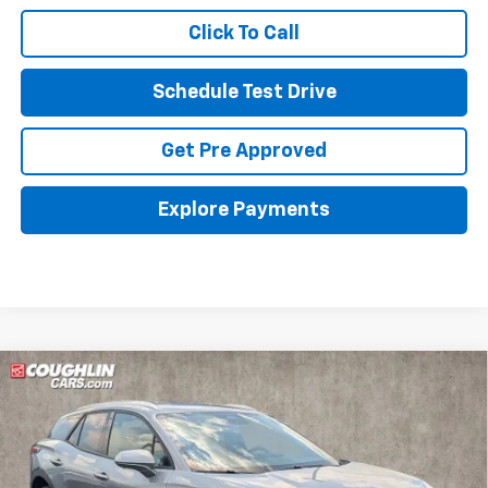
Click To Call
Schedule Test Drive
Get Pre Approved
Explore Payments
Compare Vehicle
New
2026
Chevrolet Blazer EV
LT
BUY
FINANCE
LEASE
Special Offer
Coughlin Chevrolet of Pataskala
$42,198
$10,185
VIN:
3GNKDGRJXTS101598
Stock:
P43386