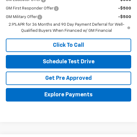
GM First Responder Offer
-$500
GM Military Offer
-$500
2.9% APR for 36 Months and 90 Day Payment Deferral for Well-
Qualified Buyers When Financed w/ GM Financial
Click To Call
Schedule Test Drive
Get Pre Approved
Explore Payments