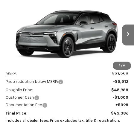
Compare Vehicle
New
2026
Chevrolet Blazer EV
LT
BUY
FINANCE
LEASE
Special Offer
Coughlin Chevrolet of Pataskala
$45,386
$6,512
VIN:
3GNKDARM7TS105485
Stock:
P43575
PRICE
SAVINGS
Ext.
Int.
In Stock
1
/
6
Less
MSRP:
$51,500
Price reduction below MSRP:
-$5,512
Coughlin Price:
$45,988
Customer Cash
-$1,000
Documentation Fee
+$398
Final Price:
$45,386
Includes all dealer fees. Price excludes tax, title & registration.