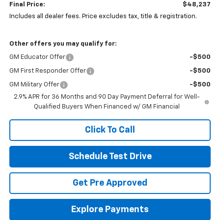
Final Price:
$48,237
Includes all dealer fees. Price excludes tax, title & registration.
Other offers you may qualify for:
GM Educator Offer
-$500
GM First Responder Offer
-$500
GM Military Offer
-$500
2.9% APR for 36 Months and 90 Day Payment Deferral for Well-
Qualified Buyers When Financed w/ GM Financial
Click To Call
Schedule Test Drive
Get Pre Approved
Explore Payments