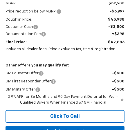
MSRP:
$52,985
Price reduction below MSRP:
-$6,997
Coughlin Price:
$45,988
Customer Cash
-$3,500
Documentation Fee
+$398
Final Price:
$42,886
Includes all dealer fees. Price excludes tax, title & registration.
Other offers you may qualify for:
GM Educator Offer
-$500
GM First Responder Offer
-$500
GM Military Offer
-$500
2.9% APR for 36 Months and 90 Day Payment Deferral for Well-
Qualified Buyers When Financed w/ GM Financial
Click To Call