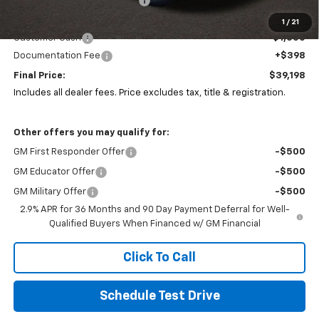
Price reduction below MSRP:
-$9,680
Coughlin Price:
$39,800
1
/
21
Customer Cash
-$1,000
Documentation Fee
+$398
Final Price:
$39,198
Includes all dealer fees. Price excludes tax, title & registration.
Other offers you may qualify for:
GM First Responder Offer
-$500
GM Educator Offer
-$500
GM Military Offer
-$500
2.9% APR for 36 Months and 90 Day Payment Deferral for Well-
Qualified Buyers When Financed w/ GM Financial
Click To Call
Schedule Test Drive