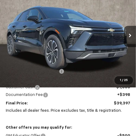
Special Offer
Coughlin Chevrolet of Pataskala
$39,397
$9,986
VIN:
3GNKDARM7TS101484
Stock:
P43405
PRICE
SAVINGS
Ext.
Int.
In Stock
Less
MSRP:
$48,985
Price reduction below MSRP:
-$8,986
Coughlin Price:
$39,999
1
/
25
Customer Cash
-$1,000
Documentation Fee
+$398
Final Price:
$39,397
Includes all dealer fees. Price excludes tax, title & registration.
Other offers you may qualify for:
GM Educator Offer
-$500