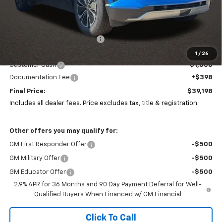
Less
MSRP:
$48,985
Price reduction below MSRP:
-$9,185
Coughlin Price:
$39,800
1
/
26
Customer Cash
-$1,000
Documentation Fee
+$398
Final Price:
$39,198
Includes all dealer fees. Price excludes tax, title & registration.
Other offers you may qualify for:
GM First Responder Offer
-$500
GM Military Offer
-$500
GM Educator Offer
-$500
2.9% APR for 36 Months and 90 Day Payment Deferral for Well-
Qualified Buyers When Financed w/ GM Financial
Click To Call