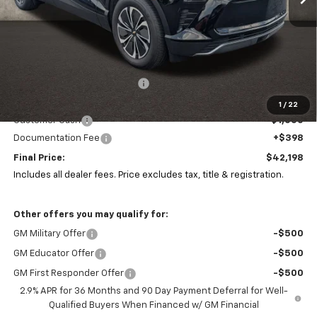
Less
MSRP:
$51,985
Price reduction below MSRP:
-$9,185
Coughlin Price:
$42,800
1
/
22
Customer Cash
-$1,000
Documentation Fee
+$398
Final Price:
$42,198
Includes all dealer fees. Price excludes tax, title & registration.
Other offers you may qualify for:
GM Military Offer
-$500
GM Educator Offer
-$500
GM First Responder Offer
-$500
2.9% APR for 36 Months and 90 Day Payment Deferral for Well-
Qualified Buyers When Financed w/ GM Financial