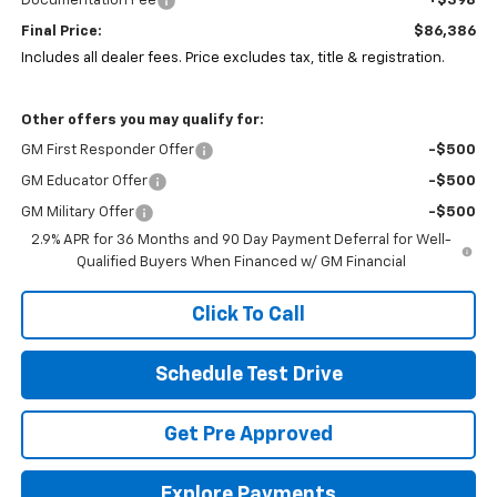
Documentation Fee
+$398
Final Price:
$86,386
Includes all dealer fees. Price excludes tax, title & registration.
Other offers you may qualify for:
GM First Responder Offer
-$500
GM Educator Offer
-$500
GM Military Offer
-$500
2.9% APR for 36 Months and 90 Day Payment Deferral for Well-
Qualified Buyers When Financed w/ GM Financial
Click To Call
Schedule Test Drive
Get Pre Approved
Explore Payments