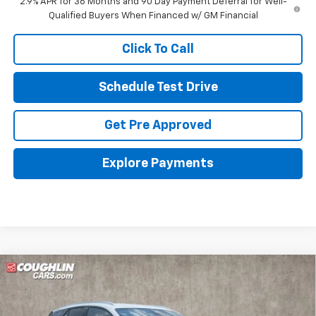
2.9% APR for 36 Months and 90 Day Payment Deferral for Well-
Qualified Buyers When Financed w/ GM Financial
Click To Call
Schedule Test Drive
Get Pre Approved
Explore Payments
Compare Vehicle
New
2026
Chevrolet Blazer EV
LT
BUY
FINANCE
LEASE
Special Offer