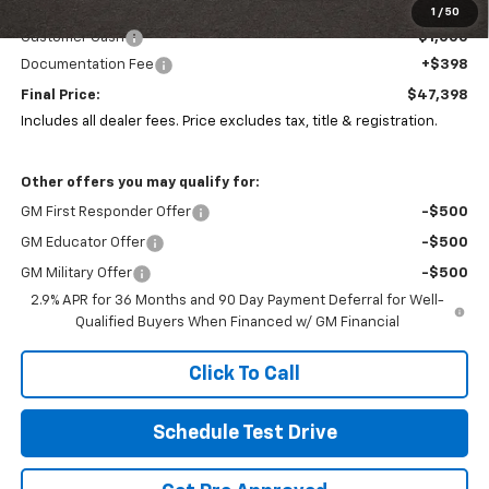
Coughlin Price:
$48,000
1
/
50
Customer Cash
-$1,000
Documentation Fee
+$398
Final Price:
$47,398
Includes all dealer fees. Price excludes tax, title & registration.
Other offers you may qualify for:
GM First Responder Offer
-$500
GM Educator Offer
-$500
GM Military Offer
-$500
2.9% APR for 36 Months and 90 Day Payment Deferral for Well-
Qualified Buyers When Financed w/ GM Financial
Click To Call
Schedule Test Drive