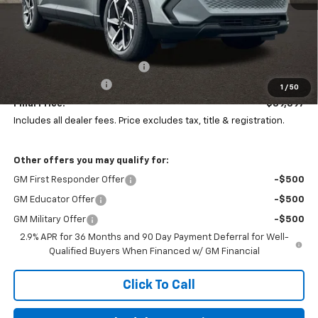
Less
MSRP:
$40,798
Price reduction below MSRP:
-$1,799
Documentation Fee
+$398
1
/
50
Final Price:
$39,397
Includes all dealer fees. Price excludes tax, title & registration.
Other offers you may qualify for:
GM First Responder Offer
-$500
GM Educator Offer
-$500
GM Military Offer
-$500
2.9% APR for 36 Months and 90 Day Payment Deferral for Well-
Qualified Buyers When Financed w/ GM Financial
Click To Call