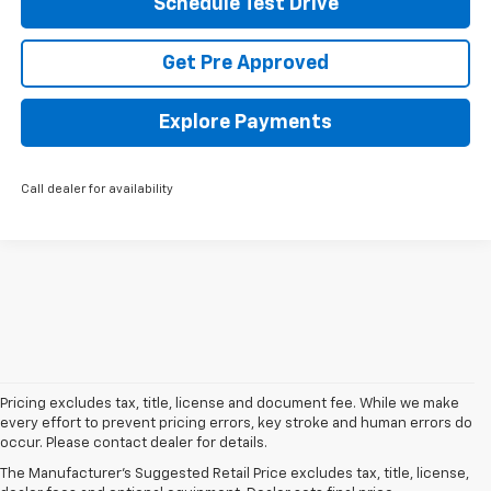
Schedule Test Drive
Get Pre Approved
Explore Payments
Call dealer for availability
Pricing excludes tax, title, license and document fee. While we make
every effort to prevent pricing errors, key stroke and human errors do
occur. Please contact dealer for details.
New Chevrolet
The Manufacturer's Suggested Retail Price excludes tax, title, license,