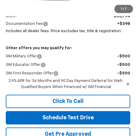
Less
1
/
7
MSRP:
$36,794
Documentation Fee
+$398
Includes all dealer fees. Price excludes tax, title & registration.
Other offers you may qualify for:
GM Military Offer
-$500
GM Educator Offer
-$500
GM First Responder Offer
-$500
2.9% APR for 36 Months and 90 Day Payment Deferral for Well-
Qualified Buyers When Financed w/ GM Financial
Click To Call
Schedule Test Drive
Get Pre Approved