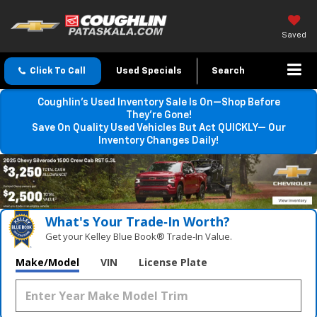
Saved
Click To Call
Used Specials
Search
Coughlin’s Used Inventory Sale Is On—Shop Before
They’re Gone!
Save On Quality Used Vehicles But Act QUICKLY— Our
Inventory Changes Daily!
What's Your Trade‑In Worth?
Get your Kelley Blue Book® Trade‑In Value.
Make/Model
VIN
License Plate