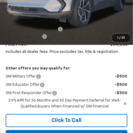
Less
MSRP:
$36,794
Price reduction below MSRP:
-$2,806
Documentation Fee
+$398
1
/
25
Final Price:
$34,386
Includes all dealer fees. Price excludes tax, title & registration.
Other offers you may qualify for:
GM Military Offer
-$500
GM Educator Offer
-$500
GM First Responder Offer
-$500
2.9% APR for 36 Months and 90 Day Payment Deferral for Well-
Qualified Buyers When Financed w/ GM Financial
Click To Call