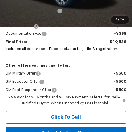
MSRP:
$51,804
Price reduction below MSRP:
-$1,664
Coughlin Price:
$50,140
1
/
24
Customer Cash
-$1,000
Documentation Fee
+$398
Final Price:
$49,538
Includes all dealer fees. Price excludes tax, title & registration.
Other offers you may qualify for:
GM Military Offer
-$500
GM Educator Offer
-$500
GM First Responder Offer
-$500
2.9% APR for 36 Months and 90 Day Payment Deferral for Well-
Qualified Buyers When Financed w/ GM Financial
Click To Call