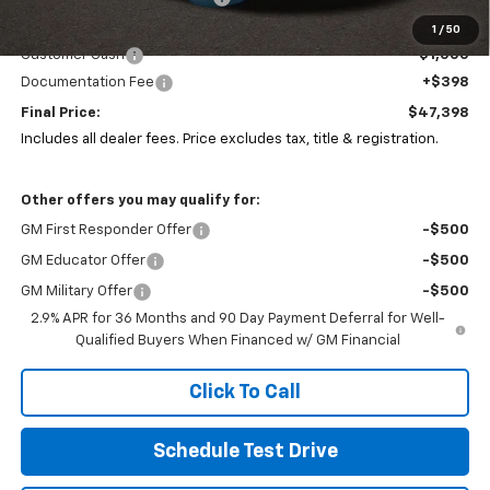
Coughlin Price:
$48,000
1
/
50
Customer Cash
-$1,000
Documentation Fee
+$398
Final Price:
$47,398
Includes all dealer fees. Price excludes tax, title & registration.
Other offers you may qualify for:
GM First Responder Offer
-$500
GM Educator Offer
-$500
GM Military Offer
-$500
2.9% APR for 36 Months and 90 Day Payment Deferral for Well-
Qualified Buyers When Financed w/ GM Financial
Click To Call
Schedule Test Drive