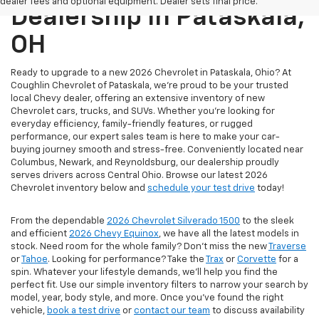
dealer fees and optional equipment. Dealer sets final price.
Dealership In Pataskala,
OH
Ready to upgrade to a new 2026 Chevrolet in Pataskala, Ohio? At
Coughlin Chevrolet of Pataskala, we’re proud to be your trusted
local Chevy dealer, offering an extensive inventory of new
Chevrolet cars, trucks, and SUVs. Whether you're looking for
everyday efficiency, family-friendly features, or rugged
performance, our expert sales team is here to make your car-
buying journey smooth and stress-free. Conveniently located near
Columbus, Newark, and Reynoldsburg, our dealership proudly
serves drivers across Central Ohio. Browse our latest 2026
Chevrolet inventory below and
schedule your test drive
today!
From the dependable
2026 Chevrolet Silverado 1500
to the sleek
and efficient
2026 Chevy Equinox
, we have all the latest models in
stock. Need room for the whole family? Don’t miss the new
Traverse
or
Tahoe
. Looking for performance? Take the
Trax
or
Corvette
for a
spin. Whatever your lifestyle demands, we’ll help you find the
perfect fit. Use our simple inventory filters to narrow your search by
model, year, body style, and more. Once you’ve found the right
vehicle,
book a test drive
or
contact our team
to discuss availability