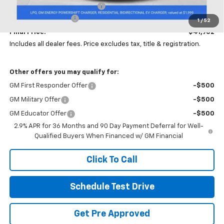
Price reduction below MSRP:
-$3,000
Documentation Fee
+$398
1
/
52
Final Price:
$41,902
Includes all dealer fees. Price excludes tax, title & registration.
Other offers you may qualify for:
GM First Responder Offer
-$500
GM Military Offer
-$500
GM Educator Offer
-$500
2.9% APR for 36 Months and 90 Day Payment Deferral for Well-
Qualified Buyers When Financed w/ GM Financial
Click To Call
Schedule Test Drive
Get Pre Approved