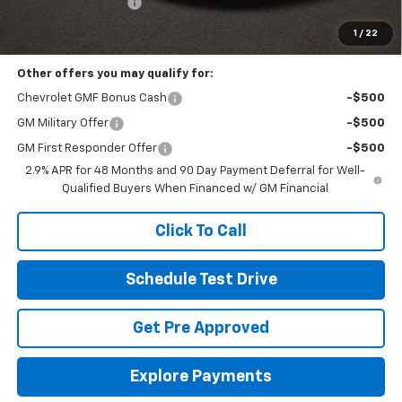
Documentation Fee
+$398
Includes all dealer fees. Price excludes tax, title & registration.
1
/
22
Other offers you may qualify for:
Chevrolet GMF Bonus Cash
-$500
GM Military Offer
-$500
GM First Responder Offer
-$500
2.9% APR for 48 Months and 90 Day Payment Deferral for Well-
Qualified Buyers When Financed w/ GM Financial
Click To Call
Schedule Test Drive
Get Pre Approved
Explore Payments