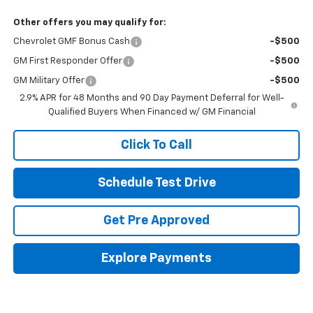
Other offers you may qualify for:
Chevrolet GMF Bonus Cash
-$500
GM First Responder Offer
-$500
GM Military Offer
-$500
2.9% APR for 48 Months and 90 Day Payment Deferral for Well-
Qualified Buyers When Financed w/ GM Financial
Click To Call
Schedule Test Drive
Get Pre Approved
Explore Payments