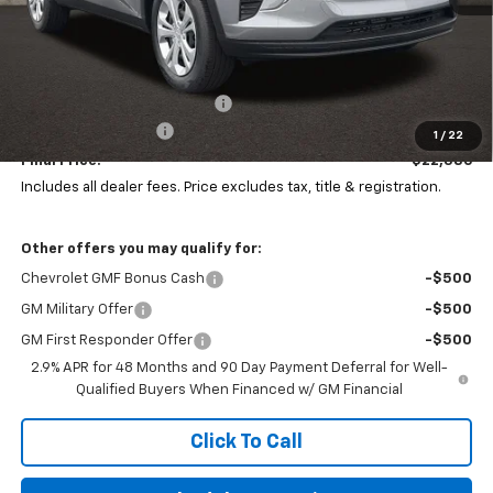
Less
MSRP:
$23,495
Price reduction below MSRP:
-$1,507
Documentation Fee
+$398
1
/
22
Final Price:
$22,386
Includes all dealer fees. Price excludes tax, title & registration.
Other offers you may qualify for:
Chevrolet GMF Bonus Cash
-$500
GM Military Offer
-$500
GM First Responder Offer
-$500
2.9% APR for 48 Months and 90 Day Payment Deferral for Well-
Qualified Buyers When Financed w/ GM Financial
Click To Call