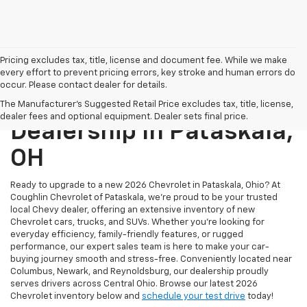
Pricing excludes tax, title, license and document fee. While we make
every effort to prevent pricing errors, key stroke and human errors do
occur. Please contact dealer for details.
New Chevrolet
The Manufacturer's Suggested Retail Price excludes tax, title, license,
dealer fees and optional equipment. Dealer sets final price.
Dealership In Pataskala,
OH
Ready to upgrade to a new 2026 Chevrolet in Pataskala, Ohio? At
Coughlin Chevrolet of Pataskala, we’re proud to be your trusted
local Chevy dealer, offering an extensive inventory of new
Chevrolet cars, trucks, and SUVs. Whether you're looking for
everyday efficiency, family-friendly features, or rugged
performance, our expert sales team is here to make your car-
buying journey smooth and stress-free. Conveniently located near
Columbus, Newark, and Reynoldsburg, our dealership proudly
serves drivers across Central Ohio. Browse our latest 2026
Chevrolet inventory below and
schedule your test drive
today!