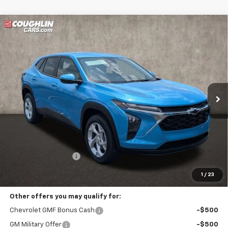
Compare Vehicle
New
2026
Chevrolet Trax
LS
BUY
FINANCE
LEASE
Coughlin Chevrolet Buick GMC of Circleville
VIN:
KL77LFEP9TC216380
Stock:
CV4394
$26,717
PRICE
Ext.
Int.
In Stock
Less
MSRP:
$26,319
Documentation Fee
+$398
Includes all dealer fees. Price excludes tax, title & registration.
1
/
23
Other offers you may qualify for:
Chevrolet GMF Bonus Cash
-$500
GM Military Offer
-$500