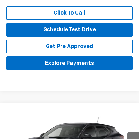
Click To Call
Schedule Test Drive
Get Pre Approved
Explore Payments
Compare Vehicle
New
2026
Chevrolet Trax
LS
Coughlin GM of Marysville
MSRP:
$25,360
VIN:
KL77LFEPXTC246004
Documentation Fee
+$398