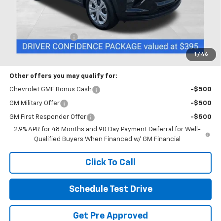
Less
MSRP:
$23,890
Documentation Fee
+$398
Includes all dealer fees. Price excludes tax, title & registration.
1
/
46
Other offers you may qualify for:
Chevrolet GMF Bonus Cash
-$500
GM Military Offer
-$500
GM First Responder Offer
-$500
2.9% APR for 48 Months and 90 Day Payment Deferral for Well-
Qualified Buyers When Financed w/ GM Financial
Click To Call
Schedule Test Drive
Get Pre Approved