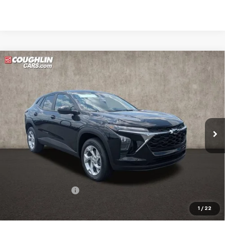
Compare Vehicle
New
2026
Chevrolet Trax
LS
BUY
FINANCE
LEASE
Coughlin Chevrolet Buick GMC of Circleville
VIN:
KL77LFEP0TC215022
Stock:
CV4383
$26,322
PRICE
Ext.
Int.
In Stock
Less
MSRP:
$25,924
Documentation Fee
+$398
Includes all dealer fees. Price excludes tax, title & registration.
1
/
22