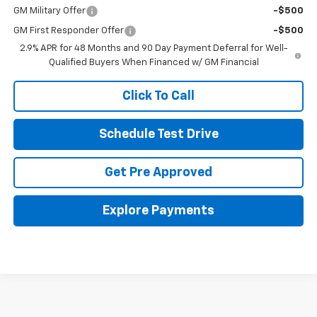
GM Military Offer
-$500
GM First Responder Offer
-$500
2.9% APR for 48 Months and 90 Day Payment Deferral for Well-
Qualified Buyers When Financed w/ GM Financial
Click To Call
Schedule Test Drive
Get Pre Approved
Explore Payments