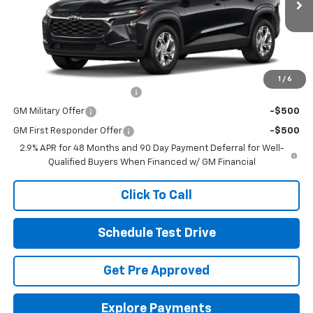
Ext.
Int.
In Stock
Final Price:
See dealer for Sale Price
Includes all dealer fees. Price excludes tax, title & registration.
Other offers you may qualify for:
1
/
6
Chevrolet GMF Bonus Cash
-$500
GM Military Offer
-$500
GM First Responder Offer
-$500
2.9% APR for 48 Months and 90 Day Payment Deferral for Well-
Qualified Buyers When Financed w/ GM Financial
Click To Call
Schedule Test Drive
Get Pre Approved
Explore Payments