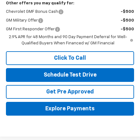
Other offers you may qualify for:
Chevrolet GMF Bonus Cash
-$500
GM Military Offer
-$500
GM First Responder Offer
-$500
2.9% APR for 48 Months and 90 Day Payment Deferral for Well-
Qualified Buyers When Financed w/ GM Financial
Click To Call
Schedule Test Drive
Get Pre Approved
Explore Payments