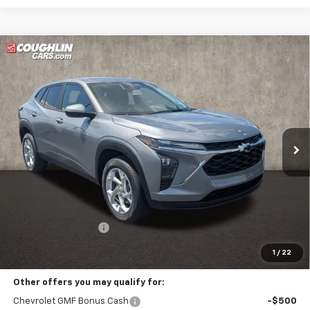
Compare Vehicle
New
2026
Chevrolet Trax
LS
BUY
FINANCE
LEASE
Coughlin Chevrolet Buick GMC of Circleville
VIN:
KL77LFEP9TC215309
Stock:
CV4384
$26,322
PRICE
Ext.
Int.
In Stock
Less
MSRP:
$25,924
Documentation Fee
+$398
Includes all dealer fees. Price excludes tax, title & registration.
1
/
22
Other offers you may qualify for:
Chevrolet GMF Bonus Cash
-$500