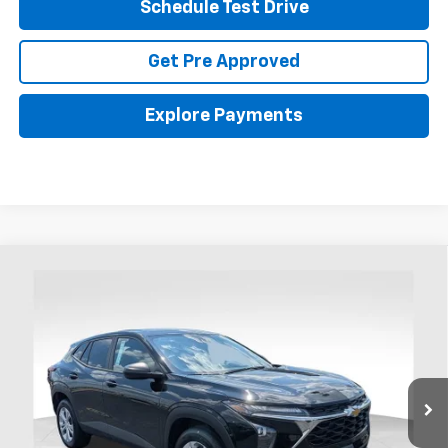
Schedule Test Drive
Get Pre Approved
Explore Payments
Compare Vehicle
New
2026
Chevrolet Trax
LS
BUY
FINANCE
LEASE
Coughlin Chevrolet Buick GMC of Chillicothe
VIN:
KL77LFEP8TC104458
Stock:
CC11462
$24,288
PRICE
Ext.
Int.
In Stock