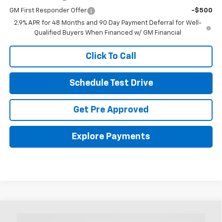
GM First Responder Offer
-$500
2.9% APR for 48 Months and 90 Day Payment Deferral for Well-
Qualified Buyers When Financed w/ GM Financial
Click To Call
Schedule Test Drive
Get Pre Approved
Explore Payments
Compare Vehicle
New
2026
Chevrolet Trax
LS