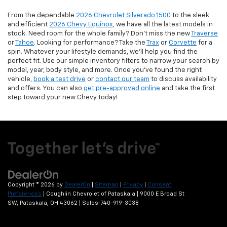
From the dependable
2026 Chevrolet Silverado 1500
to the sleek
and efficient
2026 Chevy Equinox
, we have all the latest models in
stock. Need room for the whole family? Don’t miss the new
Traverse
or
Tahoe
. Looking for performance? Take the
Trax
or
Corvette
for a
spin. Whatever your lifestyle demands, we’ll help you find the
perfect fit. Use our simple inventory filters to narrow your search by
model, year, body style, and more. Once you’ve found the right
vehicle,
book a test drive
or
contact our team
to discuss availability
and offers. You can also
get pre-approved online
and take the first
step toward your new Chevy today!
Copyright © 2026
by
DealerOn
|
Sitemap
|
Privacy
|
Consent
Preferences
| Coughlin Chevrolet of Pataskala
|
9000 E Broad St
SW,
Pataskala,
OH
43062
| Sales:
740-919-3038