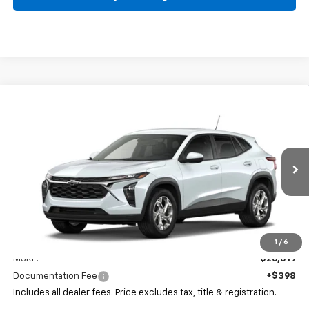
Compare Vehicle
New
2026
Chevrolet Trax
LS
BUY
FINANCE
LEASE
Coughlin Chevrolet Buick GMC of Circleville
VIN:
KL77LFEPXTC218414
Stock:
CV4390
$26,417
PRICE
Ext.
Int.
In Stock
Less
1
/
6
MSRP:
$26,019
Documentation Fee
+$398
Includes all dealer fees. Price excludes tax, title & registration.