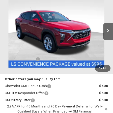
BUY
FINANCE
LEASE
Coughlin Chevrolet Buick GMC of Chillicothe
VIN:
KL77LFEPXTC218493
Stock:
CC11493
$26,417
PRICE
Ext.
Int.
In Stock
Less
MSRP:
$26,019
Documentation Fee
+$398
Includes all dealer fees. Price excludes tax, title & registration.
1
/
48
Other offers you may qualify for:
Chevrolet GMF Bonus Cash
-$500
GM First Responder Offer
-$500
GM Military Offer
-$500
2.9% APR for 48 Months and 90 Day Payment Deferral for Well-
Qualified Buyers When Financed w/ GM Financial