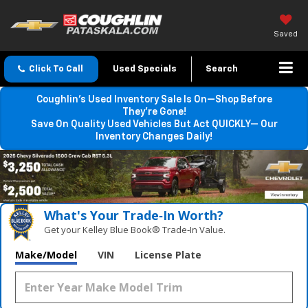
Saved
Click To Call
Used Specials
Search
Coughlin’s Used Inventory Sale Is On—Shop Before
They’re Gone!
Save On Quality Used Vehicles But Act QUICKLY— Our
Inventory Changes Daily!
What's Your Trade‑In Worth?
Get your Kelley Blue Book® Trade‑In Value.
Make/Model
VIN
License Plate