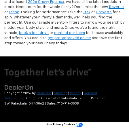
and efficient
2026 Chevy Equinox
, we have all the latest models in
stock. Need room for the whole family? Don’t miss the new
Traverse
or
Tahoe
. Looking for performance? Take the
Trax
or
Corvette
for a
spin. Whatever your lifestyle demands, we’ll help you find the
perfect fit. Use our simple inventory filters to narrow your search by
model, year, body style, and more. Once you’ve found the right
vehicle,
book a test drive
or
contact our team
to discuss availability
and offers. You can also
get pre-approved online
and take the first
step toward your new Chevy today!
Copyright © 2026
by
DealerOn
|
Sitemap
|
Privacy
|
Consent
Preferences
| Coughlin Chevrolet of Pataskala
|
9000 E Broad St
SW,
Pataskala,
OH
43062
| Sales:
740-919-3038
Your Privacy Choices