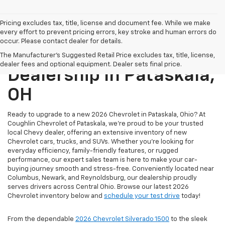
Pricing excludes tax, title, license and document fee. While we make
every effort to prevent pricing errors, key stroke and human errors do
occur. Please contact dealer for details.
New Chevrolet
The Manufacturer's Suggested Retail Price excludes tax, title, license,
dealer fees and optional equipment. Dealer sets final price.
Dealership In Pataskala,
OH
Ready to upgrade to a new 2026 Chevrolet in Pataskala, Ohio? At
Coughlin Chevrolet of Pataskala, we’re proud to be your trusted
local Chevy dealer, offering an extensive inventory of new
Chevrolet cars, trucks, and SUVs. Whether you're looking for
everyday efficiency, family-friendly features, or rugged
performance, our expert sales team is here to make your car-
buying journey smooth and stress-free. Conveniently located near
Columbus, Newark, and Reynoldsburg, our dealership proudly
serves drivers across Central Ohio. Browse our latest 2026
Chevrolet inventory below and
schedule your test drive
today!
From the dependable
2026 Chevrolet Silverado 1500
to the sleek