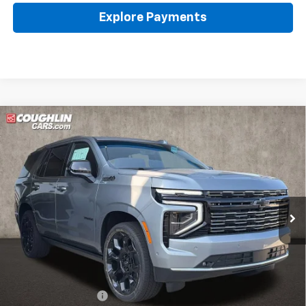
Explore Payments
Compare Vehicle
New
2026
Chevrolet Tahoe
High Country
BUY
FINANCE
LEASE
Coughlin Chevrolet of Pataskala
VIN:
1GNS6TKL3TR380474
Stock:
P43410
$101,467
PRICE
Ext.
Int.
In Stock
Less
MSRP:
$101,069
Documentation Fee
+$398