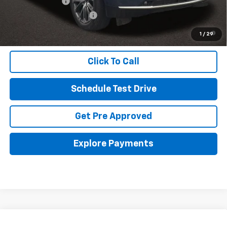
GM Military Offer
-$500
GM First Responder Offer
-$500
5.9% APR for 60 Months and 90 Day Payment Deferral for Well-
1
/
29
Qualified Buyers When Financed w/ GM Financial
Click To Call
Schedule Test Drive
Get Pre Approved
Explore Payments
Compare Vehicle