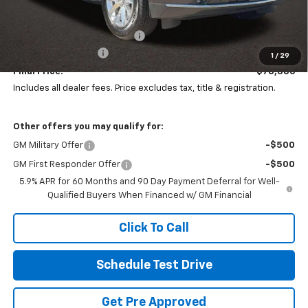
MSRP:
$83,284
Price reduction below MSRP:
-$5,296
Documentation Fee
+$398
1
/
29
Final Price:
$78,386
Includes all dealer fees. Price excludes tax, title & registration.
Other offers you may qualify for:
GM Military Offer
-$500
GM First Responder Offer
-$500
5.9% APR for 60 Months and 90 Day Payment Deferral for Well-
Qualified Buyers When Financed w/ GM Financial
Click To Call
Schedule Test Drive
Get Pre Approved