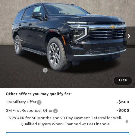
Coughlin Chevrolet of Pataskala
VIN:
1GNS6NKD9TR408184
Stock:
P43580
$75,062
PRICE
Ext.
Int.
In Stock
Less
MSRP:
$74,664
Documentation Fee
+$398
Includes all dealer fees. Price excludes tax, title & registration.
1
/
29
Other offers you may qualify for:
GM Military Offer
-$500
GM First Responder Offer
-$500
5.9% APR for 60 Months and 90 Day Payment Deferral for Well-
Qualified Buyers When Financed w/ GM Financial