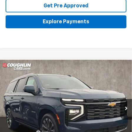
Get Pre Approved
Explore Payments
Compare Vehicle
New
2026
Chevrolet Tahoe
High Country
Coughlin Chevrolet of Pataskala
MSRP:
$96,574
VIN:
1GNS6TKL7TR409345
Stock:
P43617
Documentation Fee
+$398
Ext.
Int.
In Stock
Final Price:
See dealer for Sale Price
Includes all dealer fees. Price excludes tax, title & registration.
Other offers you may qualify for: