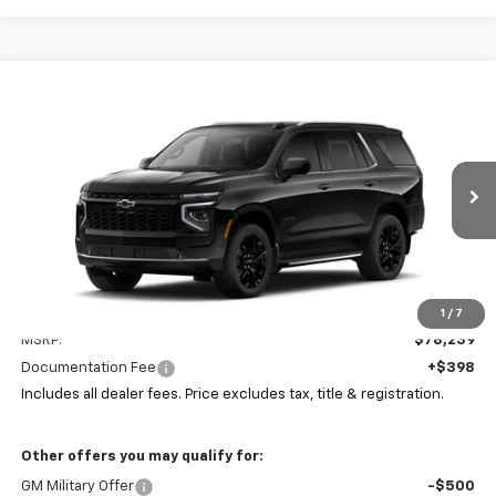
Compare Vehicle
New
2026
Chevrolet Tahoe
LT
BUY
FINANCE
LEASE
Coughlin Chevrolet Buick GMC of Circleville
VIN:
1GNS6NKD2TR414005
Stock:
CV4424
$78,637
PRICE
Ext.
Int.
In Stock
Less
1
/
7
MSRP:
$78,239
Documentation Fee
+$398
Includes all dealer fees. Price excludes tax, title & registration.
Other offers you may qualify for:
GM Military Offer
-$500