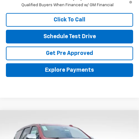
Qualified Buyers When Financed w/ GM Financial
Click To Call
Schedule Test Drive
Get Pre Approved
Explore Payments
Compare Vehicle
New
2026
Chevrolet Tahoe
Premier
BUY
FINANCE
LEASE
Coughlin Chevrolet Buick GMC Newark