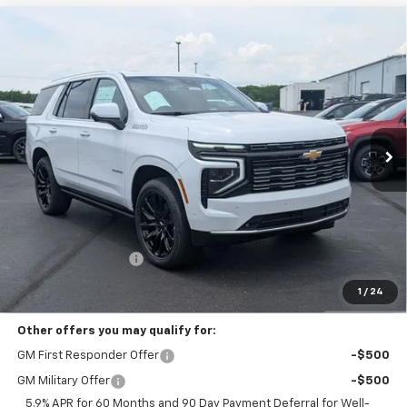
Compare Vehicle
New
2026
Chevrolet Tahoe
High Country
BUY
FINANCE
LEASE
Coughlin Chevrolet Buick GMC of Circleville
VIN:
1GNS6TKLXTR235609
Stock:
CV3946
$96,973
PRICE
Ext.
Int.
In Stock
Less
MSRP:
$96,575
Documentation Fee
+$398
Includes all dealer fees. Price excludes tax, title & registration.
1
/
24
Other offers you may qualify for:
GM First Responder Offer
-$500
GM Military Offer
-$500
5.9% APR for 60 Months and 90 Day Payment Deferral for Well-