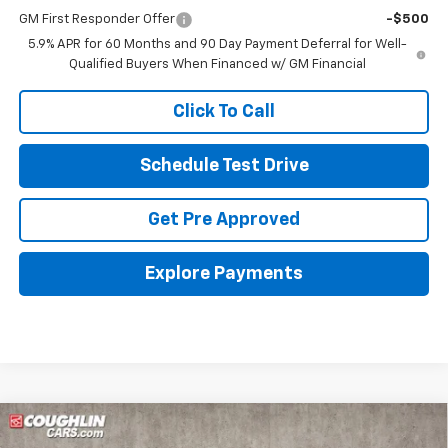
GM First Responder Offer
-$500
5.9% APR for 60 Months and 90 Day Payment Deferral for Well-
Qualified Buyers When Financed w/ GM Financial
Click To Call
Schedule Test Drive
Get Pre Approved
Explore Payments
Compare Vehicle
New
2026
Chevrolet Tahoe
LT
BUY
FINANCE
LEASE