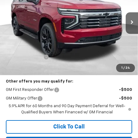
VIN:
1GNS6SKD0TR262661
Stock:
N29404
$95,611
PRICE
Ext.
Int.
In Stock
Less
MSRP:
$95,213
Documentation Fee
+$398
Includes all dealer fees. Price excludes tax, title & registration.
1
/
24
Other offers you may qualify for:
GM First Responder Offer
-$500
GM Military Offer
-$500
5.9% APR for 60 Months and 90 Day Payment Deferral for Well-
Qualified Buyers When Financed w/ GM Financial
Click To Call