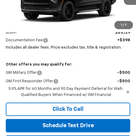
Less
1
/
7
MSRP:
$89,129
Documentation Fee
+$398
Includes all dealer fees. Price excludes tax, title & registration.
Other offers you may qualify for:
GM Military Offer
-$500
GM First Responder Offer
-$500
5.9% APR for 60 Months and 90 Day Payment Deferral for Well-
Qualified Buyers When Financed w/ GM Financial
Click To Call
Schedule Test Drive