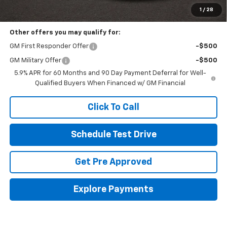
Includes all dealer fees. Price excludes tax, title & registration.
1
/
28
Other offers you may qualify for:
GM First Responder Offer
-$500
GM Military Offer
-$500
5.9% APR for 60 Months and 90 Day Payment Deferral for Well-
Qualified Buyers When Financed w/ GM Financial
Click To Call
Schedule Test Drive
Get Pre Approved
Explore Payments