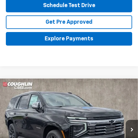
Schedule Test Drive
Get Pre Approved
Explore Payments
Compare Vehicle
New
2026
Chevrolet Tahoe
Premier
BUY
FINANCE
LEASE
Coughlin Chevrolet Buick GMC of Circleville
VIN:
1GNS6SKD4TR330797
Stock:
CV4242
$86,798
PRICE
Ext.
Int.
In Stock