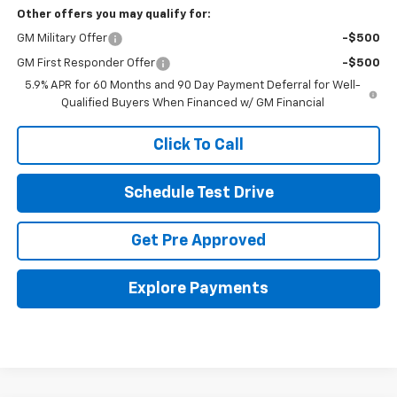
Other offers you may qualify for:
GM Military Offer
-$500
GM First Responder Offer
-$500
5.9% APR for 60 Months and 90 Day Payment Deferral for Well-
Qualified Buyers When Financed w/ GM Financial
Click To Call
Schedule Test Drive
Get Pre Approved
Explore Payments