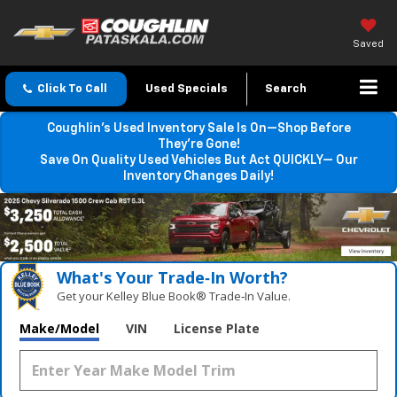
Saved
Click To Call
Used Specials
Search
Coughlin’s Used Inventory Sale Is On—Shop Before
They’re Gone!
Save On Quality Used Vehicles But Act QUICKLY— Our
Inventory Changes Daily!
What's Your Trade‑In Worth?
Get your Kelley Blue Book® Trade‑In Value.
Make/Model
VIN
License Plate