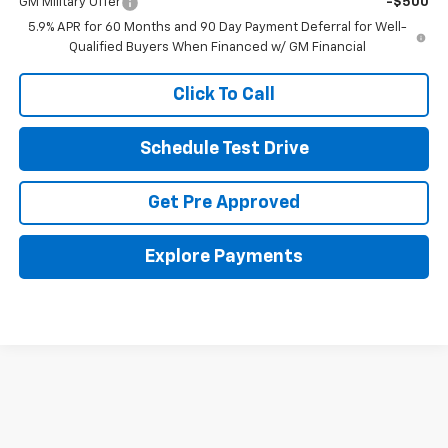
GM Military Offer
-$500
5.9% APR for 60 Months and 90 Day Payment Deferral for Well-
Qualified Buyers When Financed w/ GM Financial
Click To Call
Schedule Test Drive
Get Pre Approved
Explore Payments