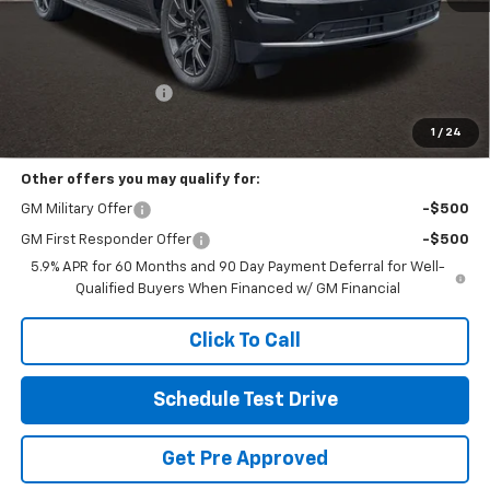
Less
MSRP:
$86,400
Documentation Fee
+$398
Includes all dealer fees. Price excludes tax, title & registration.
1
/
24
Other offers you may qualify for:
GM Military Offer
-$500
GM First Responder Offer
-$500
5.9% APR for 60 Months and 90 Day Payment Deferral for Well-
Qualified Buyers When Financed w/ GM Financial
Click To Call
Schedule Test Drive
Get Pre Approved