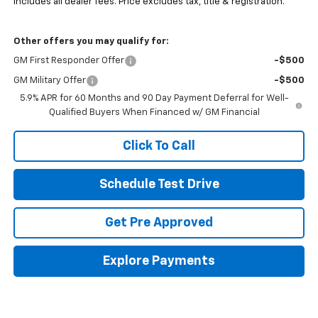
Includes all dealer fees. Price excludes tax, title & registration.
Other offers you may qualify for:
GM First Responder Offer
-$500
GM Military Offer
-$500
5.9% APR for 60 Months and 90 Day Payment Deferral for Well-
Qualified Buyers When Financed w/ GM Financial
Click To Call
Schedule Test Drive
Get Pre Approved
Explore Payments