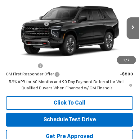
New
2026
Chevrolet Tahoe
Z71
Coughlin Chevrolet Buick GMC of Circleville
MSRP:
$85,300
VIN:
1GNS6PKL6TR424071
Stock:
CV4505
Documentation Fee
+$398
Ext.
Int.
In Stock
Final Price:
See dealer for Sale Price
Includes all dealer fees. Price excludes tax, title & registration.
Other offers you may qualify for:
1
/
7
GM Military Offer
-$500
GM First Responder Offer
-$500
5.9% APR for 60 Months and 90 Day Payment Deferral for Well-
Qualified Buyers When Financed w/ GM Financial
Click To Call
Schedule Test Drive
Get Pre Approved