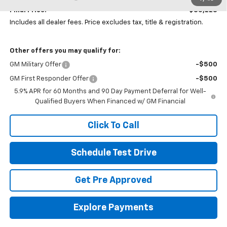
Final Price:
$85,228
Includes all dealer fees. Price excludes tax, title & registration.
Other offers you may qualify for:
GM Military Offer
-$500
GM First Responder Offer
-$500
5.9% APR for 60 Months and 90 Day Payment Deferral for Well-
Qualified Buyers When Financed w/ GM Financial
Click To Call
Schedule Test Drive
Get Pre Approved
Explore Payments