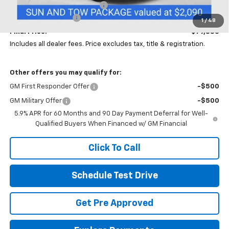
Price reduction below MSRP:
-$4,000
Documentation Fee
+$398
1
/
48
Final Price:
$79,883
Includes all dealer fees. Price excludes tax, title & registration.
Other offers you may qualify for:
GM First Responder Offer
-$500
GM Military Offer
-$500
5.9% APR for 60 Months and 90 Day Payment Deferral for Well-
Qualified Buyers When Financed w/ GM Financial
Click To Call
Schedule Test Drive
Get Pre Approved