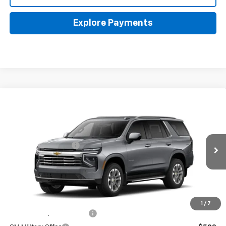
Explore Payments
Compare Vehicle
New
2026
Chevrolet Tahoe
LT
Coughlin Chevrolet Buick GMC of Circleville
MSRP:
$74,959
VIN:
1GNS6NKD7TR446836
Stock:
CV4533
Documentation Fee
+$398
Ext.
Int.
In Transit
Final Price:
See dealer for Sale Price
Includes all dealer fees. Price excludes tax, title & registration.
Other offers you may qualify for:
1
/
7
GM First Responder Offer
-$500