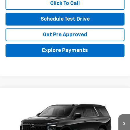
Click To Call
Schedule Test Drive
Get Pre Approved
Explore Payments
Compare Vehicle
New
2026
Chevrolet Tahoe
Premier
BUY
FINANCE
LEASE
Coughlin GM of Marysville
VIN:
1GNS6SKD5TR401361
Stock:
Z07871
$89,527
PRICE
Ext.
Int.
In Stock