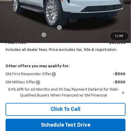
Less
MSRP:
$86,899
Price reduction below MSRP:
-$7,011
Documentation Fee
+$398
1
/
29
Final Price:
$80,286
Includes all dealer fees. Price excludes tax, title & registration.
Other offers you may qualify for:
GM First Responder Offer
-$500
GM Military Offer
-$500
5.9% APR for 60 Months and 90 Day Payment Deferral for Well-
Qualified Buyers When Financed w/ GM Financial
Click To Call
Schedule Test Drive