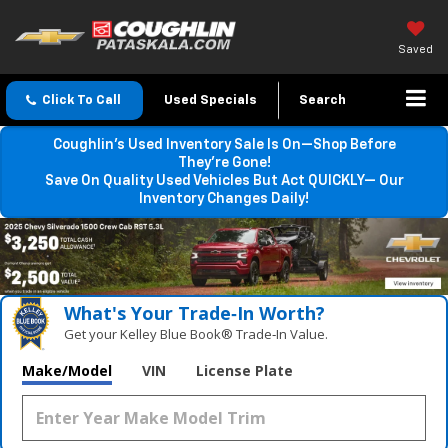
Saved
Click To Call
Used Specials
Search
Coughlin’s Used Inventory Sale Is On—Shop Before
They’re Gone!
Save On Quality Used Vehicles But Act QUICKLY— Our
Inventory Changes Daily!
What's Your Trade‑In Worth?
Get your Kelley Blue Book® Trade‑In Value.
Make/Model
VIN
License Plate