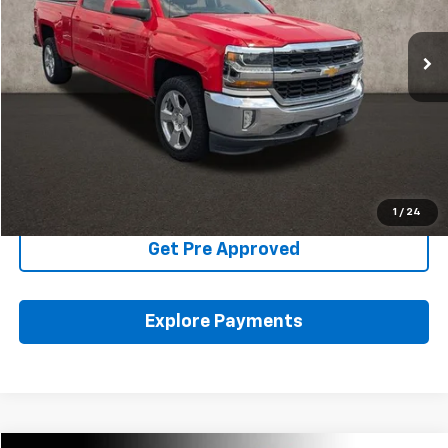
98,094 mi
Ext.
Int.
Less
Includes all dealer fees. Price excludes tax, title & registration.
Click To Call
Schedule Test Drive
1
/
24
Get Pre Approved
Explore Payments