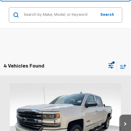
Search
4 Vehicles Found
Compare Vehicle
Used
2018
Chevrolet Silverado 1500
High
Call for Pricing & Availability
Country
PRICE
Coughlin Ford of Heath
VIN:
3GCUKTEJ4JG113137
Stock:
FU11739
103,435 mi
Ext.
Int.
Available
Less
Includes all dealer fees. Price excludes tax, title & registration.