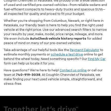
Coughlin Chevrolet of Pataskala. We proudly offer a wide selection
of used and certified pre-owned vehicles—from reliable sedans and
fuel-efficient compacts to heavy-duty trucks and spacious SUVs—
all inspected for quality and priced to fit your budget.
Whether you’re shopping from Columbus, Newark, or right here in
Pataskala, our friendly team is here to help you find the right used
vehicle at the right price. Use our advanced search filters to narrow
your results by year, make, model, price range, mileage, and more.
We even include
AutoCheck vehicle history reports
for added
peace of mind on many of our pre-owned vehicles.
Take advantage of our helpful tools like the
Payment Calculator
to
estimate monthly payments or
schedule a test drive
online to get
behind the wheel today. Need something specific? Our
Find My Car
form can help us locate it for you.
Have questions? We’re here to help!
Contact us online
or call our
team at
740-919-3038
. At Coughlin Chevrolet of Pataskala, we
make finding your next used vehicle simple, straightforward, and
stress-free.