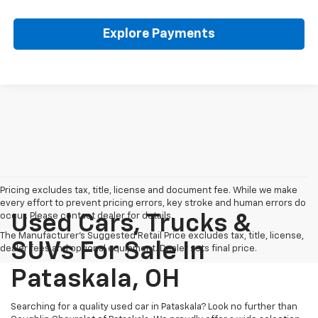
Explore Payments
Pricing excludes tax, title, license and document fee. While we make
every effort to prevent pricing errors, key stroke and human errors do
occur. Please contact dealer for details.
Used Cars, Trucks &
The Manufacturer's Suggested Retail Price excludes tax, title, license,
SUVs For Sale In
dealer fees and optional equipment. Dealer sets final price.
Pataskala, OH
Searching for a quality used car in Pataskala? Look no further than