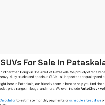
 SUVs For Sale In Pataskal
o further than Coughlin Chevrolet of Pataskala. We proudly offer a wi
heavy-duty trucks and spacious SUVs—all inspected for quality and pr
t here in Pataskala, our friendly team is here to help you find the ri
model, price range, mileage, and more. We even include
AutoCheck vehi
Calculator
to estimate monthly payments or
schedule a test drive
on