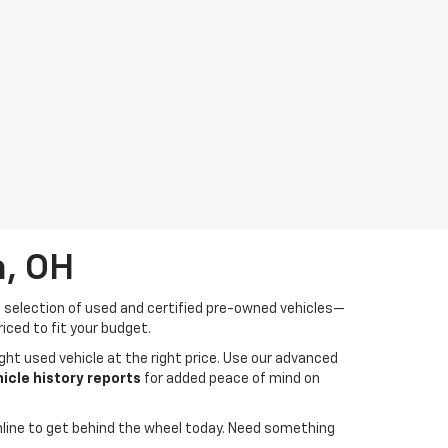
a, OH
de selection of used and certified pre-owned vehicles—
iced to fit your budget.
ght used vehicle at the right price. Use our advanced
cle history reports
for added peace of mind on
line to get behind the wheel today. Need something