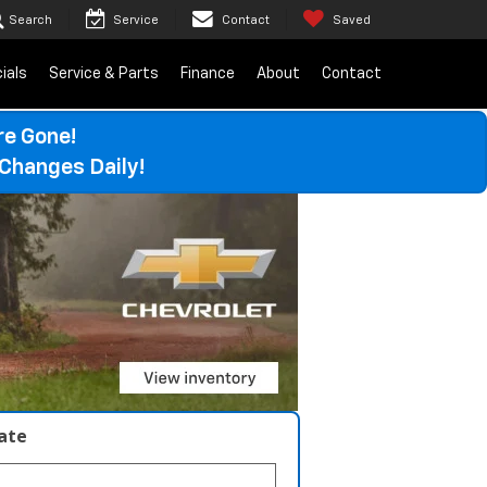
Search
Service
Contact
Saved
ials
Service & Parts
Finance
About
Contact
re Gone!
Changes Daily!
late