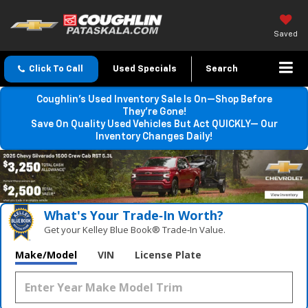
Saved
Click To Call
Used Specials
Search
Coughlin’s Used Inventory Sale Is On—Shop Before
They’re Gone!
Save On Quality Used Vehicles But Act QUICKLY— Our
Inventory Changes Daily!
What's Your Trade‑In Worth?
Get your Kelley Blue Book® Trade‑In Value.
Make/Model
VIN
License Plate