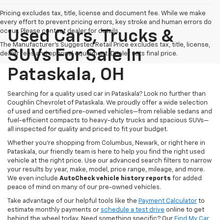
Pricing excludes tax, title, license and document fee. While we make
every effort to prevent pricing errors, key stroke and human errors do
occur. Please contact dealer for details.
Used Cars, Trucks &
The Manufacturer's Suggested Retail Price excludes tax, title, license,
SUVs For Sale In
dealer fees and optional equipment. Dealer sets final price.
Pataskala, OH
Searching for a quality used car in Pataskala? Look no further than
Coughlin Chevrolet of Pataskala. We proudly offer a wide selection
of used and certified pre-owned vehicles—from reliable sedans and
fuel-efficient compacts to heavy-duty trucks and spacious SUVs—
all inspected for quality and priced to fit your budget.
Whether you’re shopping from Columbus, Newark, or right here in
Pataskala, our friendly team is here to help you find the right used
vehicle at the right price. Use our advanced search filters to narrow
your results by year, make, model, price range, mileage, and more.
We even include
AutoCheck vehicle history reports
for added
peace of mind on many of our pre-owned vehicles.
Take advantage of our helpful tools like the
Payment Calculator
to
estimate monthly payments or
schedule a test drive
online to get
behind the wheel today. Need something specific? Our
Find My Car