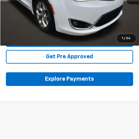
Includes all dealer fees. Price excludes tax, title & registration.
Click To Call
1
/
24
Schedule Test Drive
Get Pre Approved
Explore Payments