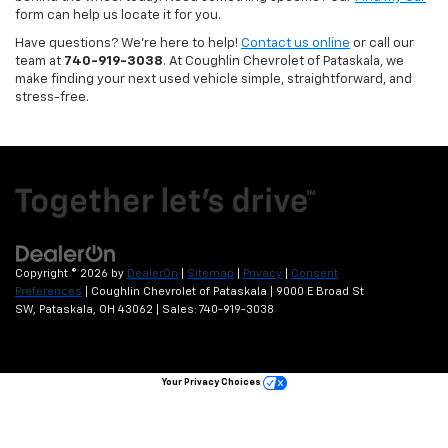
form can help us locate it for you.
Have questions? We’re here to help!
Contact us online
or call our
team at
740-919-3038
. At Coughlin Chevrolet of Pataskala, we
make finding your next used vehicle simple, straightforward, and
stress-free.
Copyright © 2026
by
DealerOn
|
Sitemap
|
Privacy
|
Consent
Preferences
| Coughlin Chevrolet of Pataskala
|
9000 E Broad St
SW,
Pataskala,
OH
43062
| Sales:
740-919-3038
Your Privacy Choices