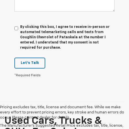
By clicking this box, I agree to receive in-person or
automated telemarketing calls and texts from
Coughlin Chevrolet of Pataskala at the number I
entered. I understand that my consent is not
required for purchase.
Let's Talk
*Required Fields
Pricing excludes tax, title, license and document fee. While we make
every effort to prevent pricing errors, key stroke and human errors do
occur. Please contact dealer for details.
Used Cars, Trucks &
The Manufacturer's Suggested Retail Price excludes tax, title, license,