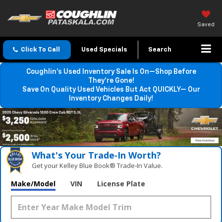
Saved
Click To Call
Used Specials
Search
Coughlin’s Used Inventory Sale Is On—Shop Before
They’re Gone!
Save On Quality Used Vehicles But Act QUICKLY— Our
Inventory Changes Daily!
What's Your Trade‑In Worth?
Get your Kelley Blue Book® Trade‑In Value.
Make/Model
VIN
License Plate