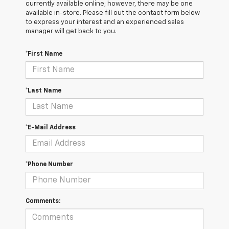
currently available online; however, there may be one
available in-store. Please fill out the contact form below
to express your interest and an experienced sales
manager will get back to you.
*First Name
*Last Name
*E-Mail Address
*Phone Number
Comments: