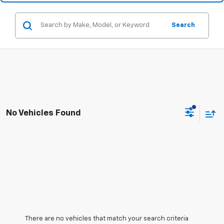
Search
No Vehicles Found
There are no vehicles that match your search criteria