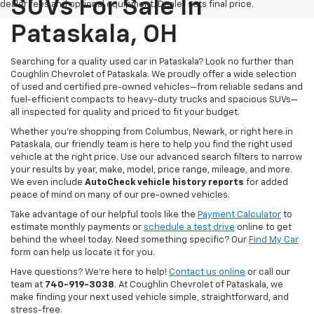
SUVs For Sale In
dealer fees and optional equipment. Dealer sets final price.
Pataskala, OH
Searching for a quality used car in Pataskala? Look no further than
Coughlin Chevrolet of Pataskala. We proudly offer a wide selection
of used and certified pre-owned vehicles—from reliable sedans and
fuel-efficient compacts to heavy-duty trucks and spacious SUVs—
all inspected for quality and priced to fit your budget.
Whether you’re shopping from Columbus, Newark, or right here in
Pataskala, our friendly team is here to help you find the right used
vehicle at the right price. Use our advanced search filters to narrow
your results by year, make, model, price range, mileage, and more.
We even include
AutoCheck vehicle history reports
for added
peace of mind on many of our pre-owned vehicles.
Take advantage of our helpful tools like the
Payment Calculator
to
estimate monthly payments or
schedule a test drive
online to get
behind the wheel today. Need something specific? Our
Find My Car
form can help us locate it for you.
Have questions? We’re here to help!
Contact us online
or call our
team at
740-919-3038
. At Coughlin Chevrolet of Pataskala, we
make finding your next used vehicle simple, straightforward, and
stress-free.