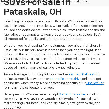
SUVs For Sale In
dealer fees and optional equipment. Dealer sets final price.
Pataskala, OH
Searching for a quality used car in Pataskala? Look no further than
Coughlin Chevrolet of Pataskala. We proudly offer a wide selection
of used and certified pre-owned vehicles—from reliable sedans and
fuel-efficient compacts to heavy-duty trucks and spacious SUVs—
all inspected for quality and priced to fit your budget.
Whether you’re shopping from Columbus, Newark, or right here in
Pataskala, our friendly team is here to help you find the right used
vehicle at the right price. Use our advanced search filters to narrow
your results by year, make, model, price range, mileage, and more.
We even include
AutoCheck vehicle history reports
for added
peace of mind on many of our pre-owned vehicles.
Take advantage of our helpful tools like the
Payment Calculator
to
estimate monthly payments or
schedule a test drive
online to get
behind the wheel today. Need something specific? Our
Find My Car
form can help us locate it for you.
Have questions? We’re here to help!
Contact us online
or call our
team at
740-919-3038
. At Coughlin Chevrolet of Pataskala, we
make finding your next used vehicle simple, straightforward, and
stress-free.