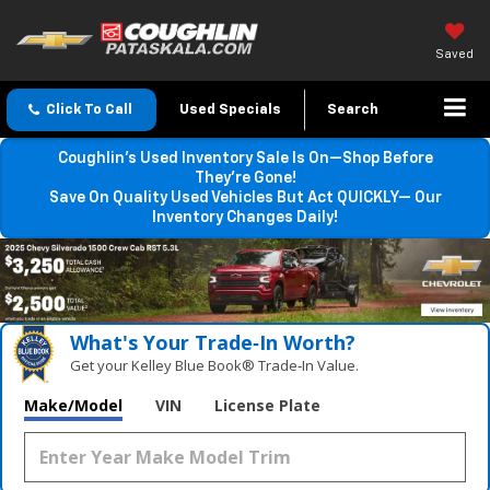
Saved
Click To Call
Used Specials
Search
Coughlin’s Used Inventory Sale Is On—Shop Before
They’re Gone!
Save On Quality Used Vehicles But Act QUICKLY— Our
Inventory Changes Daily!
What's Your Trade‑In Worth?
Get your Kelley Blue Book® Trade‑In Value.
Make/Model
VIN
License Plate