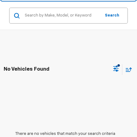
Search
No Vehicles Found
There are no vehicles that match your search criteria