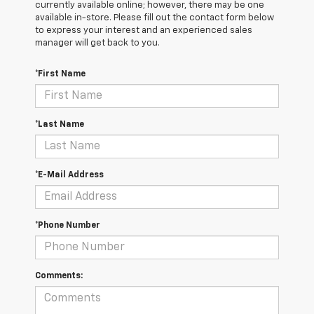
currently available online; however, there may be one
available in-store. Please fill out the contact form below
to express your interest and an experienced sales
manager will get back to you.
*First Name
*Last Name
*E-Mail Address
*Phone Number
Comments: