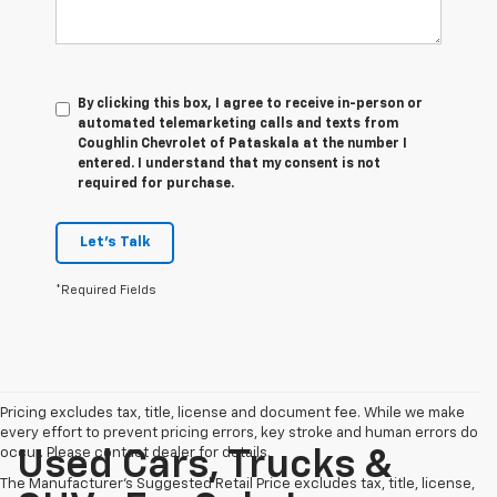
By clicking this box, I agree to receive in-person or
automated telemarketing calls and texts from
Coughlin Chevrolet of Pataskala at the number I
entered. I understand that my consent is not
required for purchase.
Let's Talk
*Required Fields
Pricing excludes tax, title, license and document fee. While we make
every effort to prevent pricing errors, key stroke and human errors do
occur. Please contact dealer for details.
Used Cars, Trucks &
The Manufacturer's Suggested Retail Price excludes tax, title, license,