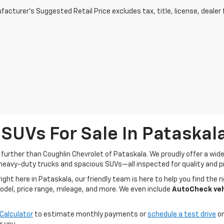
acturer's Suggested Retail Price excludes tax, title, license, dealer 
 SUVs For Sale In Pataskal
o further than Coughlin Chevrolet of Pataskala. We proudly offer a wi
heavy-duty trucks and spacious SUVs—all inspected for quality and pr
t here in Pataskala, our friendly team is here to help you find the ri
model, price range, mileage, and more. We even include
AutoCheck vehi
Calculator
to estimate monthly payments or
schedule a test drive
on