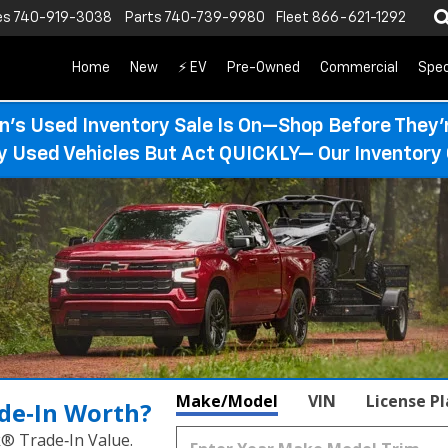
es
740-919-3038
Parts
740-739-9980
Fleet
866-621-1292
Home
New
⚡ EV
Pre-Owned
Commercial
Spec
n’s Used Inventory Sale Is On—Shop Before They’
ty Used Vehicles But Act QUICKLY— Our Inventory 
Make/Model
VIN
License P
de‑In Worth?
k® Trade‑In Value.