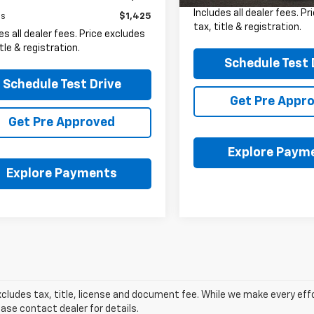
Includes all dealer fees. P
gs
$1,425
tax, title & registration.
es all dealer fees. Price excludes
itle & registration.
Schedule Test 
Schedule Test Drive
Get Pre Appr
Get Pre Approved
Explore Paym
Explore Payments
xcludes tax, title, license and document fee. While we make every eff
ease contact dealer for details.