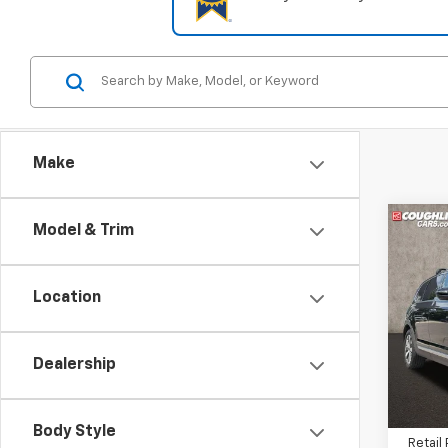
Make
Co
Model & Trim
$1,
Use
S
SAVI
Location
Coug
VIN:
5
Dealership
78,83
Body Style
Retail 