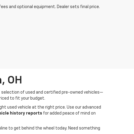
fees and optional equipment. Dealer sets final price.
a, OH
de selection of used and certified pre-owned vehicles—
iced to fit your budget.
ght used vehicle at the right price. Use our advanced
cle history reports
for added peace of mind on
line to get behind the wheel today. Need something