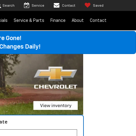
Search
Service
Contact
Saved
ials
Service & Parts
Finance
About
Contact
re Gone!
Changes Daily!
late