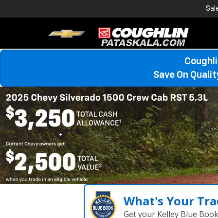
Sal
Coughli
Save On Quali
What's Your Tra
Get your Kelley Blue Boo