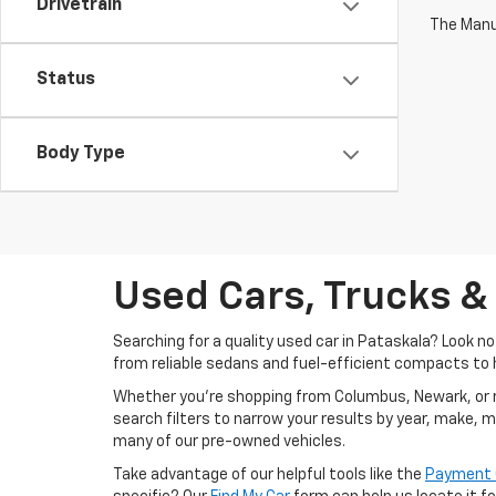
Drivetrain
The Manuf
Status
Body Type
Used Cars, Trucks &
Searching for a quality used car in Pataskala? Look n
from reliable sedans and fuel-efficient compacts to 
Whether you’re shopping from Columbus, Newark, or righ
search filters to narrow your results by year, make, 
many of our pre-owned vehicles.
Take advantage of our helpful tools like the
Payment 