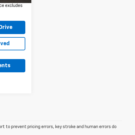
rice excludes
Drive
oved
ents
ort to prevent pricing errors, key stroke and human errors do