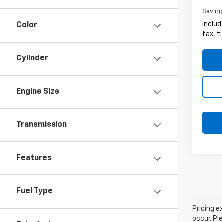
Savin
Includ
Color
tax, t
Cylinder
Engine Size
Transmission
Features
Fuel Type
Pricing e
occur. Pl