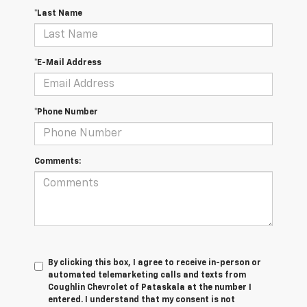
*Last Name
*E-Mail Address
*Phone Number
Comments:
By clicking this box, I agree to receive in-person or
automated telemarketing calls and texts from
Coughlin Chevrolet of Pataskala at the number I
entered. I understand that my consent is not