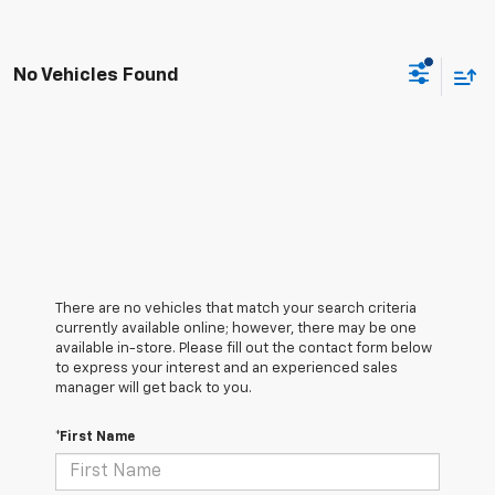
No Vehicles Found
There are no vehicles that match your search criteria
currently available online; however, there may be one
available in-store. Please fill out the contact form below
to express your interest and an experienced sales
manager will get back to you.
*First Name