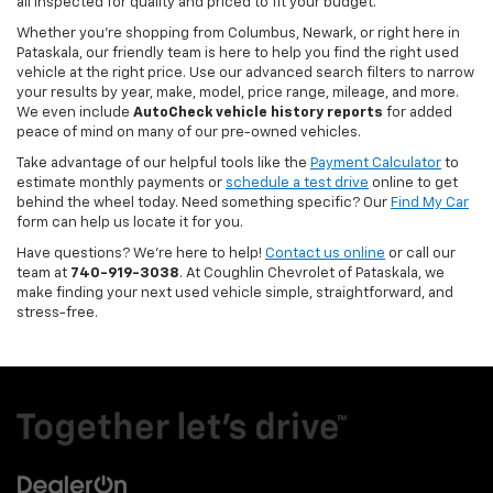
all inspected for quality and priced to fit your budget.
Whether you’re shopping from Columbus, Newark, or right here in
Pataskala, our friendly team is here to help you find the right used
vehicle at the right price. Use our advanced search filters to narrow
your results by year, make, model, price range, mileage, and more.
We even include
AutoCheck vehicle history reports
for added
peace of mind on many of our pre-owned vehicles.
Take advantage of our helpful tools like the
Payment Calculator
to
estimate monthly payments or
schedule a test drive
online to get
behind the wheel today. Need something specific? Our
Find My Car
form can help us locate it for you.
Have questions? We’re here to help!
Contact us online
or call our
team at
740-919-3038
. At Coughlin Chevrolet of Pataskala, we
make finding your next used vehicle simple, straightforward, and
stress-free.