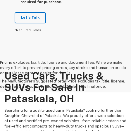
required for purchase.
Let's Talk
*Required Fields
Pricing excludes tax, title, license and document fee. While we make
every effort to prevent pricing errors, key stroke and human errors do
occur. Please contact dealer for details.
Used Cars, Trucks &
The Manufacturer's Suggested Retail Price excludes tax, title, license,
SUVs For Sale In
dealer fees and optional equipment. Dealer sets final price.
Pataskala, OH
Searching for a quality used car in Pataskala? Look no further than
Coughlin Chevrolet of Pataskala. We proudly offer a wide selection
of used and certified pre-owned vehicles—from reliable sedans and
fuel-efficient compacts to heavy-duty trucks and spacious SUVs—