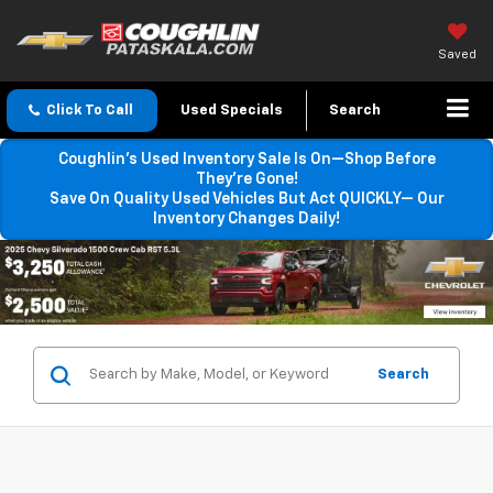
Saved
Click To Call
Used Specials
Search
Coughlin’s Used Inventory Sale Is On—Shop Before
They’re Gone!
Save On Quality Used Vehicles But Act QUICKLY— Our
Inventory Changes Daily!
Search