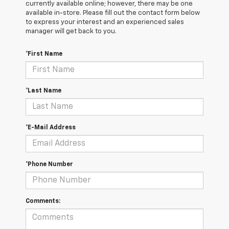
currently available online; however, there may be one
available in-store. Please fill out the contact form below
to express your interest and an experienced sales
manager will get back to you.
*First Name
*Last Name
*E-Mail Address
*Phone Number
Comments: