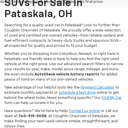
SUVs For Sale In
dealer fees and optional equipment. Dealer sets final price.
Pataskala, OH
Searching for a quality used car in Pataskala? Look no further than
Coughlin Chevrolet of Pataskala. We proudly offer a wide selection
of used and certified pre-owned vehicles—from reliable sedans and
fuel-efficient compacts to heavy-duty trucks and spacious SUVs—
all inspected for quality and priced to fit your budget.
Whether you’re shopping from Columbus, Newark, or right here in
Pataskala, our friendly team is here to help you find the right used
vehicle at the right price. Use our advanced search filters to narrow
your results by year, make, model, price range, mileage, and more.
We even include
AutoCheck vehicle history reports
for added
peace of mind on many of our pre-owned vehicles.
Take advantage of our helpful tools like the
Payment Calculator
to
estimate monthly payments or
schedule a test drive
online to get
behind the wheel today. Need something specific? Our
Find My Car
form can help us locate it for you.
Have questions? We’re here to help!
Contact us online
or call our
team at
740-919-3038
. At Coughlin Chevrolet of Pataskala, we
make finding your next used vehicle simple, straightforward, and
stress-free.