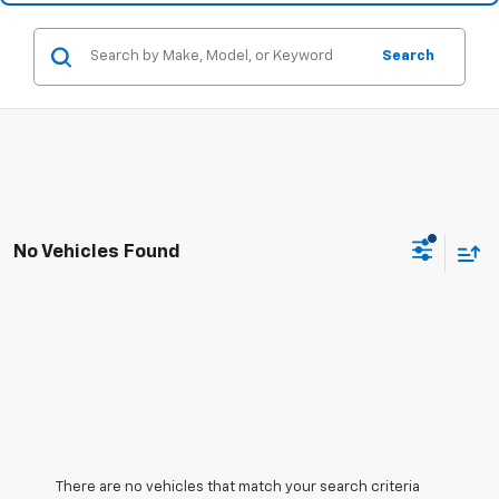
Search
No Vehicles Found
There are no vehicles that match your search criteria