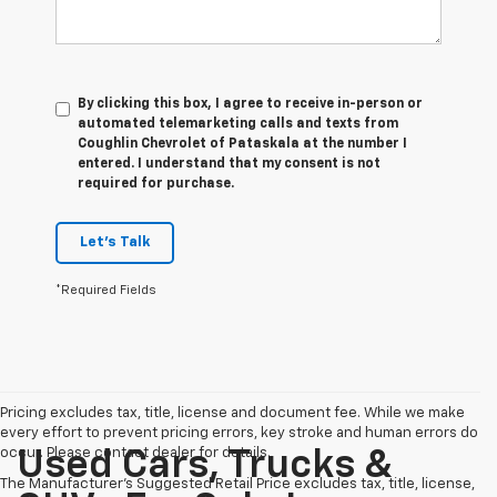
By clicking this box, I agree to receive in-person or
automated telemarketing calls and texts from
Coughlin Chevrolet of Pataskala at the number I
entered. I understand that my consent is not
required for purchase.
Let's Talk
*Required Fields
Pricing excludes tax, title, license and document fee. While we make
every effort to prevent pricing errors, key stroke and human errors do
occur. Please contact dealer for details.
Used Cars, Trucks &
The Manufacturer's Suggested Retail Price excludes tax, title, license,