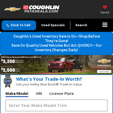
Saved
Click To Call
Used Specials
Search
Coughlin’s Used Inventory Sale Is On—Shop Before
They’re Gone!
Save On Quality Used Vehicles But Act QUICKLY— Our
Inventory Changes Daily!
What's Your Trade‑In Worth?
Get your Kelley Blue Book® Trade‑In Value.
Make/Model
VIN
License Plate