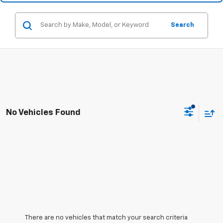
Search
No Vehicles Found
There are no vehicles that match your search criteria