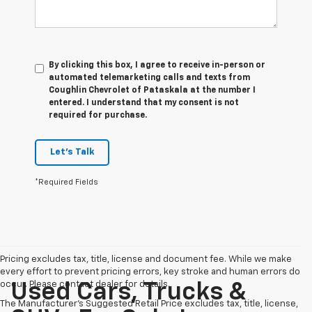
By clicking this box, I agree to receive in-person or
automated telemarketing calls and texts from
Coughlin Chevrolet of Pataskala at the number I
entered. I understand that my consent is not
required for purchase.
Let's Talk
*Required Fields
Pricing excludes tax, title, license and document fee. While we make
every effort to prevent pricing errors, key stroke and human errors do
occur. Please contact dealer for details.
Used Cars, Trucks &
The Manufacturer's Suggested Retail Price excludes tax, title, license,