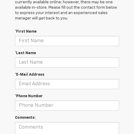
currently available online; however, there may be one
available in-store. Please fill out the contact form below
to express your interest and an experienced sales
manager will get back to you.
*First Name
*Last Name
*E-Mail Address
*Phone Number
Comments: