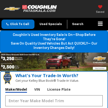
Saved
Click To Call
Used Specials
Search
Coughlin’s Used Inventory Sale Is On—Shop Before
They’re Gone!
Save On Quality Used Vehicles But Act QUICKLY— Our
Inventory Changes Daily!
What's Your Trade‑In Worth?
Get your Kelley Blue Book® Trade‑In Value.
Make/Model
VIN
License Plate