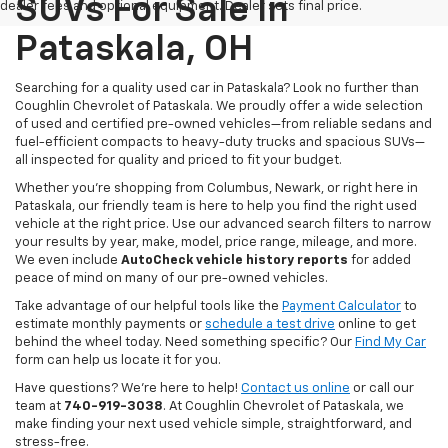
SUVs For Sale In
dealer fees and optional equipment. Dealer sets final price.
Pataskala, OH
Searching for a quality used car in Pataskala? Look no further than
Coughlin Chevrolet of Pataskala. We proudly offer a wide selection
of used and certified pre-owned vehicles—from reliable sedans and
fuel-efficient compacts to heavy-duty trucks and spacious SUVs—
all inspected for quality and priced to fit your budget.
Whether you’re shopping from Columbus, Newark, or right here in
Pataskala, our friendly team is here to help you find the right used
vehicle at the right price. Use our advanced search filters to narrow
your results by year, make, model, price range, mileage, and more.
We even include
AutoCheck vehicle history reports
for added
peace of mind on many of our pre-owned vehicles.
Take advantage of our helpful tools like the
Payment Calculator
to
estimate monthly payments or
schedule a test drive
online to get
behind the wheel today. Need something specific? Our
Find My Car
form can help us locate it for you.
Have questions? We’re here to help!
Contact us online
or call our
team at
740-919-3038
. At Coughlin Chevrolet of Pataskala, we
make finding your next used vehicle simple, straightforward, and
stress-free.