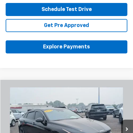
Schedule Test Drive
Get Pre Approved
Explore Payments
Comments
Compare Vehicle
Used
2024
Kia K5
GT-Line
BUY
FINANCE
Coughlin Chevrolet Buick GMC Newark
VIN:
5XXG64J27RG243837
Stock:
NB2744A
$24,974
PRICE
50,641 mi
Ext.