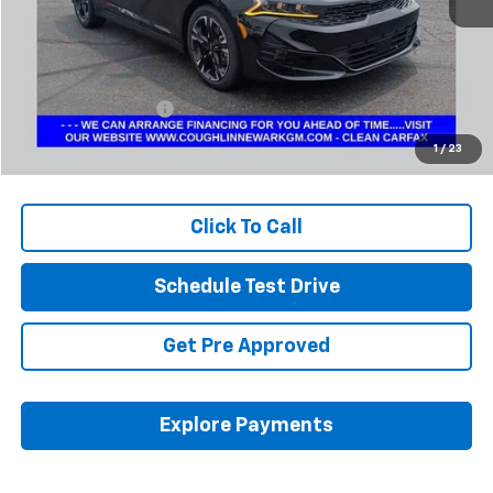
Less
Retail Price
$24,542
Documentation Fee
+$398
Internet Price
$24,974
1
/
23
Includes all dealer fees. Price excludes tax, title & registration.
Click To Call
Schedule Test Drive
Get Pre Approved
Explore Payments