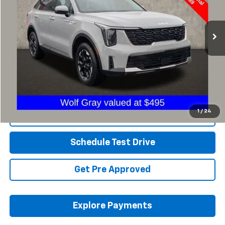
PRICE
VIN:
5XYRLDJC3RG302128
Stock:
NN9017A
32,484 mi
Ext.
Int.
Less
Retail Price
$29,775
Savings
$2,786
Includes all dealer fees. Price excludes tax, title & registration.
1
/
24
Click To Call
Schedule Test Drive
Get Pre Approved
Explore Payments