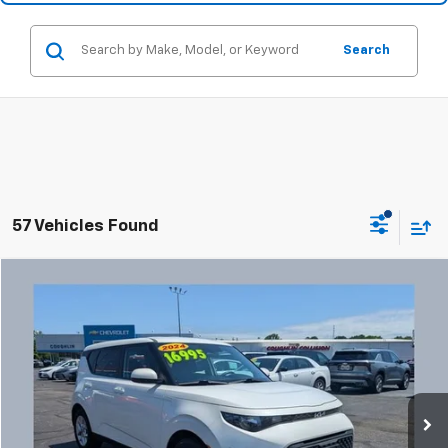
Search
57 Vehicles Found
Comments
Compare Vehicle
Used
2024
Kia Soul
LX
BUY
FINANCE
Coughlin Chevrolet Buick GMC Newark
VIN:
KNDJ23AU3R7238608
Stock:
NG14132
$17,427
PRICE
47,770 mi
Ext.