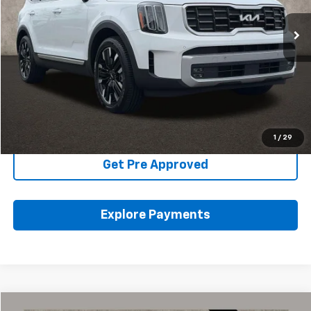
40,099 mi
Ext.
Int.
Less
Includes all dealer fees. Price excludes tax, title & registration.
Click To Call
Schedule Test Drive
1
/
29
Get Pre Approved
Explore Payments
Compare Vehicle