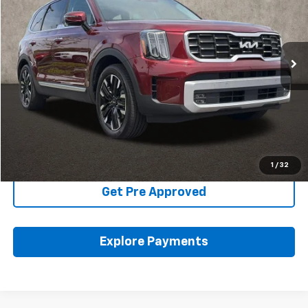
VIN:
5XYP5DGC2RG470884
Stock:
K9650A
22,838 mi
Ext.
Int.
Less
Includes all dealer fees. Price excludes tax, title & registration.
Click To Call
Schedule Test Drive
1
/
32
Get Pre Approved
Explore Payments