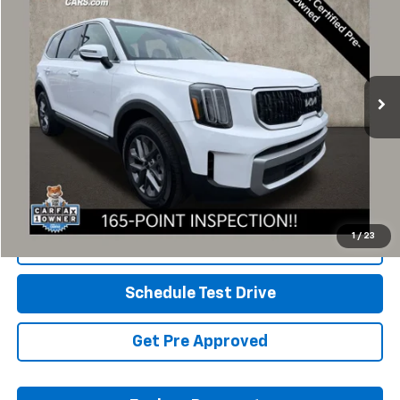
SAVINGS
Availability
Coughlin Kia of Dublin
PRICE
VIN:
5XYP2DGC2RG423105
Stock:
D9419A
25,309 mi
Ext.
Int.
Less
Retail Price
$32,325
Savings
$826
Includes all dealer fees. Price excludes tax, title & registration.
1
/
23
Click To Call
Schedule Test Drive
Get Pre Approved