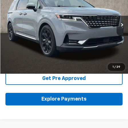
VIN:
KNDNE5H31R6333174
Stock:
K9511B
53,778 mi
Ext.
Int.
Less
Includes all dealer fees. Price excludes tax, title & registration.
Click To Call
Schedule Test Drive
1
/
29
Get Pre Approved
Explore Payments