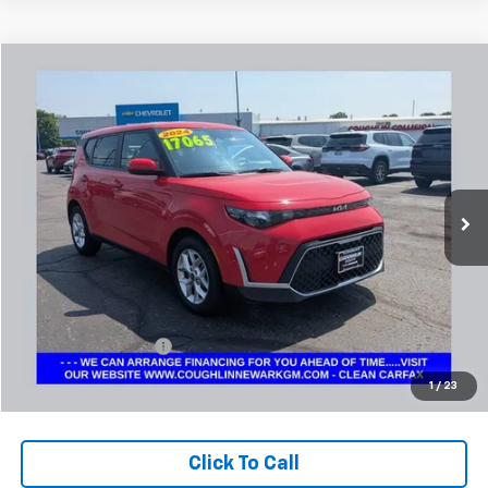
Comments
Compare Vehicle
Used
2024
Kia Soul
LX
BUY
FINANCE
Coughlin Chevrolet Buick GMC Newark
VIN:
KNDJ23AU7R7234321
Stock:
NG14131
$17,497
PRICE
46,270 mi
Ext.
Less
Retail Price
$17,065
Documentation Fee
+$398
Internet Price
$17,497
1
/
23
Includes all dealer fees. Price excludes tax, title & registration.
Click To Call