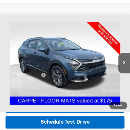
Compare Vehicle
$33,047
Used
2024
Kia Sportage Hybrid
SX-Prestige
PRICE
Coughlin Chevrolet Buick GMC of Chillicothe
VIN:
KNDPXCDG2R7164504
Stock:
CC11427A
16,454 mi
Less
Retail Price
$32,615
Documentation Fee
+$398
Internet Price
$33,047
Includes all dealer fees. Price excludes tax, title & registration.
1
/
46
Click To Call
Schedule Test Drive