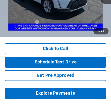
Less
Retail Price
$16,995
Documentation Fee
+$398
Internet Price
$17,427
1
/
23
Includes all dealer fees. Price excludes tax, title & registration.
Click To Call
Schedule Test Drive
Get Pre Approved
Explore Payments