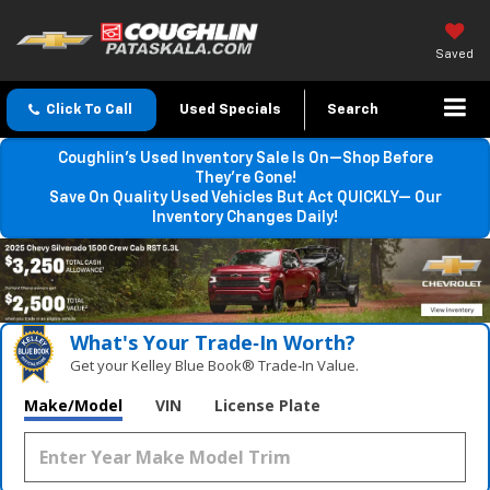
Saved
Click To Call
Used Specials
Search
Coughlin’s Used Inventory Sale Is On—Shop Before
They’re Gone!
Save On Quality Used Vehicles But Act QUICKLY— Our
Inventory Changes Daily!
What's Your Trade‑In Worth?
Get your Kelley Blue Book® Trade‑In Value.
Make/Model
VIN
License Plate