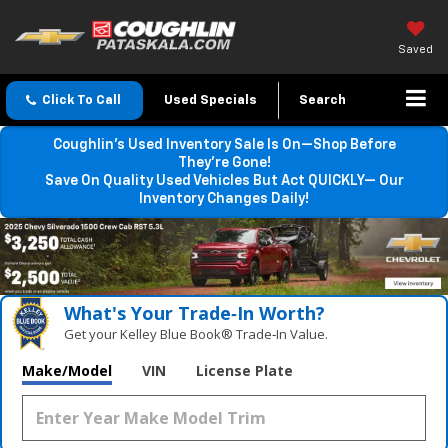
Saved
Click To Call
Used Specials
Search
Coughlin’s Used Inventory Sale Is On—Shop Before
They’re Gone!
Save On Quality Used Vehicles But Act QUICKLY— Our
Inventory Changes Daily!
What's Your Trade‑In Worth?
Get your Kelley Blue Book® Trade‑In Value.
Make/Model
VIN
License Plate