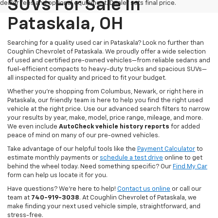
SUVs For Sale In
dealer fees and optional equipment. Dealer sets final price.
Pataskala, OH
Searching for a quality used car in Pataskala? Look no further than
Coughlin Chevrolet of Pataskala. We proudly offer a wide selection
of used and certified pre-owned vehicles—from reliable sedans and
fuel-efficient compacts to heavy-duty trucks and spacious SUVs—
all inspected for quality and priced to fit your budget.
Whether you’re shopping from Columbus, Newark, or right here in
Pataskala, our friendly team is here to help you find the right used
vehicle at the right price. Use our advanced search filters to narrow
your results by year, make, model, price range, mileage, and more.
We even include
AutoCheck vehicle history reports
for added
peace of mind on many of our pre-owned vehicles.
Take advantage of our helpful tools like the
Payment Calculator
to
estimate monthly payments or
schedule a test drive
online to get
behind the wheel today. Need something specific? Our
Find My Car
form can help us locate it for you.
Have questions? We’re here to help!
Contact us online
or call our
team at
740-919-3038
. At Coughlin Chevrolet of Pataskala, we
make finding your next used vehicle simple, straightforward, and
stress-free.