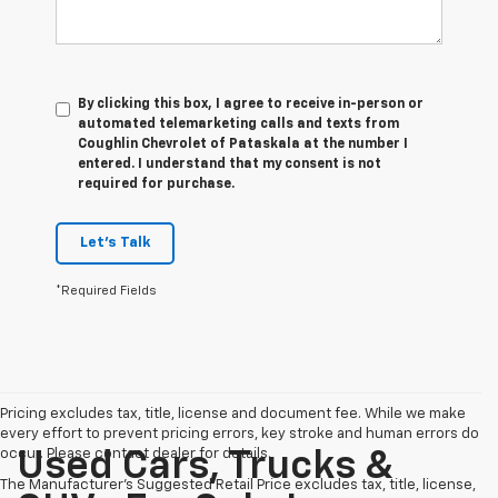
By clicking this box, I agree to receive in-person or
automated telemarketing calls and texts from
Coughlin Chevrolet of Pataskala at the number I
entered. I understand that my consent is not
required for purchase.
Let's Talk
*Required Fields
Pricing excludes tax, title, license and document fee. While we make
every effort to prevent pricing errors, key stroke and human errors do
occur. Please contact dealer for details.
Used Cars, Trucks &
The Manufacturer's Suggested Retail Price excludes tax, title, license,