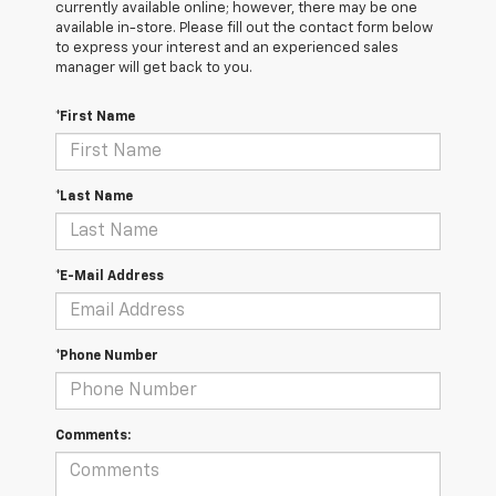
currently available online; however, there may be one
available in-store. Please fill out the contact form below
to express your interest and an experienced sales
manager will get back to you.
*First Name
*Last Name
*E-Mail Address
*Phone Number
Comments: