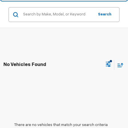
Search
No Vehicles Found
There are no vehicles that match your search criteria