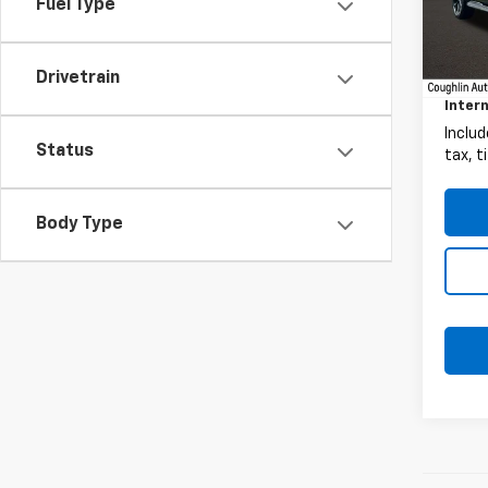
Fuel Type
13,36
Retail 
Docum
Drivetrain
Intern
Includ
Status
tax, t
Body Type