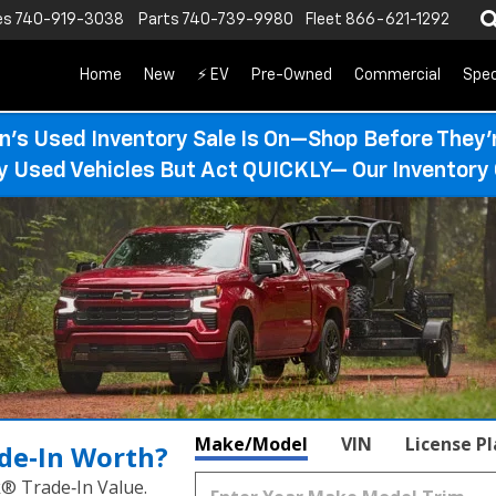
es
740-919-3038
Parts
740-739-9980
Fleet
866-621-1292
Home
New
⚡ EV
Pre-Owned
Commercial
Spec
n’s Used Inventory Sale Is On—Shop Before They’
ty Used Vehicles But Act QUICKLY— Our Inventory 
Make/Model
VIN
License P
de‑In Worth?
k® Trade‑In Value.