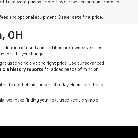
ort to prevent pricing errors, key stroke and human errors do
fees and optional equipment. Dealer sets final price.
a, OH
de selection of used and certified pre-owned vehicles—
iced to fit your budget.
ght used vehicle at the right price. Use our advanced
cle history reports
for added peace of mind on
line to get behind the wheel today. Need something
ala, we make finding your next used vehicle simple,