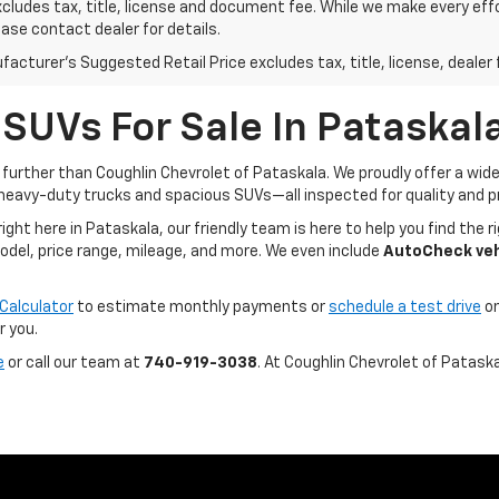
xcludes tax, title, license and document fee. While we make every eff
ease contact dealer for details.
acturer's Suggested Retail Price excludes tax, title, license, dealer 
 SUVs For Sale In Pataskal
o further than Coughlin Chevrolet of Pataskala. We proudly offer a wi
heavy-duty trucks and spacious SUVs—all inspected for quality and pr
t here in Pataskala, our friendly team is here to help you find the ri
model, price range, mileage, and more. We even include
AutoCheck vehi
Calculator
to estimate monthly payments or
schedule a test drive
on
r you.
e
or call our team at
740-919-3038
. At Coughlin Chevrolet of Patask