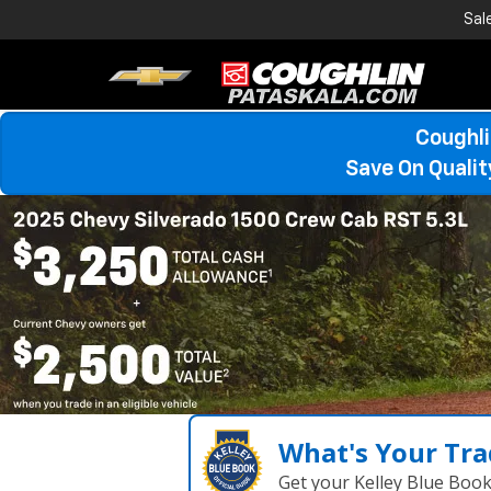
Sal
Coughli
Save On Quali
What's Your Tra
Get your Kelley Blue Boo