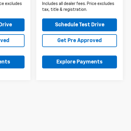
rice excludes
Includes all dealer fees. Price excludes
tax, title & registration.
Drive
Schedule Test Drive
oved
Get Pre Approved
ents
Explore Payments