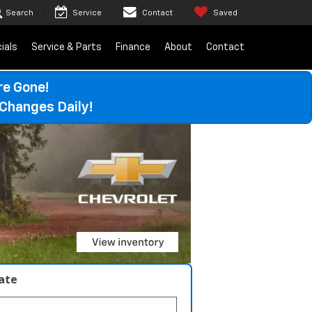
Search
Service
Contact
Saved
ials
Service & Parts
Finance
About
Contact
re Gone!
Changes Daily!
late