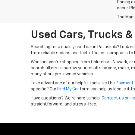
Pricing e
occur. Pl
The Manuf
Used Cars, Trucks &
Searching for a quality used car in Pataskala? Look n
from reliable sedans and fuel-efficient compacts to 
Whether you’re shopping from Columbus, Newark, or righ
search filters to narrow your results by year, make, 
many of our pre-owned vehicles.
Take advantage of our helpful tools like the
Payment 
specific? Our
Find My Car
form can help us locate it fo
Have questions? We’re here to help!
Contact us onlin
straightforward, and stress-free.