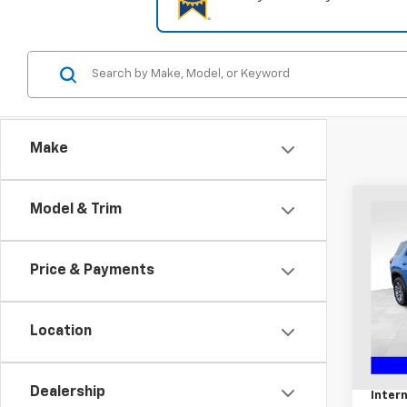
Make
Co
Model & Trim
Use
Eleva
Price & Payments
Coug
Chil
VIN:
3G
Location
Retail 
14,99
Docum
Dealership
Intern