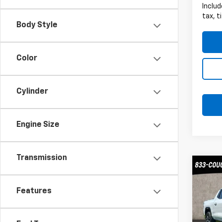
Includ
tax, t
Body Style
Color
Cylinder
Engine Size
Transmission
Co
Use
EV
Ma
Features
Coug
VIN:
1G