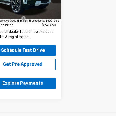
Less
5 mi
Ext.
Int.
Price
$74,336
entation Fee
+$398
et Price
$74,768
es all dealer fees. Price excludes
itle & registration.
Schedule Test Drive
Get Pre Approved
Explore Payments