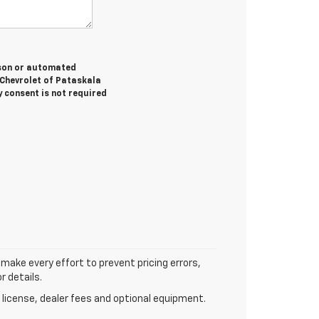
erson or automated
 Chevrolet of Pataskala
y consent is not required
 make every effort to prevent pricing errors,
r details.
 license, dealer fees and optional equipment.