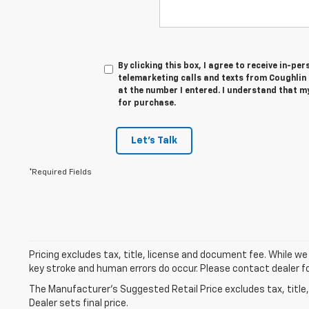
By clicking this box, I agree to receive in-p
telemarketing calls and texts from Coughlin
at the number I entered. I understand that m
for purchase.
Let's Talk
*Required Fields
Pricing excludes tax, title, license and document fee. While we
key stroke and human errors do occur. Please contact dealer fo
The Manufacturer's Suggested Retail Price excludes tax, title,
Dealer sets final price.