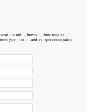
 available online; however, there may be one
xpress your interest and an experienced sales