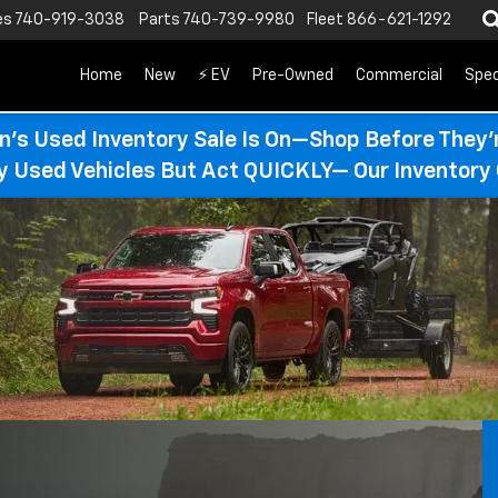
es
740-919-3038
Parts
740-739-9980
Fleet
866-621-1292
Home
New
⚡ EV
Pre-Owned
Commercial
Spec
n’s Used Inventory Sale Is On—Shop Before They’
ty Used Vehicles But Act QUICKLY— Our Inventory 