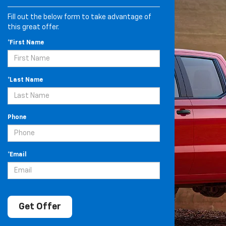
Fill out the below form to take advantage of
this great offer.
*First Name
*Last Name
Phone
*Email