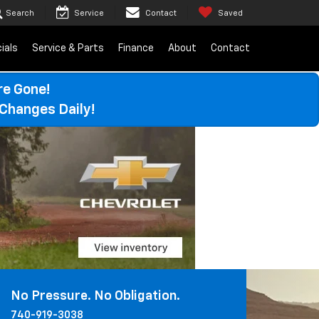
Search
Service
Contact
Saved
ials
Service & Parts
Finance
About
Contact
re Gone!
Changes Daily!
No Pressure. No Obligation.
740-919-3038