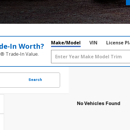
Make/Model
VIN
License P
de‑In Worth?
k® Trade‑In Value.
Search
No Vehicles Found