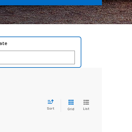
late
Sort
List
Grid