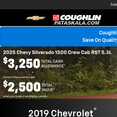
Sal
Coughli
Save On Quali
®
2019 Chevrolet