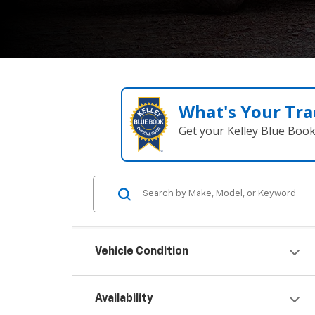
What's Your Tra
Get your Kelley Blue Boo
Vehicle Condition
Availability