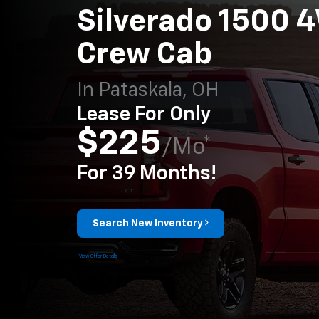
Silverado 1500 
Crew Cab
In Pataskala, OH
Lease For Only
$225
/mo*
For 39 Months!
Search New Inventory
*View Offer Details