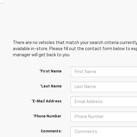
There are no vehicles that match your search criteria currently
available in-store. Please fill out the contact form below to e
manager will get back to you.
*First Name
*Last Name
*E-Mail Address
*Phone Number
Comments: