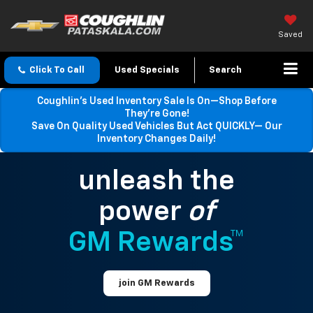
Saved
Click To Call
Used Specials
Search
Coughlin’s Used Inventory Sale Is On—Shop Before
They’re Gone!
Save On Quality Used Vehicles But Act QUICKLY— Our
Inventory Changes Daily!
unleash the
power
of
GM Rewards™
join GM Rewards