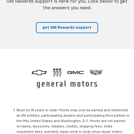
GM Rewards support is here for you. Click below to get
the answers you need.
get GM Rewards support
Must be 18 years or older. Points may only be earned and redeemed
at GM entities, participating dealers and participating third parties in
the fifty United States and Washington, D.C. Points are not earned
on taxes, discounts, rebates, credits, shipping fees, state
inspection fees, warranty repair work or body shop repair orders.