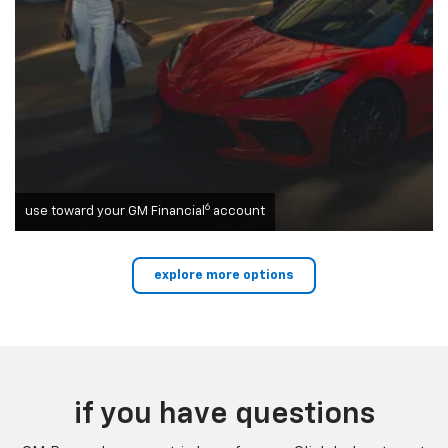
6
use toward your GM Financial
account
explore more options
if you have questions