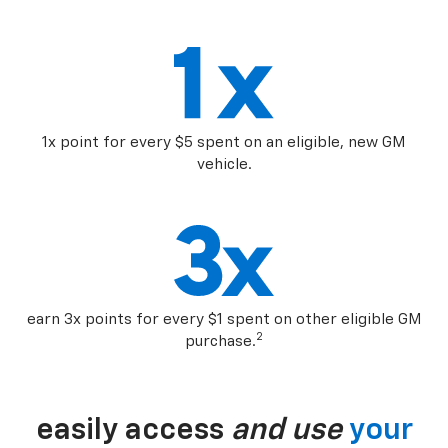
1x point for every $5 spent on an eligible, new GM
vehicle.
earn 3x points for every $1 spent on other eligible GM
2
purchase.
easily access
and use
your