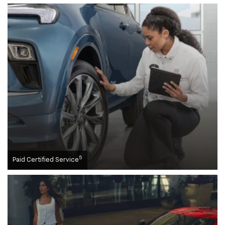
5
Paid Certified Service