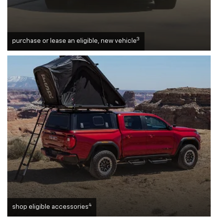
3
purchase or lease an eligible, new vehicle
4
shop eligible accessories