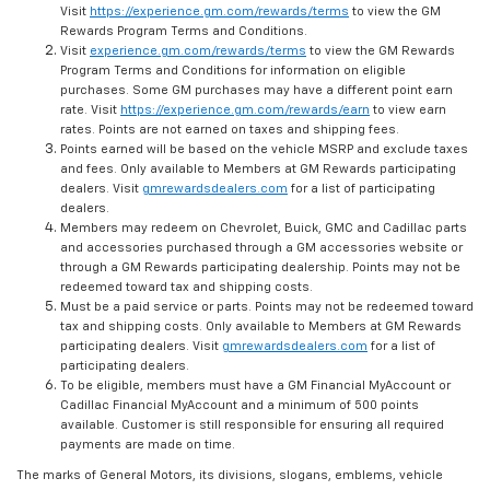
Visit
https://experience.gm.com/rewards/terms
to view the GM
Rewards Program Terms and Conditions.
Visit
experience.gm.com/rewards/terms
to view the GM Rewards
Program Terms and Conditions for information on eligible
purchases. Some GM purchases may have a different point earn
rate. Visit
https://experience.gm.com/rewards/earn
to view earn
rates. Points are not earned on taxes and shipping fees.
Points earned will be based on the vehicle MSRP and exclude taxes
and fees. Only available to Members at GM Rewards participating
dealers. Visit
gmrewardsdealers.com
for a list of participating
dealers.
Members may redeem on Chevrolet, Buick, GMC and Cadillac parts
and accessories purchased through a GM accessories website or
through a GM Rewards participating dealership. Points may not be
redeemed toward tax and shipping costs.
Must be a paid service or parts. Points may not be redeemed toward
tax and shipping costs. Only available to Members at GM Rewards
participating dealers. Visit
gmrewardsdealers.com
for a list of
participating dealers.
To be eligible, members must have a GM Financial MyAccount or
Cadillac Financial MyAccount and a minimum of 500 points
available. Customer is still responsible for ensuring all required
payments are made on time.
The marks of General Motors, its divisions, slogans, emblems, vehicle