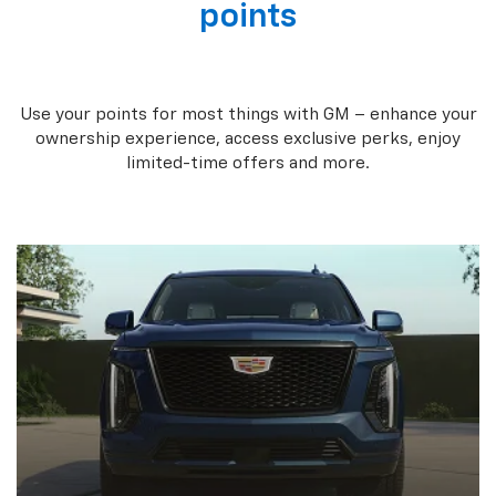
points
Use your points for most things with GM – enhance your
ownership experience, access exclusive perks, enjoy
limited-time offers and more.