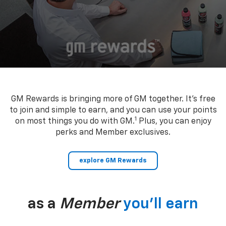
GM Rewards is bringing more of GM together. It’s free
to join and simple to earn, and you can use your points
1
on most things you do with GM.
Plus, you can enjoy
perks and Member exclusives.
explore GM Rewards
as a
Member
you’ll earn