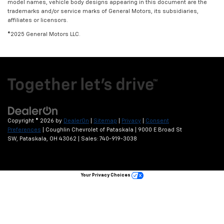
model names, vehicle body designs appearing in this document are the
trademarks and/or service marks of General Motors, its subsidiaries,
affiliates or licensors.
©2025 General Motors LLC.
Copyright © 2026
by
DealerOn
|
Sitemap
|
Privacy
|
Consent
Preferences
| Coughlin Chevrolet of Pataskala
|
9000 E Broad St
SW,
Pataskala,
OH
43062
| Sales:
740-919-3038
Your Privacy Choices