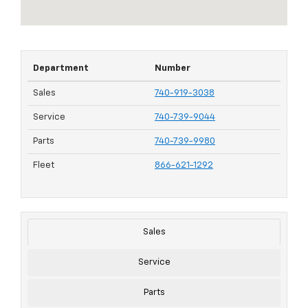
Department
Number
Sales
740-919-3038
Service
740-739-9044
Parts
740-739-9980
Fleet
866-621-1292
Sales
Service
Parts