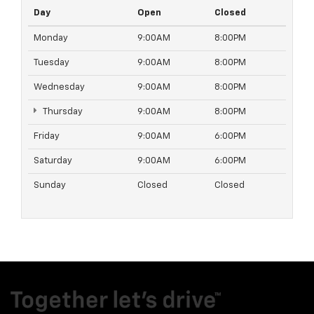
Day
Open
Closed
Monday
9:00AM
8:00PM
Tuesday
9:00AM
8:00PM
Wednesday
9:00AM
8:00PM
Thursday
9:00AM
8:00PM
Friday
9:00AM
6:00PM
Saturday
9:00AM
6:00PM
Sunday
Closed
Closed