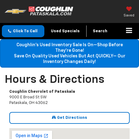
Saved
Click To Call
Used Specials
Search
Coughlin’s Used Inventory Sale Is On—Shop Before
They’re Gone!
Save On Quality Used Vehicles But Act QUICKLY— Our
Inventory Changes Daily!
Hours & Directions
Coughlin Chevrolet of Pataskala
9000 E Broad St SW
Pataskala, OH 43062
Get Directions