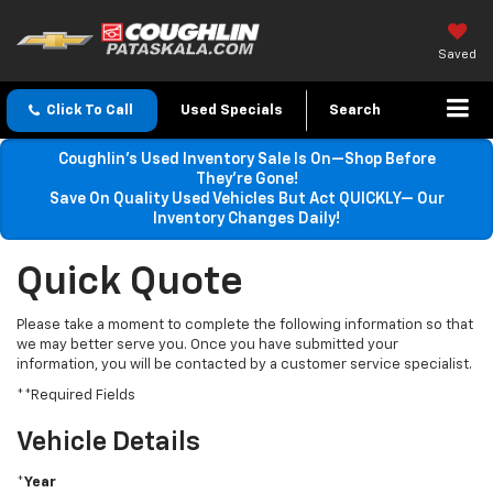
Saved
Click To Call
Used Specials
Search
Coughlin’s Used Inventory Sale Is On—Shop Before
They’re Gone!
Save On Quality Used Vehicles But Act QUICKLY— Our
Inventory Changes Daily!
Quick Quote
Please take a moment to complete the following information so that
we may better serve you. Once you have submitted your
information, you will be contacted by a customer service specialist.
**Required Fields
Vehicle Details
*Year