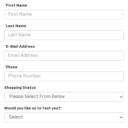
*First Name
*Last Name
*E-Mail Address
*Phone
Shopping Status
Would you like us to Text you?: