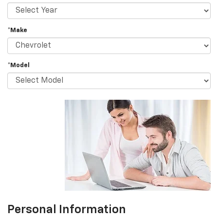
*Make
*Model
Personal Information