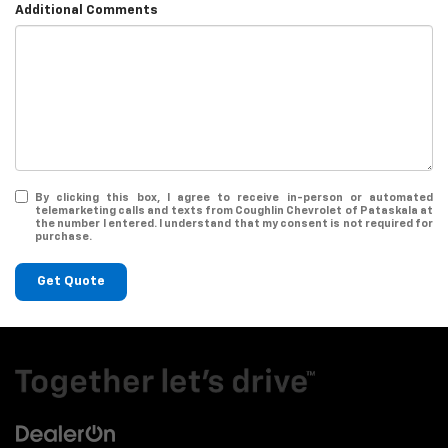
Additional Comments
By clicking this box, I agree to receive in-person or automated
telemarketing calls and texts from Coughlin Chevrolet of Pataskala at
the number I entered. I understand that my consent is not required for
purchase.
Get Quote