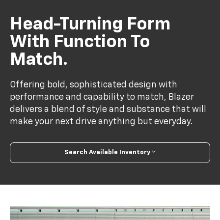
Head-Turning Form
With Function To
Match.
Offering bold, sophisticated design with
performance and capability to match, Blazer
delivers a blend of style and substance that will
make your next drive anything but everyday.
Search Available Inventory