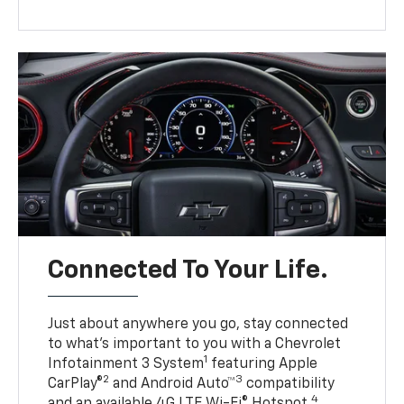
Connected To Your Life.
Just about anywhere you go, stay connected
to what’s important to you with a Chevrolet
1
Infotainment 3 System
featuring Apple
2
3
CarPlay®
and Android Auto™
compatibility
4
and an available 4G LTE Wi-Fi® Hotspot.