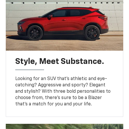
Style, Meet Substance.
Looking for an SUV that’s athletic and eye-
catching? Aggressive and sporty? Elegant
and stylish? With three bold personalities to
choose from, there’s sure to be a Blazer
that’s a match for you and your life.