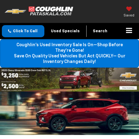
Saved
Click To Call
Used Specials
Search
Coughlin’s Used Inventory Sale Is On—Shop Before
They’re Gone!
Save On Quality Used Vehicles But Act QUICKLY— Our
Inventory Changes Daily!