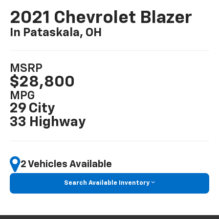
2021 Chevrolet Blazer
In Pataskala, OH
MSRP
$28,800
MPG
29 City
33 Highway
2 Vehicles Available
Search Available Inventory