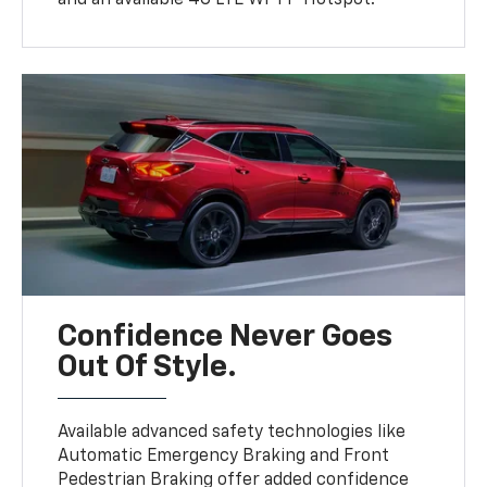
Confidence Never Goes
Out Of Style.
Available advanced safety technologies like
Automatic Emergency Braking and Front
Pedestrian Braking offer added confidence