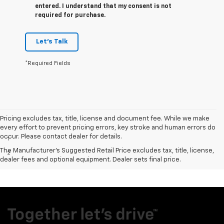
entered. I understand that my consent is not
required for purchase.
Let's Talk
*Required Fields
Pricing excludes tax, title, license and document fee. While we make
Disclaimers
every effort to prevent pricing errors, key stroke and human errors do
occur. Please contact dealer for details.
1
Excludes GM vehicles.
The Manufacturer's Suggested Retail Price excludes tax, title, license,
2
MPG- With 6.2L EcoTec3 V8 engine. EPA-estimated MPG
dealer fees and optional equipment. Dealer sets final price.
city/highway 15/20 (2WD), 14/19 (4WD).