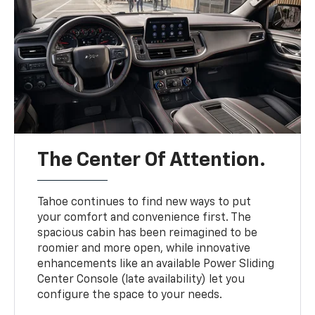
The Center Of Attention.
Tahoe continues to find new ways to put
your comfort and convenience first. The
spacious cabin has been reimagined to be
roomier and more open, while innovative
enhancements like an available Power Sliding
Center Console (late availability) let you
configure the space to your needs.