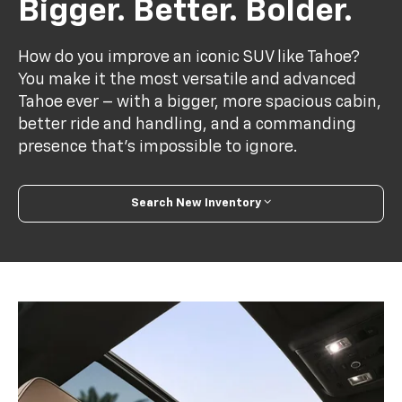
Bigger. Better. Bolder.
How do you improve an iconic SUV like Tahoe?
You make it the most versatile and advanced
Tahoe ever – with a bigger, more spacious cabin,
better ride and handling, and a commanding
presence that’s impossible to ignore.
Search New Inventory