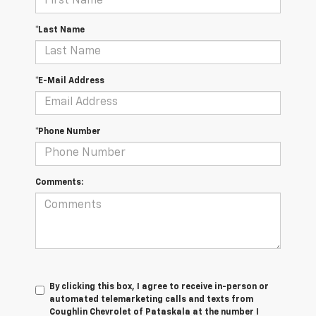
*Last Name
*E-Mail Address
*Phone Number
Comments:
By clicking this box, I agree to receive in-person or
automated telemarketing calls and texts from
Coughlin Chevrolet of Pataskala at the number I