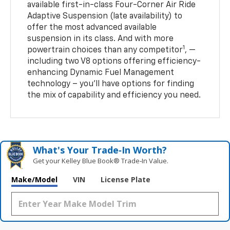
available first-in-class Four-Corner Air Ride
Adaptive Suspension (late availability) to
offer the most advanced available
suspension in its class. And with more
1
powertrain choices than any competitor
, —
including two V8 options offering efficiency-
enhancing Dynamic Fuel Management
technology – you’ll have options for finding
the mix of capability and efficiency you need.
What's Your Trade‑In Worth?
Get your Kelley Blue Book® Trade‑In Value.
Make/Model
VIN
License Plate