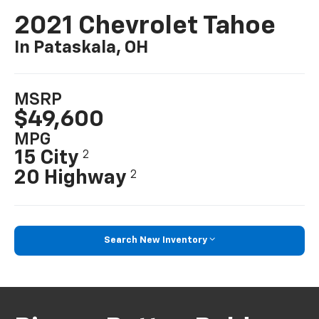
2021 Chevrolet Tahoe
In Pataskala, OH
MSRP
$49,600
MPG
15 City
2
20 Highway
2
Search New Inventory