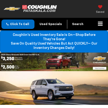
Saved
Click To Call
Used Specials
Search
Coughlin’s Used Inventory Sale Is On—Shop Before
They’re Gone!
Save On Quality Used Vehicles But Act QUICKLY— Our
Inventory Changes Daily!