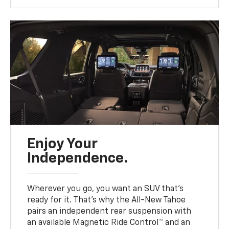
Enjoy Your
Independence.
Wherever you go, you want an SUV that’s
ready for it. That’s why the All-New Tahoe
pairs an independent rear suspension with
an available Magnetic Ride Control™ and an