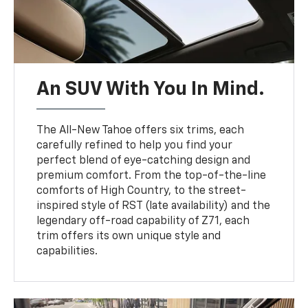
An SUV With You In Mind.
The All-New Tahoe offers six trims, each
carefully refined to help you find your
perfect blend of eye-catching design and
premium comfort. From the top-of-the-line
comforts of High Country, to the street-
inspired style of RST (late availability) and the
legendary off-road capability of Z71, each
trim offers its own unique style and
capabilities.