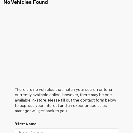
No Vehicles Found
There are no vehicles that match your search criteria
currently available online; however, there may be one
available in-store. Please fill out the contact form below
to express your interest and an experienced sales
manager will get back to you.
*First Name