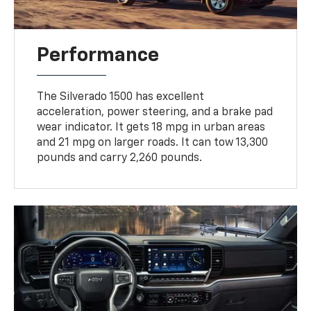
Performance
The Silverado 1500 has excellent
acceleration, power steering, and a brake pad
wear indicator. It gets 18 mpg in urban areas
and 21 mpg on larger roads. It can tow 13,300
pounds and carry 2,260 pounds.