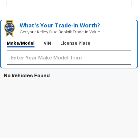
What's Your Trade‑In Worth?
Get your Kelley Blue Book® Trade‑In Value.
Make/Model
VIN
License Plate
No Vehicles Found