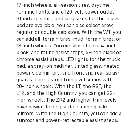
17-inch wheels, all-season tires, daytime
running lights, and a 120-volt power outlet.
Standard, short, and long sizes for the truck
bed are available. You can also select crew,
regular, or double cab sizes. With the WT, you
can add all-terrain tires, mud-terrain tires, or
18-inch wheels. You can also choose 4-inch,
black, and round assist steps, 6-inch black or
chrome assist steps, LED lights for the truck
bed, a spray-on bedliner, tinted glass, heated
power side mirrors, and front and rear splash
guards. The Custom trim level comes with
20-inch wheels. With the LT, the RST, the
LTZ, and the High Country, you can get 22-
inch wheels. The ZR2 and higher trim levels
have power-folding, auto-dimming side
mirrors. With the High Country, you can add a
sunroof and power-retractable assist steps.