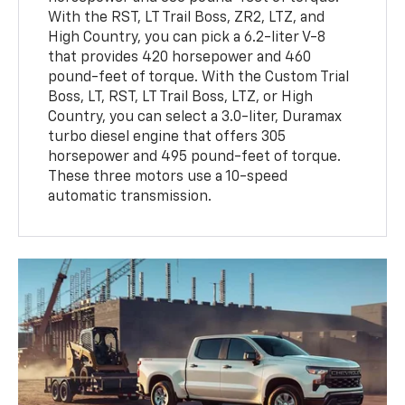
With the RST, LT Trail Boss, ZR2, LTZ, and
High Country, you can pick a 6.2-liter V-8
that provides 420 horsepower and 460
pound-feet of torque. With the Custom Trial
Boss, LT, RST, LT Trail Boss, LTZ, or High
Country, you can select a 3.0-liter, Duramax
turbo diesel engine that offers 305
horsepower and 495 pound-feet of torque.
These three motors use a 10-speed
automatic transmission.