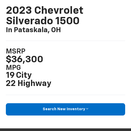
2023 Chevrolet
Silverado 1500
In Pataskala, OH
MSRP
$36,300
MPG
19 City
22 Highway
Search New Inventory