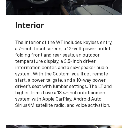
Interior
The interior of the WT includes keyless entry,
a 7-inch touchscreen, a 12-volt power outlet,
folding front and rear seats, an outdoor
temperature display, a 3.5-inch driver
information center, and a six-speaker audio
system. With the Custom, you'll get remote
start, a power tailgate, and a 10-way power
driver's seat with lumbar settings. The LT and
higher trims have a 13.4-inch infotainment
system with Apple CarPlay, Android Auto,
SiriusXM satellite radio, and voice activation.