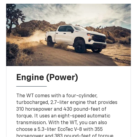
Engine (Power)
The WT comes with a four-cylinder,
turbocharged, 2.7-liter engine that provides
310 horsepower and 430 pound-feet of
torque. It uses an eight-speed automatic
transmission. With the WT, you can also
choose a 5.3-liter EcoTec V-8 with 355
horsepower and 383 pound-feet of torque.