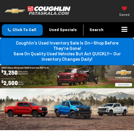
Saved
Click To Call
Used Specials
Search
Coughlin’s Used Inventory Sale Is On—Shop Before
They’re Gone!
Save On Quality Used Vehicles But Act QUICKLY— Our
Inventory Changes Daily!