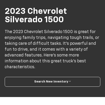
2023 Chevrolet
Silverado 1500
The 2023 Chevrolet Silverado 1500 is great for
enjoying family trips, navigating tough trails, or
taking care of difficult tasks. It's powerful and
fun to drive, and it comes with a variety of
advanced features. Here's some more
information about this great truck's best
characteristics.
Search New Inventory