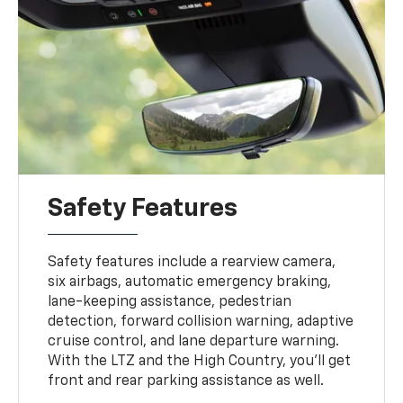
Safety Features
Safety features include a rearview camera,
six airbags, automatic emergency braking,
lane-keeping assistance, pedestrian
detection, forward collision warning, adaptive
cruise control, and lane departure warning.
With the LTZ and the High Country, you'll get
front and rear parking assistance as well.