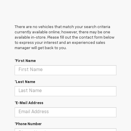
There are no vehicles that match your search criteria
currently available online; however, there may be one
available in-store. Please fill out the contact form below
to express your interest and an experienced sales
manager will get back to you.
*First Name
*Last Name
*E-Mail Address
*Phone Number