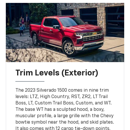
Trim Levels (Exterior)
The 2023 Silverado 1500 comes in nine trim
levels: LTZ, High Country, RST, ZR2, LT Trail
Boss, LT, Custom Trail Boss, Custom, and WT.
The base WT has a sculpted hood, a boxy,
muscular profile, a large grille with the Chevy
bowtie symbol near the hood, and skid plates.
It also comes with 12 cargo tie-down points,