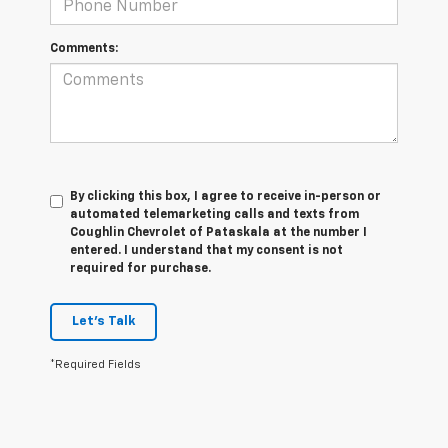
Comments:
By clicking this box, I agree to receive in-person or
automated telemarketing calls and texts from
Coughlin Chevrolet of Pataskala at the number I
entered. I understand that my consent is not
required for purchase.
Let's Talk
*Required Fields