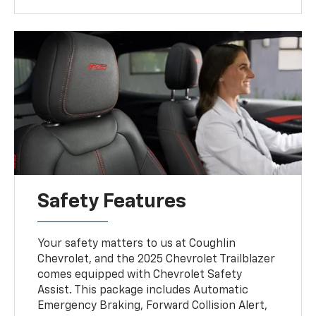
Safety Features
Your safety matters to us at Coughlin
Chevrolet, and the 2025 Chevrolet Trailblazer
comes equipped with Chevrolet Safety
Assist. This package includes Automatic
Emergency Braking, Forward Collision Alert,