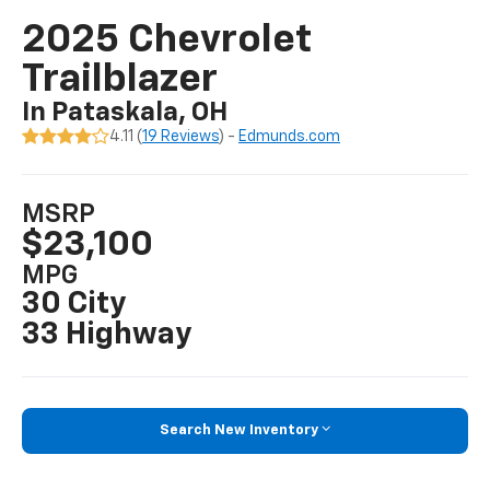
2025 Chevrolet
Trailblazer
In Pataskala, OH
4.11 (
19 Reviews
) -
Edmunds.com
MSRP
$23,100
MPG
30 City
33 Highway
Search New Inventory