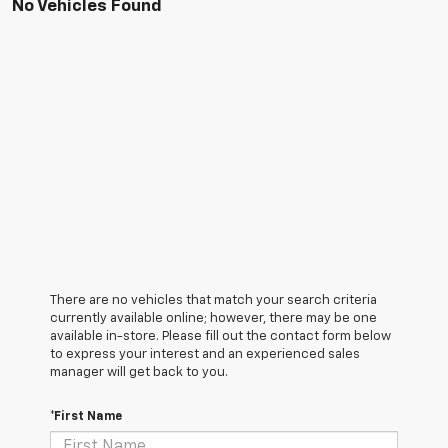
No Vehicles Found
There are no vehicles that match your search criteria
currently available online; however, there may be one
available in-store. Please fill out the contact form below
to express your interest and an experienced sales
manager will get back to you.
*First Name