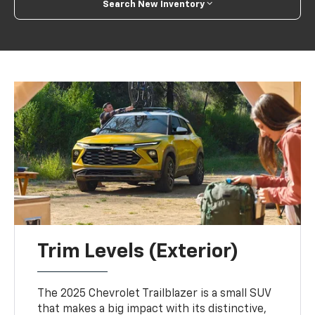
Search New Inventory
Trim Levels (Exterior)
The 2025 Chevrolet Trailblazer is a small SUV
that makes a big impact with its distinctive,