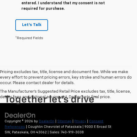
entered. I understand that my consent is not
required for purchase.
Let's Talk
*Required Fields
Pricing excludes tax, title, license and document fee. While we make
every effort to prevent pricing errors, key stroke and human errors do
occur. Please contact dealer for details.
The Manufacturer's Suggested Retail Price excludes tax, title, license,
dealer fees and optional equipment. Dealer sets final price.
Copyright © 2026
by
DealerOn
|
Sitemap
|
Privacy
|
Consent
Preferences
| Coughlin Chevrolet of Pataskala
|
9000 E Broad St
SW,
Pataskala,
OH
43062
| Sales:
740-919-3038