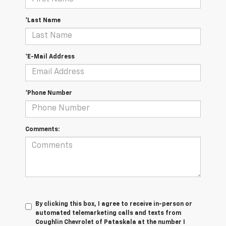
*Last Name
*E-Mail Address
*Phone Number
Comments:
By clicking this box, I agree to receive in-person or
automated telemarketing calls and texts from
Coughlin Chevrolet of Pataskala at the number I