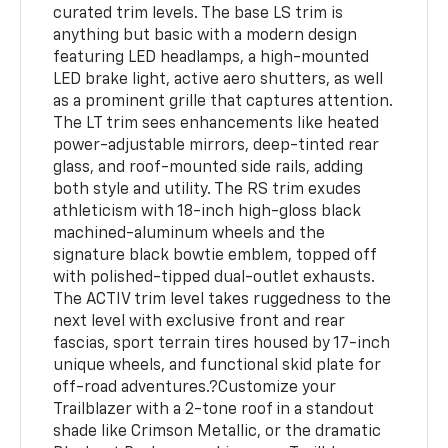
curated trim levels. The base LS trim is
anything but basic with a modern design
featuring LED headlamps, a high-mounted
LED brake light, active aero shutters, as well
as a prominent grille that captures attention.
The LT trim sees enhancements like heated
power-adjustable mirrors, deep-tinted rear
glass, and roof-mounted side rails, adding
both style and utility. The RS trim exudes
athleticism with 18-inch high-gloss black
machined-aluminum wheels and the
signature black bowtie emblem, topped off
with polished-tipped dual-outlet exhausts.
The ACTIV trim level takes ruggedness to the
next level with exclusive front and rear
fascias, sport terrain tires housed by 17-inch
unique wheels, and functional skid plate for
off-road adventures.?Customize your
Trailblazer with a 2-tone roof in a standout
shade like Crimson Metallic, or the dramatic