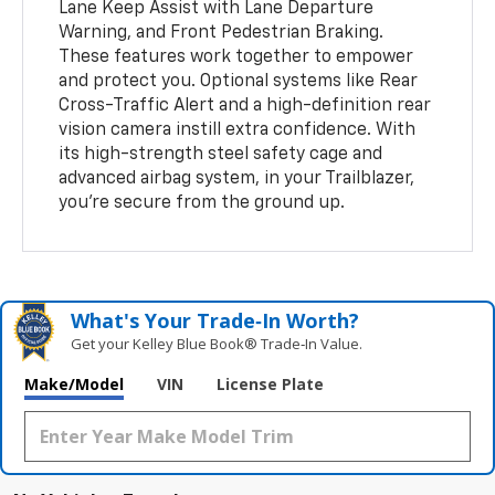
Lane Keep Assist with Lane Departure
Warning, and Front Pedestrian Braking.
These features work together to empower
and protect you. Optional systems like Rear
Cross-Traffic Alert and a high-definition rear
vision camera instill extra confidence. With
its high-strength steel safety cage and
advanced airbag system, in your Trailblazer,
you’re secure from the ground up.
What's Your Trade‑In Worth?
Get your Kelley Blue Book® Trade‑In Value.
Make/Model
VIN
License Plate