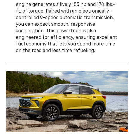
engine generates a lively 155 hp and 174 lbs.-
ft. of torque. Paired with an electronically-
controlled 9-speed automatic transmission,
you can expect smooth, responsive
acceleration. This powertrain is also
engineered for efficiency, ensuring excellent
fuel economy that lets you spend more time
on the road and less time refueling.