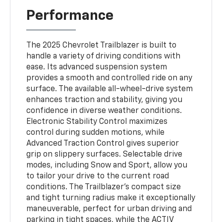
Performance
The 2025 Chevrolet Trailblazer is built to
handle a variety of driving conditions with
ease. Its advanced suspension system
provides a smooth and controlled ride on any
surface. The available all-wheel-drive system
enhances traction and stability, giving you
confidence in diverse weather conditions.
Electronic Stability Control maximizes
control during sudden motions, while
Advanced Traction Control gives superior
grip on slippery surfaces. Selectable drive
modes, including Snow and Sport, allow you
to tailor your drive to the current road
conditions. The Trailblazer’s compact size
and tight turning radius make it exceptionally
maneuverable, perfect for urban driving and
parking in tight spaces, while the ACTIV