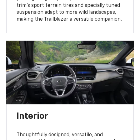
trim’s sport terrain tires and specially tuned
suspension adapt to more wild landscapes,
making the Trailblazer a versatile companion.
Interior
Thoughtfully designed, versatile, and