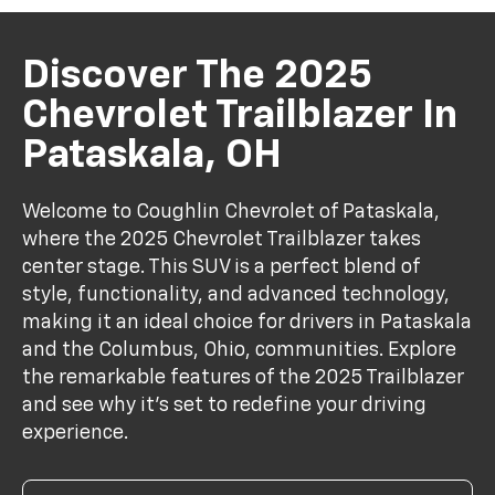
Discover The 2025
Chevrolet Trailblazer In
Pataskala, OH
Welcome to Coughlin Chevrolet of Pataskala,
where the 2025 Chevrolet Trailblazer takes
center stage. This SUV is a perfect blend of
style, functionality, and advanced technology,
making it an ideal choice for drivers in Pataskala
and the Columbus, Ohio, communities. Explore
the remarkable features of the 2025 Trailblazer
and see why it's set to redefine your driving
experience.