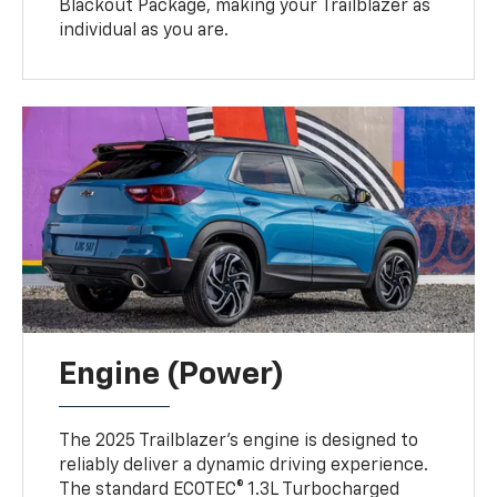
Blackout Package, making your Trailblazer as
individual as you are.
Engine (Power)
The 2025 Trailblazer’s engine is designed to
reliably deliver a dynamic driving experience.
The standard ECOTEC® 1.3L Turbocharged