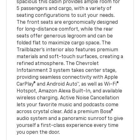
spacious this cabin provides ample room for
5 passengers and cargo, with a variety of
seating configurations to suit your needs.
The front seats are ergonomically designed
for long-distance comfort, while the rear
seats offer generous legroom and can be
folded flat to maximize cargo space. The
Trailblazer's interior also features premium
materials and soft-touch surfaces, creating a
refined atmosphere. The Chevrolet
Infotainment 3 system takes center stage,
providing seamless connectivity with Apple
CarPlay® and Android Auto™, as well as Wi-Fi®
Hotspot, Amazon Alexa Built-In, and available
wireless charging. Active Noise Cancellation
lets your favorite music and podcasts come
across crystal clear. Add a premium Bose®
audio system and a panoramic sunroof to give
yourself a first-class experience every time
you open the door.