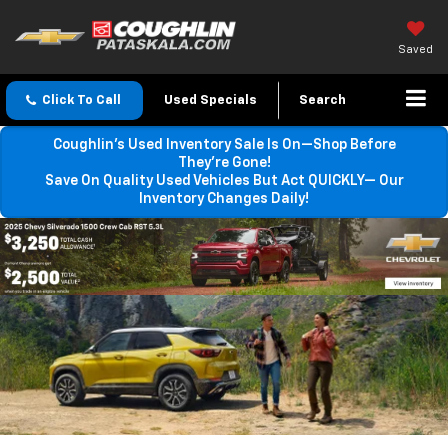
Saved
Click To Call
Used Specials
Search
Coughlin’s Used Inventory Sale Is On—Shop Before
They’re Gone!
Save On Quality Used Vehicles But Act QUICKLY— Our
Inventory Changes Daily!