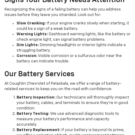
Signs Your Battery Needs Attention
Recognizing the signs of a failing battery can help you address
issues before they leave you stranded. Look out for:
Slow Cranking:
If your engine cranks slowly when starting, it
could be a sign of a weak battery.
Warning Lights:
Dashboard warning lights, like the battery or
check engine light, can signal battery problems.
Dim Lights:
Dimming headlights or interior lights indicate a
struggling battery.
Corrosion:
Visible corrosion or a sulfurous odor near the
battery can indicate trouble.
Our Battery Services
At Coughlin Chevrolet of Pataskala, we offer a range of battery-
related services to keep you on the road with confidence:
Battery Inspection:
Our technicians will thoroughly inspect
your battery, cables, and terminals to ensure they're in good
condition.
Battery Testing:
We use advanced diagnostic tools to
measure your battery's performance and capacity
accurately.
Battery Replacement:
If your battery is beyond its prime,