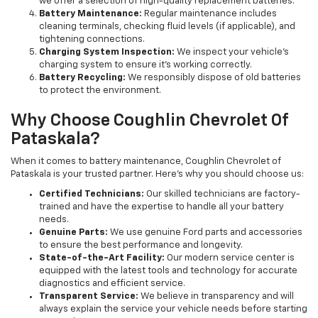
we offer a selection of high-quality replacement batteries.
Battery Maintenance:
Regular maintenance includes
cleaning terminals, checking fluid levels (if applicable), and
tightening connections.
Charging System Inspection:
We inspect your vehicle's
charging system to ensure it's working correctly.
Battery Recycling:
We responsibly dispose of old batteries
to protect the environment.
Why Choose Coughlin Chevrolet Of
Pataskala?
When it comes to battery maintenance, Coughlin Chevrolet of
Pataskala is your trusted partner. Here's why you should choose us:
Certified Technicians:
Our skilled technicians are factory-
trained and have the expertise to handle all your battery
needs.
Genuine Parts:
We use genuine Ford parts and accessories
to ensure the best performance and longevity.
State-of-the-Art Facility:
Our modern service center is
equipped with the latest tools and technology for accurate
diagnostics and efficient service.
Transparent Service:
We believe in transparency and will
always explain the service your vehicle needs before starting