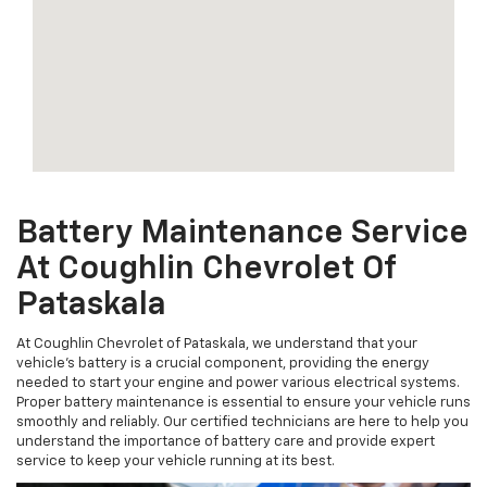
Battery Maintenance Service
At Coughlin Chevrolet Of
Pataskala
At Coughlin Chevrolet of Pataskala, we understand that your
vehicle's battery is a crucial component, providing the energy
needed to start your engine and power various electrical systems.
Proper battery maintenance is essential to ensure your vehicle runs
smoothly and reliably. Our certified technicians are here to help you
understand the importance of battery care and provide expert
service to keep your vehicle running at its best.