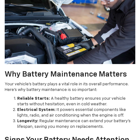
Why Battery Maintenance Matters
Your vehicle's battery plays a vital role in its overall performance.
Here's why battery maintenance is so important:
Reliable Starts:
A healthy battery ensures your vehicle
starts without hesitation, even in cold weather.
Electrical System:
It powers essential components like
lights, radio, and air conditioning when the engine is off.
Longevity:
Regular maintenance can extend your battery's
lifespan, saving you money on replacements.