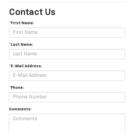
Contact Us
*First Name:
*Last Name:
*E-Mail Address:
*Phone:
Comments: