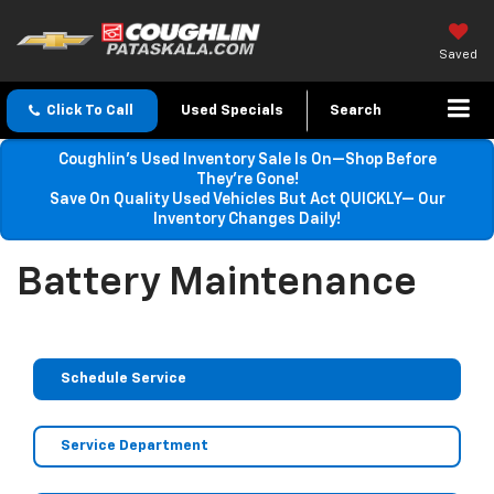
Saved
Click To Call
Used Specials
Search
Coughlin’s Used Inventory Sale Is On—Shop Before
They’re Gone!
Save On Quality Used Vehicles But Act QUICKLY— Our
Inventory Changes Daily!
Battery Maintenance
Schedule Service
Service Department