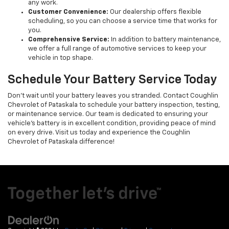
any work.
Customer Convenience:
Our dealership offers flexible
scheduling, so you can choose a service time that works for
you.
Comprehensive Service:
In addition to battery maintenance,
we offer a full range of automotive services to keep your
vehicle in top shape.
Schedule Your Battery Service Today
Don't wait until your battery leaves you stranded. Contact Coughlin
Chevrolet of Pataskala to schedule your battery inspection, testing,
or maintenance service. Our team is dedicated to ensuring your
vehicle's battery is in excellent condition, providing peace of mind
on every drive. Visit us today and experience the Coughlin
Chevrolet of Pataskala difference!