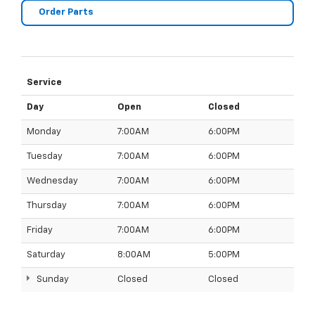
Order Parts
Service
Day
Open
Closed
Monday
7:00AM
6:00PM
Tuesday
7:00AM
6:00PM
Wednesday
7:00AM
6:00PM
Thursday
7:00AM
6:00PM
Friday
7:00AM
6:00PM
Saturday
8:00AM
5:00PM
Sunday
Closed
Closed