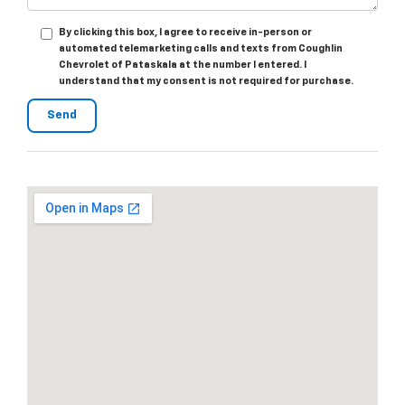
By clicking this box, I agree to receive in-person or
automated telemarketing calls and texts from Coughlin
Chevrolet of Pataskala at the number I entered. I
understand that my consent is not required for purchase.