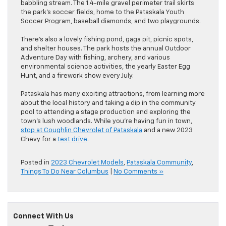
babbling stream. The 1.4-mile gravel perimeter trail skirts
the park’s soccer fields, home to the Pataskala Youth
Soccer Program, baseball diamonds, and two playgrounds.
There’s also a lovely fishing pond, gaga pit, picnic spots,
and shelter houses. The park hosts the annual Outdoor
Adventure Day with fishing, archery, and various
environmental science activities, the yearly Easter Egg
Hunt, and a firework show every July.
Pataskala has many exciting attractions, from learning more
about the local history and taking a dip in the community
pool to attending a stage production and exploring the
town’s lush woodlands. While you’re having fun in town,
stop at Coughlin Chevrolet of Pataskala
and a new 2023
Chevy for a
test drive
.
Posted in
2023 Chevrolet Models
,
Pataskala Community
,
Things To Do Near Columbus
|
No Comments »
Connect With Us