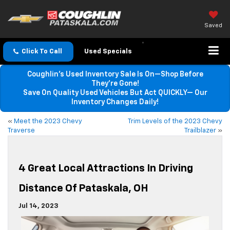
Saved
Click To Call
Used Specials
Coughlin’s Used Inventory Sale Is On—Shop Before
They’re Gone!
Save On Quality Used Vehicles But Act QUICKLY— Our
Inventory Changes Daily!
«
Meet the 2023 Chevy
Trim Levels of the 2023 Chevy
Traverse
Trailblazer
»
4 Great Local Attractions In Driving
Distance Of Pataskala, OH
Jul 14, 2023