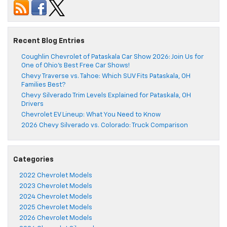
Recent Blog Entries
Coughlin Chevrolet of Pataskala Car Show 2026: Join Us for
One of Ohio’s Best Free Car Shows!
Chevy Traverse vs. Tahoe: Which SUV Fits Pataskala, OH
Families Best?
Chevy Silverado Trim Levels Explained for Pataskala, OH
Drivers
Chevrolet EV Lineup: What You Need to Know
2026 Chevy Silverado vs. Colorado: Truck Comparison
Categories
2022 Chevrolet Models
2023 Chevrolet Models
2024 Chevrolet Models
2025 Chevrolet Models
2026 Chevrolet Models