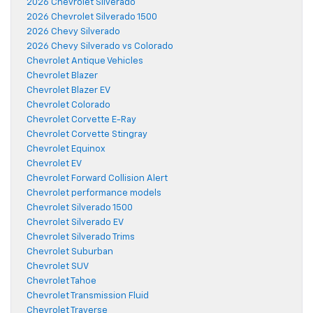
2026 Chevrolet Silverado
2026 Chevrolet Silverado 1500
2026 Chevy Silverado
2026 Chevy Silverado vs Colorado
Chevrolet Antique Vehicles
Chevrolet Blazer
Chevrolet Blazer EV
Chevrolet Colorado
Chevrolet Corvette E-Ray
Chevrolet Corvette Stingray
Chevrolet Equinox
Chevrolet EV
Chevrolet Forward Collision Alert
Chevrolet performance models
Chevrolet Silverado 1500
Chevrolet Silverado EV
Chevrolet Silverado Trims
Chevrolet Suburban
Chevrolet SUV
Chevrolet Tahoe
Chevrolet Transmission Fluid
Chevrolet Traverse