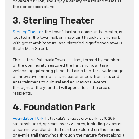
covered pavilion, and enjoy a variety of eats and treats at
the concession stand.
3. Sterling Theater
Sterling Theater
, the town’s historic community theater, is
located in the town hall, an important Pataskala landmark
with great architectural and historical significance at 430
South Main Street.
The Historic Pataskala Town Hall, Inc., formed by members
of the community, restored the hall, and now it is a
welcoming gathering place that aims to offer a wide range
of innovative, one-of-a-kind experiences, from arts and
entertainment to cultural and educational events
throughout the year that will appeal to all the area’s
residents.
4. Foundation Park
Foundation Park
, Pataskala’s largest city park, at 10255
McIntosh Road, spreads over 78 acres, including 22 acres
of scenic woodlands that can be explored on the scenic
one-mile trail that winds through the mature forest along a