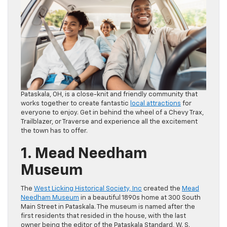
Pataskala, OH, is a close-knit and friendly community that
works together to create fantastic
local attractions
for
everyone to enjoy. Get in behind the wheel of a Chevy Trax,
Trailblazer, or Traverse and experience all the excitement
the town has to offer.
1. Mead Needham
Museum
The
West Licking Historical Society, Inc
created the
Mead
Needham Museum
in a beautiful 1890s home at 300 South
Main Street in Pataskala. The museum is named after the
first residents that resided in the house, with the last
owner being the editor of the Pataskala Standard, W. S.