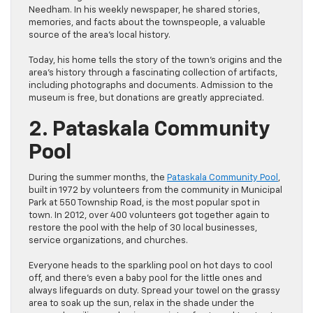
Needham. In his weekly newspaper, he shared stories,
memories, and facts about the townspeople, a valuable
source of the area’s local history.
Today, his home tells the story of the town’s origins and the
area’s history through a fascinating collection of artifacts,
including photographs and documents. Admission to the
museum is free, but donations are greatly appreciated.
2. Pataskala Community
Pool
During the summer months, the
Pataskala Community Pool
,
built in 1972 by volunteers from the community in Municipal
Park at 550 Township Road, is the most popular spot in
town. In 2012, over 400 volunteers got together again to
restore the pool with the help of 30 local businesses,
service organizations, and churches.
Everyone heads to the sparkling pool on hot days to cool
off, and there’s even a baby pool for the little ones and
always lifeguards on duty. Spread your towel on the grassy
area to soak up the sun, relax in the shade under the