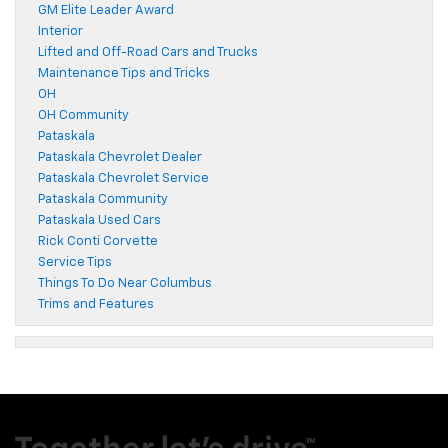
GM Elite Leader Award
Interior
Lifted and Off-Road Cars and Trucks
Maintenance Tips and Tricks
OH
OH Community
Pataskala
Pataskala Chevrolet Dealer
Pataskala Chevrolet Service
Pataskala Community
Pataskala Used Cars
Rick Conti Corvette
Service Tips
Things To Do Near Columbus
Trims and Features