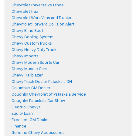
Chevrolet Traverse vs Tahoe
Chevrolet Trax
Chevrolet Work Vans and Trucks
Chevrrolet Forward Collision Alert
Chevy Blind Spot
Chevy Cooling System
Chevy Custom Trucks
Chevy Heavy Duty Trucks
Chevy Imports
Chevy Modern Sports Car
Chevy Muscle Cars
Chevy Trailblazer
Chevy Truck Dealer Pataskala OH
Columbus GM Dealer
Coughlin Chevrolet of Pataskala Service
Coughlin Pataskala Car Show
Electric Chevys
Equity Loan
Excellent GM Dealer
Finance
Genuine Chevy Accessories