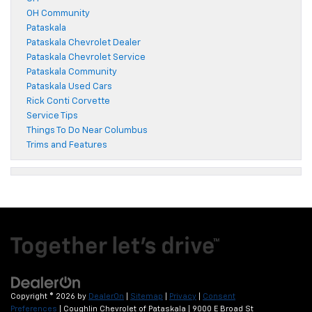
OH Community
Pataskala
Pataskala Chevrolet Dealer
Pataskala Chevrolet Service
Pataskala Community
Pataskala Used Cars
Rick Conti Corvette
Service Tips
Things To Do Near Columbus
Trims and Features
Copyright © 2026
by
DealerOn
|
Sitemap
|
Privacy
|
Consent
Preferences
| Coughlin Chevrolet of Pataskala
|
9000 E Broad St