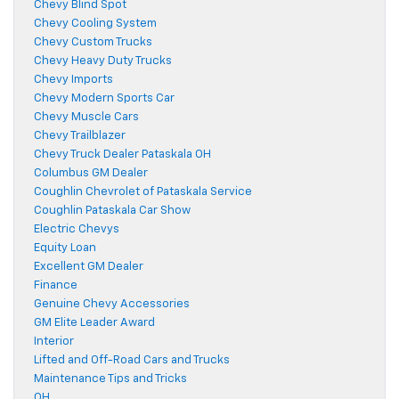
Chevy Blind Spot
Chevy Cooling System
Chevy Custom Trucks
Chevy Heavy Duty Trucks
Chevy Imports
Chevy Modern Sports Car
Chevy Muscle Cars
Chevy Trailblazer
Chevy Truck Dealer Pataskala OH
Columbus GM Dealer
Coughlin Chevrolet of Pataskala Service
Coughlin Pataskala Car Show
Electric Chevys
Equity Loan
Excellent GM Dealer
Finance
Genuine Chevy Accessories
GM Elite Leader Award
Interior
Lifted and Off-Road Cars and Trucks
Maintenance Tips and Tricks
OH