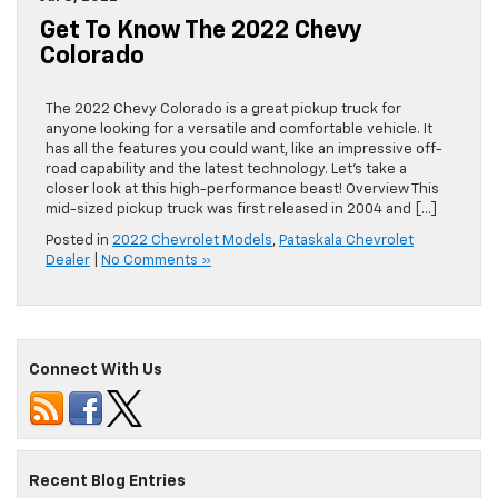
Get To Know The 2022 Chevy
Colorado
The 2022 Chevy Colorado is a great pickup truck for
anyone looking for a versatile and comfortable vehicle. It
has all the features you could want, like an impressive off-
road capability and the latest technology. Let’s take a
closer look at this high-performance beast! Overview This
mid-sized pickup truck was first released in 2004 and […]
Posted in
2022 Chevrolet Models
,
Pataskala Chevrolet
Dealer
|
No Comments »
Connect With Us
Recent Blog Entries