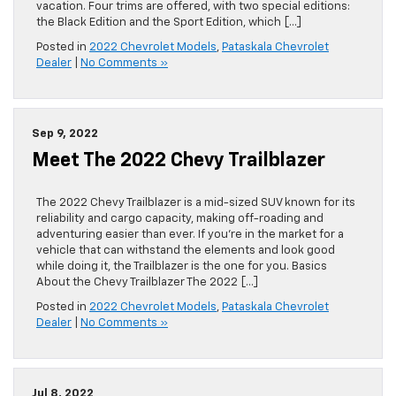
vacation. Four trims are offered, with two special editions:
the Black Edition and the Sport Edition, which […]
Posted in
2022 Chevrolet Models
,
Pataskala Chevrolet
Dealer
|
No Comments »
Sep 9, 2022
Meet The 2022 Chevy Trailblazer
The 2022 Chevy Trailblazer is a mid-sized SUV known for its
reliability and cargo capacity, making off-roading and
adventuring easier than ever. If you’re in the market for a
vehicle that can withstand the elements and look good
while doing it, the Trailblazer is the one for you. Basics
About the Chevy Trailblazer The 2022 […]
Posted in
2022 Chevrolet Models
,
Pataskala Chevrolet
Dealer
|
No Comments »
Jul 8, 2022