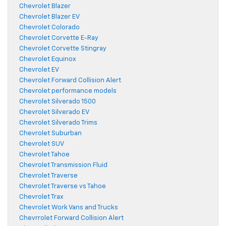
Chevrolet Blazer
Chevrolet Blazer EV
Chevrolet Colorado
Chevrolet Corvette E-Ray
Chevrolet Corvette Stingray
Chevrolet Equinox
Chevrolet EV
Chevrolet Forward Collision Alert
Chevrolet performance models
Chevrolet Silverado 1500
Chevrolet Silverado EV
Chevrolet Silverado Trims
Chevrolet Suburban
Chevrolet SUV
Chevrolet Tahoe
Chevrolet Transmission Fluid
Chevrolet Traverse
Chevrolet Traverse vs Tahoe
Chevrolet Trax
Chevrolet Work Vans and Trucks
Chevrrolet Forward Collision Alert