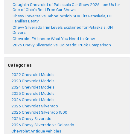
Coughlin Chevrolet of Pataskala Car Show 2026: Join Us for
One of Ohio’s Best Free Car Shows!
Chevy Traverse vs. Tahoe: Which SUV Fits Pataskala, OH
Families Best?
Chevy Silverado Trim Levels Explained for Pataskala, OH
Drivers
Chevrolet EV Lineup: What You Need to Know
2026 Chevy Silverado vs. Colorado: Truck Comparison
Categories
2022 Chevrolet Models
2023 Chevrolet Models
2024 Chevrolet Models
2025 Chevrolet Models
2026 Chevrolet Models
2026 Chevrolet Silverado
2026 Chevrolet Silverado 1500
2026 Chevy Silverado
2026 Chevy Silverado vs Colorado
Chevrolet Antique Vehicles