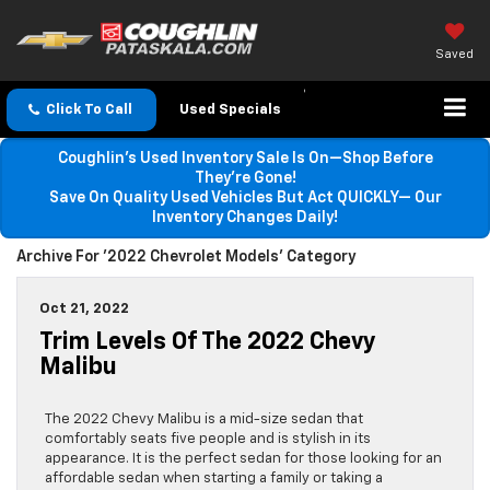
Saved
Click To Call
Used Specials
Coughlin’s Used Inventory Sale Is On—Shop Before
They’re Gone!
Save On Quality Used Vehicles But Act QUICKLY— Our
Inventory Changes Daily!
Archive For '2022 Chevrolet Models' Category
Oct 21, 2022
Trim Levels Of The 2022 Chevy
Malibu
The 2022 Chevy Malibu is a mid-size sedan that
comfortably seats five people and is stylish in its
appearance. It is the perfect sedan for those looking for an
affordable sedan when starting a family or taking a