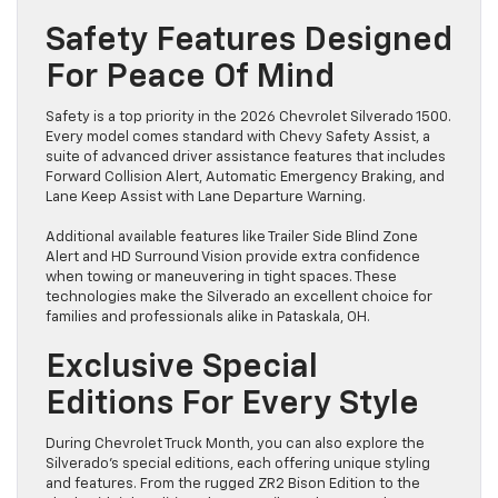
Safety Features Designed
For Peace Of Mind
Safety is a top priority in the 2026 Chevrolet Silverado 1500.
Every model comes standard with Chevy Safety Assist, a
suite of advanced driver assistance features that includes
Forward Collision Alert, Automatic Emergency Braking, and
Lane Keep Assist with Lane Departure Warning.
Additional available features like Trailer Side Blind Zone
Alert and HD Surround Vision provide extra confidence
when towing or maneuvering in tight spaces. These
technologies make the Silverado an excellent choice for
families and professionals alike in Pataskala, OH.
Exclusive Special
Editions For Every Style
During Chevrolet Truck Month, you can also explore the
Silverado’s special editions, each offering unique styling
and features. From the rugged ZR2 Bison Edition to the