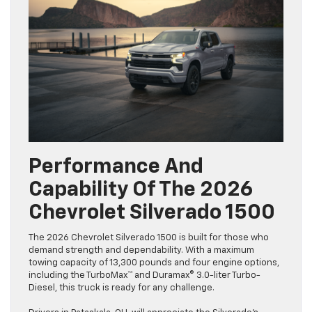
Performance And
Capability Of The 2026
Chevrolet Silverado 1500
The 2026 Chevrolet Silverado 1500 is built for those who
demand strength and dependability. With a maximum
towing capacity of 13,300 pounds and four engine options,
including the TurboMax™ and Duramax® 3.0-liter Turbo-
Diesel, this truck is ready for any challenge.