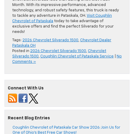
Month. With its impressive performance, advanced
technology, and robust safety features, this truck is ready
to tackle any adventure in Pataskala, OH.
Visit Coughlin
Chevrolet of Pataskala
today to take advantage of
exclusive offers and find the perfect Silverado for your
needs!
Tags:
2026 Chevrolet Silverado 1500
,
Chevrolet Dealer
Pataskala OH
Posted in
2026 Chevrolet Silverado 1500
,
Chevrolet
Silverado 1500
,
Coughlin Chevrolet of Pataskala Service
|
No
Comments »
Connect With Us
Recent Blog Entries
Coughlin Chevrolet of Pataskala Car Show 2026: Join Us for
One of Ohio’s Best Free Car Shows!