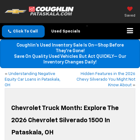
Saved
Click To Call
Used Specials
Coughlin’s Used Inventory Sale Is On—Shop Before
They’re Gone!
Save On Quality Used Vehicles But Act QUICKLY— Our
Inventory Changes Daily!
«
Understanding Negative
Hidden Features in the 2026
Equity Car Loans in Pataskala,
Chevy Silverado You Might Not
OH
Know About
»
Chevrolet Truck Month: Explore The
2026 Chevrolet Silverado 1500 In
Pataskala, OH