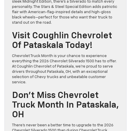
sleek Midnight Edition, there’s a Silverado to match every
personality. The Stars & Steel Special Edition adds patriotic
flair with American-flag-inspired details and high-gloss
black wheels—perfect for those who want their truck to
stand out on the road.
Visit Coughlin Chevrolet
Of Pataskala Today!
Chevrolet Truck Month is your chance to experience
everything the 2026 Chevrolet Silverado 1500 has to offer.
At Coughlin Chevrolet of Pataskala, we’re proud to serve
drivers throughout Pataskala, OH, with an exceptional
selection of Chevy trucks and unbeatable customer
service.
Don’t Miss Chevrolet
Truck Month In Pataskala,
OH
There’s never been a better time to upgrade to the 2026
Chevrolet Silverado 1500 than during Chevrolet Truck