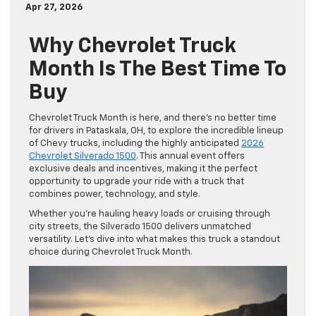
Apr 27, 2026
Why Chevrolet Truck
Month Is The Best Time To
Buy
Chevrolet Truck Month is here, and there’s no better time
for drivers in Pataskala, OH, to explore the incredible lineup
of Chevy trucks, including the highly anticipated
2026
Chevrolet Silverado 1500
. This annual event offers
exclusive deals and incentives, making it the perfect
opportunity to upgrade your ride with a truck that
combines power, technology, and style.
Whether you’re hauling heavy loads or cruising through
city streets, the Silverado 1500 delivers unmatched
versatility. Let’s dive into what makes this truck a standout
choice during Chevrolet Truck Month.