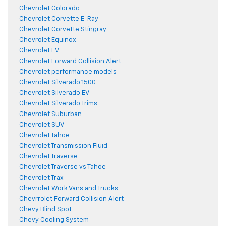
Chevrolet Colorado
Chevrolet Corvette E-Ray
Chevrolet Corvette Stingray
Chevrolet Equinox
Chevrolet EV
Chevrolet Forward Collision Alert
Chevrolet performance models
Chevrolet Silverado 1500
Chevrolet Silverado EV
Chevrolet Silverado Trims
Chevrolet Suburban
Chevrolet SUV
Chevrolet Tahoe
Chevrolet Transmission Fluid
Chevrolet Traverse
Chevrolet Traverse vs Tahoe
Chevrolet Trax
Chevrolet Work Vans and Trucks
Chevrrolet Forward Collision Alert
Chevy Blind Spot
Chevy Cooling System