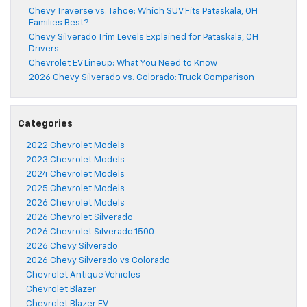
Chevy Traverse vs. Tahoe: Which SUV Fits Pataskala, OH
Families Best?
Chevy Silverado Trim Levels Explained for Pataskala, OH
Drivers
Chevrolet EV Lineup: What You Need to Know
2026 Chevy Silverado vs. Colorado: Truck Comparison
Categories
2022 Chevrolet Models
2023 Chevrolet Models
2024 Chevrolet Models
2025 Chevrolet Models
2026 Chevrolet Models
2026 Chevrolet Silverado
2026 Chevrolet Silverado 1500
2026 Chevy Silverado
2026 Chevy Silverado vs Colorado
Chevrolet Antique Vehicles
Chevrolet Blazer
Chevrolet Blazer EV