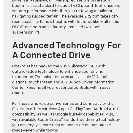
Drivers in Pataskala, OH, will appreciate the Silverado’s
best-in-class standard torque of 430 pound-feet, ensuring
smooth performance whether you’re towing a trailer or
navigating rugged terrain. The available ZR2 trim takes off-
road capability to new heights with features like Multimatic
DSSV™ dampers and a factory-installed two-inch
suspension lift.
Advanced Technology For
A Connected Drive
Chevrolet has packed the 2026 Silverado 1500 with
cutting-edge technology to enhance your driving
experience. The cabin features an available 13.4-inch
diagonal touchscreen and a 12.3-inch Driver Information
Center, keeping all your essential controls within easy
reach.
For those who value convenience and connectivity, the
Silverado offers wireless Apple CarPlay® and Android Auto™
compatibility, as well as Google built-in capabilities. Plus,
with available Super Cruise® hands-free driving technology,
you can enjoy a more relaxed commute on compatible
roads—even while towing.