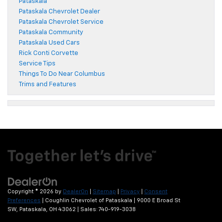
Pataskala
Pataskala Chevrolet Dealer
Pataskala Chevrolet Service
Pataskala Community
Pataskala Used Cars
Rick Conti Corvette
Service Tips
Things To Do Near Columbus
Trims and Features
Copyright © 2026
by
DealerOn
|
Sitemap
|
Privacy
|
Consent
Preferences
| Coughlin Chevrolet of Pataskala
|
9000 E Broad St
SW,
Pataskala,
OH
43062
| Sales:
740-919-3038