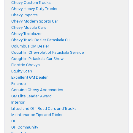
Chevy Custom Trucks
Chevy Heavy Duty Trucks
Chevy Imports
Chevy Modern Sports Car
Chevy Muscle Cars
Chevy Trailblazer
Chevy Truck Dealer Pataskala OH
Columbus GM Dealer
Coughlin Chevrolet of Pataskala Service
Coughlin Pataskala Car Show
Electric Chevys
Equity Loan
Excellent GM Dealer
Finance
Genuine Chevy Accessories
GM Elite Leader Award
Interior
Lifted and Off-Road Cars and Trucks
Maintenance Tips and Tricks
OH
OH Community