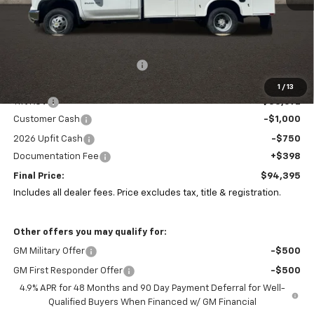
Less
MSRP:
$63,533
Price reduction below MSRP:
-$1,478
Coughlin Price:
$62,055
1
/
13
11ft KUV
+$33,692
Customer Cash
-$1,000
2026 Upfit Cash
-$750
Documentation Fee
+$398
Final Price:
$94,395
Includes all dealer fees. Price excludes tax, title & registration.
Other offers you may qualify for:
GM Military Offer
-$500
GM First Responder Offer
-$500
4.9% APR for 48 Months and 90 Day Payment Deferral for Well-
Qualified Buyers When Financed w/ GM Financial