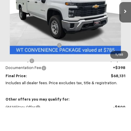
PRICE
Ext.
Int.
In Stock
Less
MSRP:
$56,978
Price reduction below MSRP:
-$5,000
Coughlin Price:
$51,978
1
/
50
Service Body
+$15,755
Documentation Fee
+$398
Final Price:
$68,131
Includes all dealer fees. Price excludes tax, title & registration.
Other offers you may qualify for:
GM Military Offer
-$500
GM First Responder Offer
-$500
4.9% APR for 48 Months and 90 Day Payment Deferral for Well-
Qualified Buyers When Financed w/ GM Financial