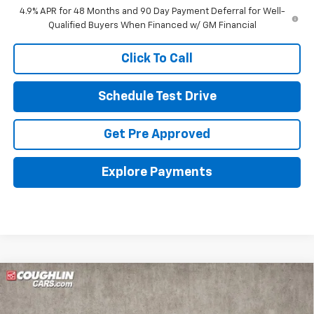
4.9% APR for 48 Months and 90 Day Payment Deferral for Well-
Qualified Buyers When Financed w/ GM Financial
Click To Call
Schedule Test Drive
Get Pre Approved
Explore Payments
Compare Vehicle
New
2026
Chevrolet Silverado 3500 HD
Chassis Cab
Work Truck