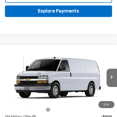
Explore Payments
Compare Vehicle
New
2026
Chevrolet Express Cargo
WT
Coughlin Chevrolet of Pataskala
MSRP:
$49,075
VIN:
1GCWGAF79T1191612
Stock:
CP43108
Documentation Fee
+$398
Ext.
Int.
In Stock
Final Price:
See dealer for Sale Price
Includes all dealer fees. Price excludes tax, title & registration.
Other offers you may qualify for:
1
/
6
GM First Responder Offer
-$500
GM Military Offer
-$500