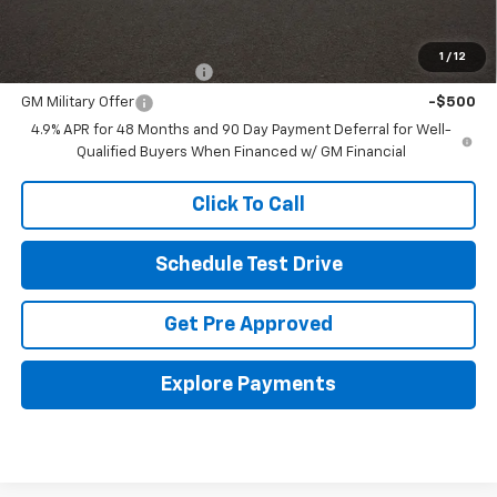
Other offers you may qualify for:
1
/
12
GM First Responder Offer
-$500
GM Military Offer
-$500
4.9% APR for 48 Months and 90 Day Payment Deferral for Well-
Qualified Buyers When Financed w/ GM Financial
Click To Call
Schedule Test Drive
Get Pre Approved
Explore Payments