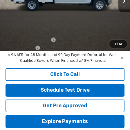
Documentation Fee
+$398
Final Price:
See dealer for Sale Price
Includes all dealer fees. Price excludes tax, title & registration.
Other offers you may qualify for:
GM First Responder Offer
-$500
1
/
12
GM Military Offer
-$500
4.9% APR for 48 Months and 90 Day Payment Deferral for Well-
Qualified Buyers When Financed w/ GM Financial
Click To Call
Schedule Test Drive
Get Pre Approved
Explore Payments