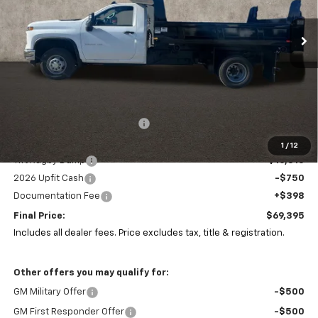
$69,395
VIN:
1GB3KSE74TF144553
Stock:
CP42451
PRICE
Ext.
Int.
In Stock
Less
MSRP:
$53,083
Price reduction below MSRP:
-$149
Coughlin Price:
$52,934
1
/
12
11ft Rugby Dump
+$16,813
2026 Upfit Cash
-$750
Documentation Fee
+$398
Final Price:
$69,395
Includes all dealer fees. Price excludes tax, title & registration.
Other offers you may qualify for:
GM Military Offer
-$500
GM First Responder Offer
-$500