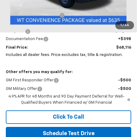
MSRP:
$56,793
Price reduction below MSRP:
-$5,000
Coughlin Price:
$51,793
1
/
46
Dump Bed
+$15,925
Documentation Fee
+$398
Final Price:
$68,116
Includes all dealer fees. Price excludes tax, title & registration.
Other offers you may qualify for:
GM First Responder Offer
-$500
GM Military Offer
-$500
4.9% APR for 48 Months and 90 Day Payment Deferral for Well-
Qualified Buyers When Financed w/ GM Financial
Click To Call
Schedule Test Drive