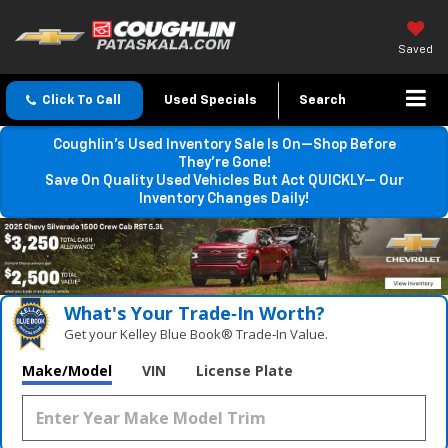
Saved
Click To Call
Used Specials
Search
Coughlin’s Used Inventory Sale Is On—Shop Before
They’re Gone!
Save On Quality Used Vehicles But Act QUICKLY— Our
Inventory Changes Daily!
What's Your Trade‑In Worth?
Get your Kelley Blue Book® Trade‑In Value.
Make/Model
VIN
License Plate