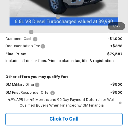
Less
MSRP:
$66,583
Price reduction below MSRP:
-$5,000
Coughlin Price:
$61,583
1
/
48
Service Body
+$18,606
Customer Cash
-$1,000
Documentation Fee
+$398
Final Price:
$79,587
Includes all dealer fees. Price excludes tax, title & registration.
Other offers you may qualify for:
GM Military Offer
-$500
GM First Responder Offer
-$500
4.9% APR for 48 Months and 90 Day Payment Deferral for Well-
Qualified Buyers When Financed w/ GM Financial
Click To Call