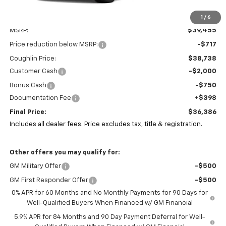
1
/
6
Less
MSRP:
$39,455
Price reduction below MSRP:
-$717
Coughlin Price:
$38,738
Customer Cash
-$2,000
Bonus Cash
-$750
Documentation Fee
+$398
Final Price:
$36,386
Includes all dealer fees. Price excludes tax, title & registration.
Other offers you may qualify for:
GM Military Offer
-$500
GM First Responder Offer
-$500
0% APR for 60 Months and No Monthly Payments for 90 Days for
Well-Qualified Buyers When Financed w/ GM Financial
5.9% APR for 84 Months and 90 Day Payment Deferral for Well-