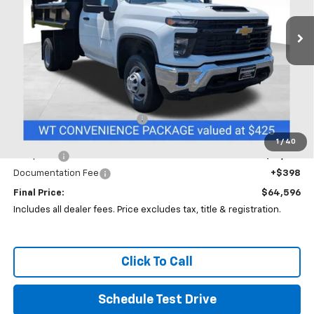
VIN:
1GB3KSE79TF142667
Stock:
CC11294F
PRICE
Ext.
Int.
In Stock
Less
MSRP:
$52,883
Price reduction below MSRP:
-$5,000
Coughlin Price:
$47,883
1
/
40
Dump Bed
+$16,315
Documentation Fee
+$398
Final Price:
$64,596
Includes all dealer fees. Price excludes tax, title & registration.
Click To Call
Schedule Test Drive