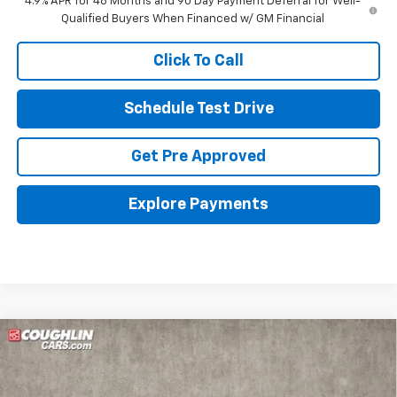
4.9% APR for 48 Months and 90 Day Payment Deferral for Well-
Qualified Buyers When Financed w/ GM Financial
Click To Call
Schedule Test Drive
Get Pre Approved
Explore Payments
Compare Vehicle
New
2026
Chevrolet Silverado 3500 HD
WT
Special Offer
MSRP:
$56,978