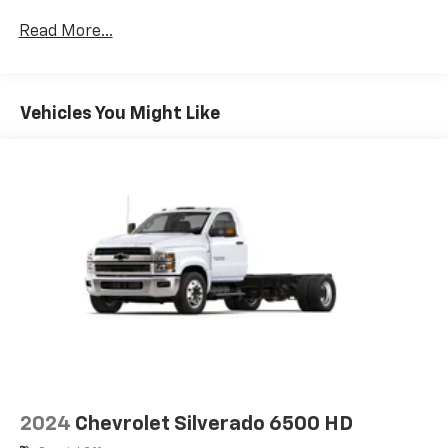
Certain Commercial, Government, And Qualified
Read More...
Fleet Vehicles: 5 Years/100,000 Miles
Frame Rail: 3 Years/36,000 Miles 3 Years/36,000
Miles (No Charge) And Up To 5 Years/Unlimited
Miles (50% Charge)
Vehicles You Might Like
Basic: 3 Years/36,000 Miles
Maintenance: First Visit: 12 Months/12,000 Miles
2024
Chevrolet Silverado 6500 HD