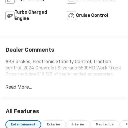
Turbo Charged
Cruise Control
Engine
Dealer Comments
ABS brakes, Electronic Stability Control, Traction
control. 2024 Chevrolet Silverado 5500HD Work Truck
Price includes $18,125 of dealer added accessories.
Read More...
All Features
Entertainment
Exterior
Interior
Mechanical
P