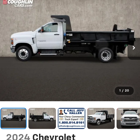
1
/
20
2024
Chevrolet