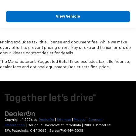
View Vehicle
Pricing excludes tax, title, license and document fee. While we make
every effort to prevent pricing errors, key stroke and human errors do
occur. Please contact dealer for details.
The Manufacturer's Suggested Retail Price excludes tax, title, license,
dealer fees and optional equipment. Dealer sets final price.
Copyright © 2026
by
DealerOn
|
Sitemap
|
Privacy
|
Consent
Preferences
| Coughlin Chevrolet of Pataskala
|
9000 E Broad St
SW,
Pataskala,
OH
43062
| Sales:
740-919-3038