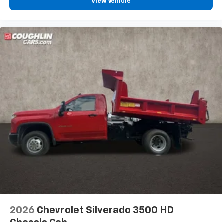
View Vehicle
2026
Chevrolet Silverado 3500 HD