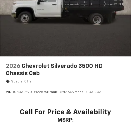
2026
Chevrolet Silverado 3500 HD
Chassis Cab
Special Offer
VIN:
1GB3ARE70TF122576
Stock:
CP43609
Model:
CC31403
Call For Price & Availability
MSRP: