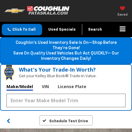
Saved
Click To Call
Used Specials
Search
Coughlin’s Used Inventory Sale Is On—Shop Before
They’re Gone!
Save On Quality Used Vehicles But Act QUICKLY— Our
Inventory Changes Daily!
What's Your Trade‑In Worth?
Get your Kelley Blue Book® Trade‑In Value.
Make/Model
VIN
License Plate
Schedule Test Drive