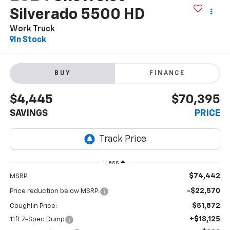
Silverado 5500 HD
Work Truck
In Stock
BUY
FINANCE
$4,445
$70,395
SAVINGS
PRICE
Less
$74,442
MSRP:
-$22,570
Price reduction below MSRP:
$51,872
Coughlin Price:
+$18,125
11ft Z-Spec Dump