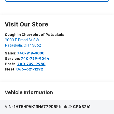
Visit Our Store
Coughlin Chevrolet of Pataskala
9000 E Broad St SW
Pataskala
,
OH
43062
Sales:
740-919-3038
Service:
740-739-9044
Parts:
740-739-9980
Fleet:
866-621-1292
Vehicle Information
VIN:
1HTKHPVK1RH677905
Stock #:
CP43261