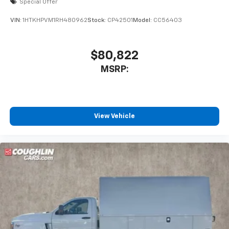
Special Offer
VIN:
1HTKHPVM1RH480962
Stock:
CP42501
Model:
CC56403
$80,822
MSRP:
View Vehicle