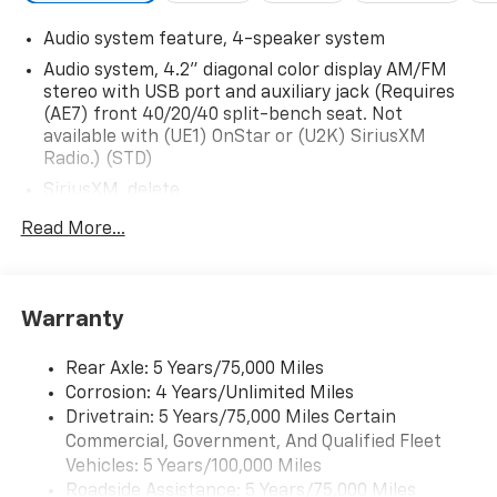
Audio system feature, 4-speaker system
Audio system, 4.2" diagonal color display AM/FM
stereo with USB port and auxiliary jack (Requires
(AE7) front 40/20/40 split-bench seat. Not
available with (UE1) OnStar or (U2K) SiriusXM
Radio.) (STD)
SiriusXM, delete
Audio system, 4.2" diagonal color display AM/FM
Read More...
stereo with USB port and auxiliary jack (STD)
Warranty
Rear Axle: 5 Years/75,000 Miles
Corrosion: 4 Years/Unlimited Miles
Drivetrain: 5 Years/75,000 Miles Certain
Commercial, Government, And Qualified Fleet
Vehicles: 5 Years/100,000 Miles
Roadside Assistance: 5 Years/75,000 Miles