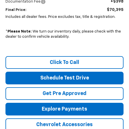
+$398
Documentation Fee
$70,395
Final Price:
Includes all dealer fees. Price excludes tax, title & registration.
*
Please Note:
We turn our inventory daily, please check with the
dealer to confirm vehicle availability.
Click To Call
Schedule Test Drive
Get Pre Approved
Explore Payments
Chevrolet Accessories