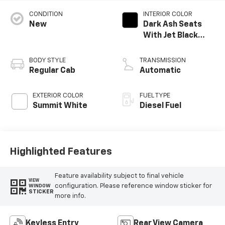
CONDITION
INTERIOR COLOR
New
Dark Ash Seats
With Jet Black
Interior Accents,
Vinyl Seat Trim
BODY STYLE
TRANSMISSION
Regular Cab
Automatic
EXTERIOR COLOR
FUEL TYPE
Summit White
Diesel Fuel
Highlighted Features
Feature availability subject to final vehicle
VIEW
configuration. Please reference window sticker for
WINDOW
STICKER
more info.
Keyless Entry
Rear View Camera