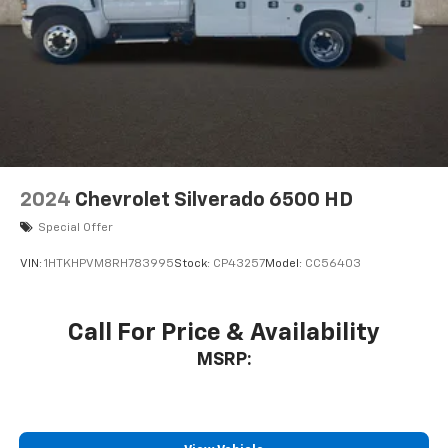
2024
Chevrolet Silverado 6500 HD
Special Offer
VIN:
1HTKHPVM8RH783995
Stock:
CP43257
Model:
CC56403
Call For Price & Availability
MSRP: