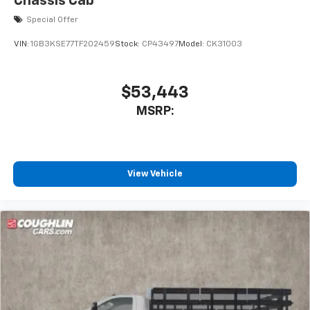
Chassis Cab
Special Offer
VIN:
1GB3KSE77TF202459
Stock:
CP43497
Model:
CK31003
$53,443
MSRP:
View Vehicle