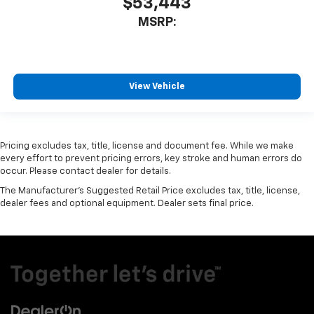
$53,443
MSRP:
View Vehicle
Pricing excludes tax, title, license and document fee. While we make
every effort to prevent pricing errors, key stroke and human errors do
occur. Please contact dealer for details.
The Manufacturer's Suggested Retail Price excludes tax, title, license,
dealer fees and optional equipment. Dealer sets final price.