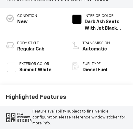
CONDITION
INTERIOR COLOR
New
Dark Ash Seats
With Jet Black
Interior Accents,
Vinyl Seat Trim
BODY STYLE
TRANSMISSION
Regular Cab
Automatic
EXTERIOR COLOR
FUEL TYPE
Summit White
Diesel Fuel
Highlighted Features
Feature availability subject to final vehicle
VIEW
configuration. Please reference window sticker for
WINDOW
STICKER
more info.