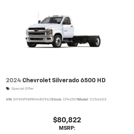
2024
Chevrolet Silverado 6500 HD
Special Offer
VIN:
1HTKHPVM1RH480962
Stock:
CP42501
Model:
CC56403
$80,822
MSRP: