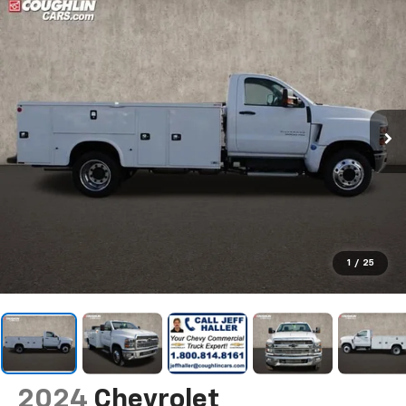
1
/
25
2024
Chevrolet