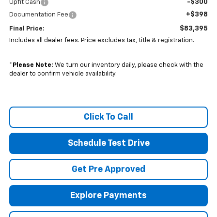
-$300
Upfit Cash
+$398
Documentation Fee
$83,395
Final Price:
Includes all dealer fees. Price excludes tax, title & registration.
*
Please Note:
We turn our inventory daily, please check with the
dealer to confirm vehicle availability.
Click To Call
Schedule Test Drive
Get Pre Approved
Explore Payments