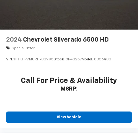
2024
Chevrolet Silverado 6500 HD
Special Offer
VIN:
1HTKHPVM8RH783995
Stock:
CP43257
Model:
CC56403
Call For Price & Availability
MSRP:
View Vehicle