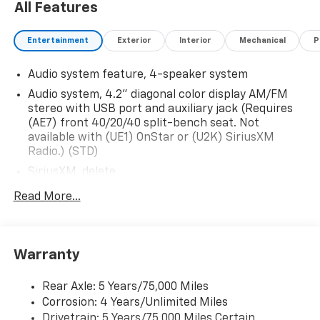
All Features
Entertainment
Exterior
Interior
Mechanical
P
Audio system feature, 4-speaker system
Audio system, 4.2" diagonal color display AM/FM
stereo with USB port and auxiliary jack (Requires
(AE7) front 40/20/40 split-bench seat. Not
available with (UE1) OnStar or (U2K) SiriusXM
Radio.) (STD)
SiriusXM, delete
Audio system, 4.2" diagonal color display AM/FM
Read More...
stereo with USB port and auxiliary jack (STD)
Warranty
Rear Axle: 5 Years/75,000 Miles
Corrosion: 4 Years/Unlimited Miles
Drivetrain: 5 Years/75,000 Miles Certain