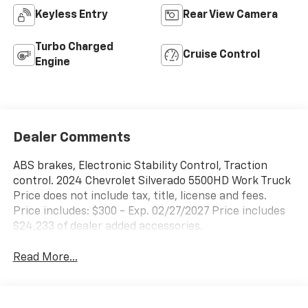
Keyless Entry
Rear View Camera
Turbo Charged
Cruise Control
Engine
Dealer Comments
ABS brakes, Electronic Stability Control, Traction
control. 2024 Chevrolet Silverado 5500HD Work Truck
Price does not include tax, title, license and fees.
Price includes: $300 - Exp. 02/27/2027 Price includes
$24,233 of dealer added accessories.
Read More...