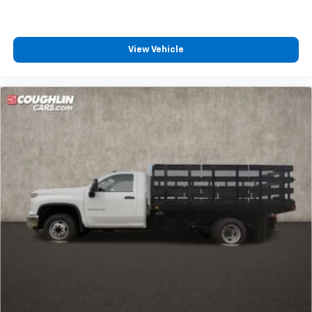
View Vehicle