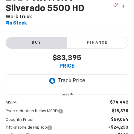
Silverado 5500 HD
Work Truck
In Stock
BUY
FINANCE
$83,395
PRICE
Less
$74,442
MSRP:
-$15,378
Price reduction below MSRP:
$59,064
Coughlin Price:
+$24,233
11ft Knapheide Flip Top