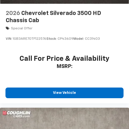
2026
Chevrolet Silverado 3500 HD
Chassis Cab
Special Offer
VIN:
1GB3ARE70TF122576
Stock:
CP43609
Model:
CC31403
Call For Price & Availability
MSRP:
View Vehicle