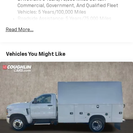
Commercial, Government, And Qualified Fleet
Vehicles: 5 Years/100,000 Miles
Roadside Assistance: 5 Years/75,000 Miles
Certain Commercial, Government, And Qualified
Read More...
Fleet Vehicles: 5 Years/100,000 Miles
Frame Rail: 3 Years/36,000 Miles 3 Years/36,000
Miles (No Charge) And Up To 5 Years/Unlimited
Miles (50% Charge)
Vehicles You Might Like
Basic: 3 Years/36,000 Miles
Maintenance: First Visit: 12 Months/12,000 Miles