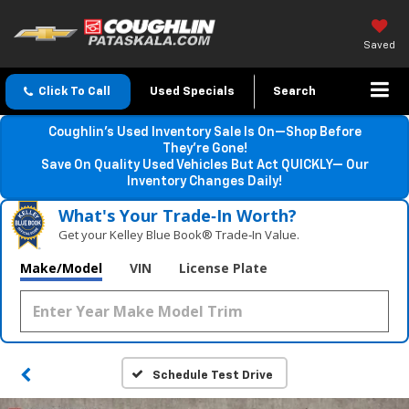
Saved
Click To Call
Used Specials
Search
Coughlin’s Used Inventory Sale Is On—Shop Before
They’re Gone!
Save On Quality Used Vehicles But Act QUICKLY— Our
Inventory Changes Daily!
What's Your Trade‑In Worth?
Get your Kelley Blue Book® Trade‑In Value.
Make/Model
VIN
License Plate
Schedule Test Drive