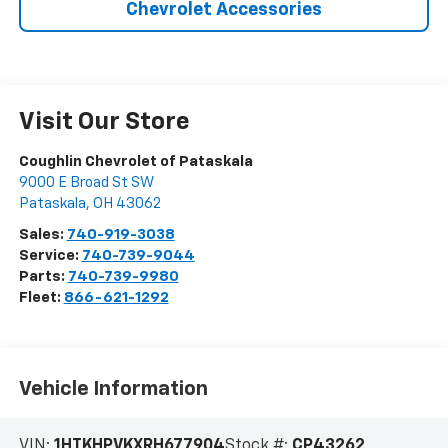
Chevrolet Accessories
Visit Our Store
Coughlin Chevrolet of Pataskala
9000 E Broad St SW
Pataskala
,
OH
43062
Sales:
740-919-3038
Service:
740-739-9044
Parts:
740-739-9980
Fleet:
866-621-1292
Vehicle Information
VIN:
1HTKHPVKXRH677904
Stock #:
CP43262