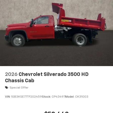
2026
Chevrolet Silverado 3500 HD
Chassis Cab
Special Offer
VIN:
1GB3KSE77TF202459
Stock:
CP43497
Model:
CK31003