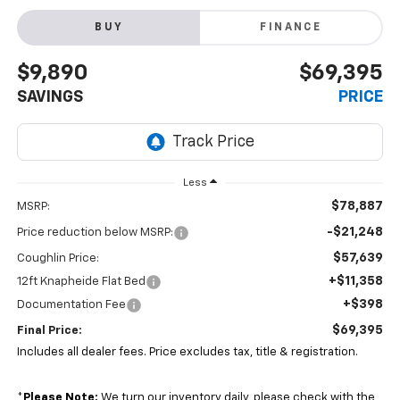
BUY
FINANCE
$9,890
$69,395
SAVINGS
PRICE
Less
$78,887
MSRP:
-$21,248
Price reduction below MSRP:
$57,639
Coughlin Price:
+$11,358
12ft Knapheide Flat Bed
+$398
Documentation Fee
$69,395
Final Price:
Includes all dealer fees. Price excludes tax, title & registration.
*
Please Note:
We turn our inventory daily, please check with the