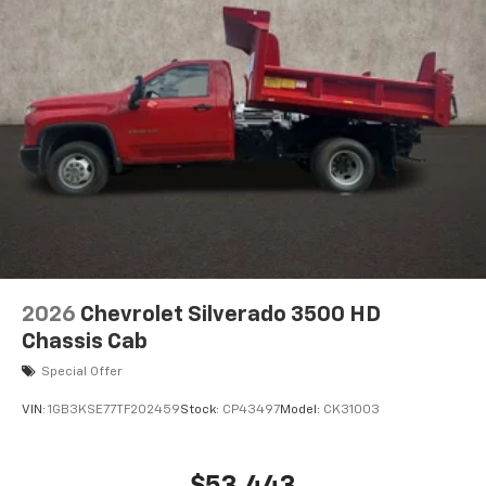
2026
Chevrolet Silverado 3500 HD
Chassis Cab
Special Offer
VIN:
1GB3KSE77TF202459
Stock:
CP43497
Model:
CK31003
$53,443