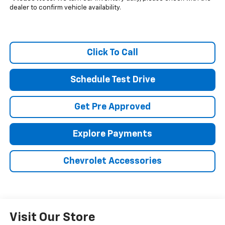
dealer to confirm vehicle availability.
Click To Call
Schedule Test Drive
Get Pre Approved
Explore Payments
Chevrolet Accessories
Visit Our Store