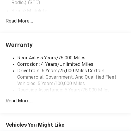
Radio.) (STD)
SiriusXM, delete
Audio system, 4.2" diagonal color display AM/FM
Read More...
stereo with USB port and auxiliary jack (STD)
Warranty
Rear Axle: 5 Years/75,000 Miles
Corrosion: 4 Years/Unlimited Miles
Drivetrain: 5 Years/75,000 Miles Certain
Commercial, Government, And Qualified Fleet
Vehicles: 5 Years/100,000 Miles
Roadside Assistance: 5 Years/75,000 Miles
Certain Commercial, Government, And Qualified
Read More...
Fleet Vehicles: 5 Years/100,000 Miles
Frame Rail: 3 Years/36,000 Miles 3 Years/36,000
Miles (No Charge) And Up To 5 Years/Unlimited
Miles (50% Charge)
Vehicles You Might Like
Basic: 3 Years/36,000 Miles