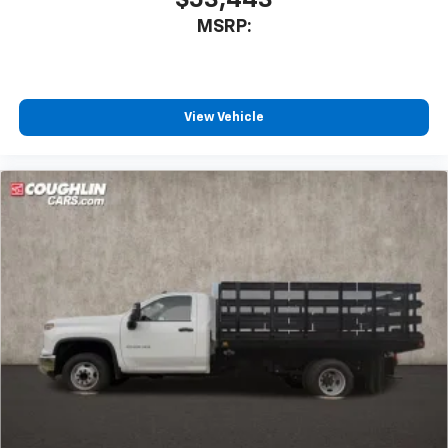
MSRP:
View Vehicle