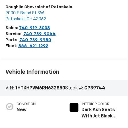
Coughlin Chevrolet of Pataskala
9000 E Broad St SW
Pataskala
,
OH
43062
Sales:
740-919-3038
Service:
740-739-9044
Parts:
740-739-9980
Fleet:
866-621-1292
Vehicle Information
VIN:
1HTKHPVM6RH632850
Stock #:
CP39744
CONDITION
INTERIOR COLOR
New
Dark Ash Seats
With Jet Black
Interior Accents,