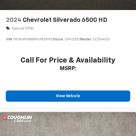
2024
Chevrolet Silverado 6500 HD
Special Offer
VIN:
1HTKHPVM8RH783995
Stock:
CP43257
Model:
CC56403
Call For Price & Availability
MSRP:
View Vehicle