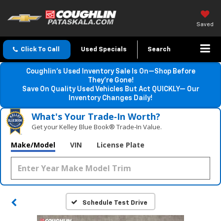
Saved
Click To Call
Used Specials
Search
Coughlin’s Used Inventory Sale Is On—Shop Before
They’re Gone!
Save On Quality Used Vehicles But Act QUICKLY— Our
Inventory Changes Daily!
What's Your Trade‑In Worth?
Get your Kelley Blue Book® Trade‑In Value.
Make/Model
VIN
License Plate
Schedule Test Drive