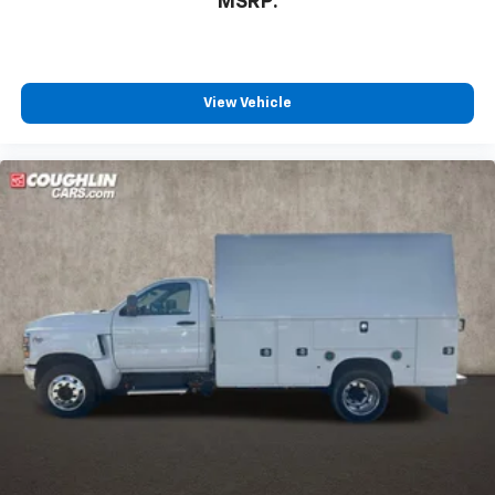
MSRP:
View Vehicle