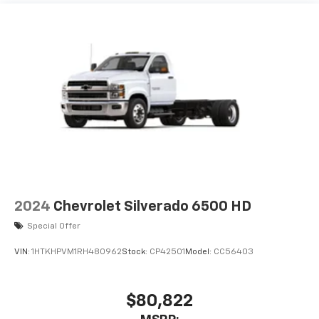
Maintenance: First Visit: 12 Months/12,000 Miles
2024
Chevrolet Silverado 6500 HD
Special Offer
VIN:
1HTKHPVM1RH480962
Stock:
CP42501
Model:
CC56403
$80,822