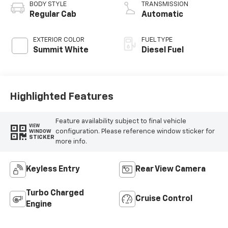
Vinyl Seat Trim
BODY STYLE
TRANSMISSION
Regular Cab
Automatic
EXTERIOR COLOR
FUEL TYPE
Summit White
Diesel Fuel
Highlighted Features
Feature availability subject to final vehicle
VIEW
configuration. Please reference window sticker for
WINDOW
STICKER
more info.
Keyless Entry
Rear View Camera
Turbo Charged
Cruise Control
Engine