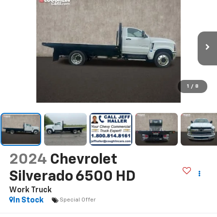
1
/
8
2024
Chevrolet
Silverado 6500 HD
Work Truck
In Stock
Special Offer