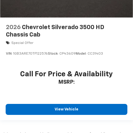
2026
Chevrolet Silverado 3500 HD
Chassis Cab
Special Offer
VIN:
1GB3ARE70TF122576
Stock:
CP43609
Model:
CC31403
Call For Price & Availability
MSRP:
View Vehicle