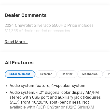
Dealer Comments
2024 Chevrolet Silverado 6500HD Price includes
$11,358 of dealer added accessories.
Read More...
All Features
Entertainment
Exterior
Interior
Mechanical
P
Audio system feature, 4-speaker system
Audio system, 4.2" diagonal color display AM/FM
stereo with USB port and auxiliary jack (Requires
(AE7) front 40/20/40 split-bench seat. Not
available with (UE1) OnStar or (U2K) SiriusXM