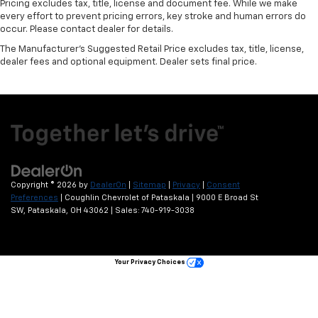
Pricing excludes tax, title, license and document fee. While we make
every effort to prevent pricing errors, key stroke and human errors do
occur. Please contact dealer for details.
The Manufacturer's Suggested Retail Price excludes tax, title, license,
dealer fees and optional equipment. Dealer sets final price.
Copyright © 2026
by
DealerOn
|
Sitemap
|
Privacy
|
Consent
Preferences
| Coughlin Chevrolet of Pataskala
|
9000 E Broad St
SW,
Pataskala,
OH
43062
| Sales:
740-919-3038
Your Privacy Choices