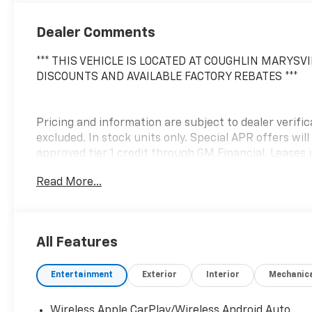
Dealer Comments
*** THIS VEHICLE IS LOCATED AT COUGHLIN MARYSVI
DISCOUNTS AND AVAILABLE FACTORY REBATES ***
Pricing and information are subject to dealer verificat
excluded. In stock units only. Special APR offers will
approved tier 1 credit through GM Financial. Leases i
Purchase Payment based on tier credit through pref
Read More...
credit through GM Financial. Payment excludes taxes 
document fee. No security deposit required. $395 dis
apply. While we make every effort to prevent pricin
contact dealer for details. Price includes: $1000 -
All Features
Entertainment
Exterior
Interior
Mechanic
Wireless Apple CarPlay/Wireless Android Auto