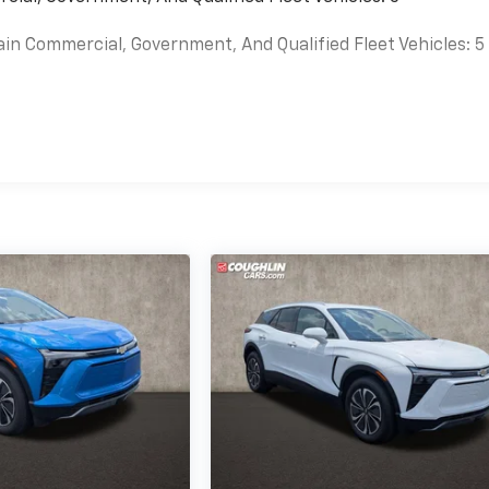
ain Commercial, Government, And Qualified Fleet Vehicles: 5
es