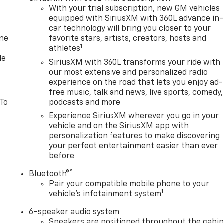
With your trial subscription, new GM vehicles
equipped with SiriusXM with 360L advance in
car technology will bring you closer to your
one
favorite stars, artists, creators, hosts and
1
athletes
le
SiriusXM with 360L transforms your ride with
our most extensive and personalized radio
experience on the road that lets you enjoy ad-
free music, talk and news, live sports, comedy,
 To
podcasts and more
Experience SiriusXM wherever you go in your
vehicle and on the SiriusXM app with
personalization features to make discovering
your perfect entertainment easier than ever
before
®
Bluetooth®
Pair your compatible mobile phone to your
1
vehicle's infotainment system
6-speaker audio system
Speakers are positioned throughout the cabi