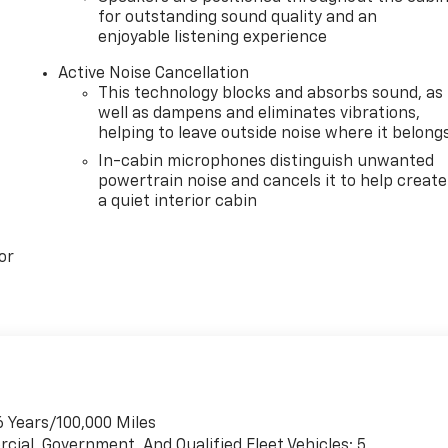
for outstanding sound quality and an
enjoyable listening experience
Active Noise Cancellation
This technology blocks and absorbs sound, as
well as dampens and eliminates vibrations,
helping to leave outside noise where it belong
In-cabin microphones distinguish unwanted
powertrain noise and cancels it to help create
a quiet interior cabin
or
6 Years/100,000 Miles
cial, Government, And Qualified Fleet Vehicles: 5