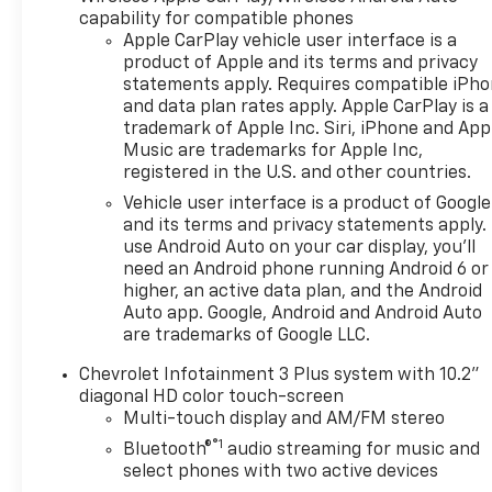
capability for compatible phones
Apple CarPlay vehicle user interface is a
product of Apple and its terms and privacy
statements apply. Requires compatible iPh
and data plan rates apply. Apple CarPlay is a
trademark of Apple Inc. Siri, iPhone and App
Music are trademarks for Apple Inc,
registered in the U.S. and other countries.
Vehicle user interface is a product of Google
and its terms and privacy statements apply.
use Android Auto on your car display, you'll
need an Android phone running Android 6 or
higher, an active data plan, and the Android
Auto app. Google, Android and Android Auto
are trademarks of Google LLC.
Chevrolet Infotainment 3 Plus system with 10.2"
diagonal HD color touch-screen
Multi-touch display and AM/FM stereo
®1
Bluetooth®
audio streaming for music and
select phones with two active devices