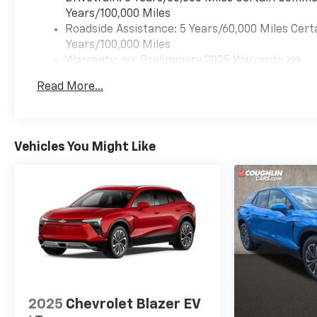
Years/100,000 Miles
Roadside Assistance: 5 Years/60,000 Miles Cert
Years/100,000 Miles
Warranty: <<< Preliminary 2025 Warranty >>>
Basic: 3 Years/36,000 Miles
Read More...
Maintenance: First Visit: 12 Months/12,000 Mil
Vehicles You Might Like
2025
Chevrolet Blazer EV