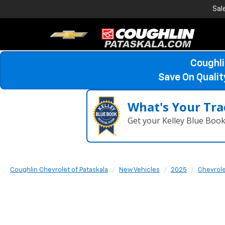
Sal
Coughli
Save On Quali
What's Your Tra
Get your Kelley Blue Boo
Coughlin Chevrolet of Pataskala
New Vehicles
2025
Chevrol