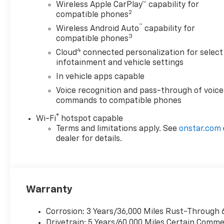
Wireless Apple CarPlay™ capability for
2
compatible phones
™
Wireless Android Auto
capability for
3
compatible phones
4
Cloud
connected personalization for select
infotainment and vehicle settings
In vehicle apps capable
Voice recognition and pass-through of voice
commands to compatible phones
®
Wi-Fi
hotspot capable
Terms and limitations apply. See
onstar.com
dealer for details.
Warranty
Corrosion: 3 Years/36,000 Miles Rust-Through 
Drivetrain: 5 Years/60,000 Miles Certain Commer