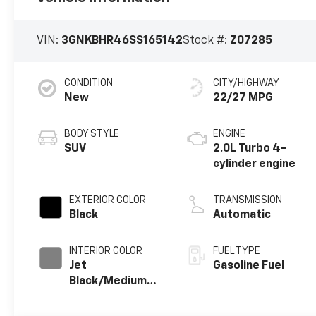
VIN:
3GNKBHR46SS165142
Stock #:
Z07285
CONDITION
CITY/HIGHWAY
New
22/27 MPG
BODY STYLE
ENGINE
SUV
2.0L Turbo 4-
cylinder engine
EXTERIOR COLOR
TRANSMISSION
Black
Automatic
INTERIOR COLOR
FUEL TYPE
Jet
Gasoline Fuel
Black/Medium
Gray, Premium
Cloth Seat Trim