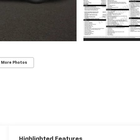
 More Photos
Highlighted Features