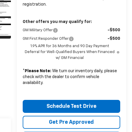
registration.
Other offers you may qualify for:
-$500
GM Military Offer
-$500
GM First Responder Offer
1.9% APR for 36 Months and 90 Day Payment
Deferral for Well-Qualified Buyers When Financed
w/ GM Financial
*
Please Note:
We turn our inventory daily, please
check with the dealer to confirm vehicle
availability.
Schedule Test Drive
Get Pre Approved