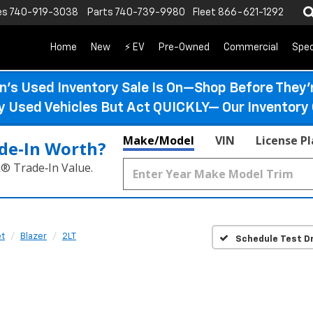
es
740-919-3038
Parts
740-739-9980
Fleet
866-621-1292
Home
New
⚡ EV
Pre-Owned
Commercial
Spec
n’s Used Inventory Sale Is On—Shop Before They’
ty Used Vehicles But Act QUICKLY— Our Inventory 
Make/Model
VIN
License P
de‑In Worth?
k® Trade‑In Value.
et
Blazer
2LT
Schedule Test Dr