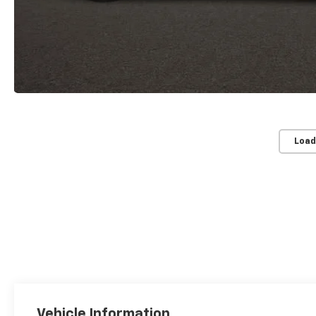
Load
Vehicle Information