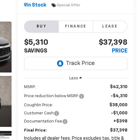
In Stock
Special Offer
BUY
FINANCE
LEASE
$5,310
$37,398
SAVINGS
PRICE
Less
$42,310
MSRP:
-$4,310
Price reduction below MSRP:
$38,000
Coughlin Price:
-$1,000
Customer Cash
+$398
Documentation Fee
$37,398
Final Price:
Includes all dealer fees. Price excludes tax, title &