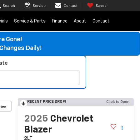
Search
Service
Contact
Saved
ials
Service & Parts
Finance
About
Contact
re Gone!
Changes Daily!
late
RECENT PRICE DROP!
Click to Open
ive
2025
Chevrolet
Blazer
2LT