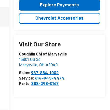
Explore Payments
Chevrolet Accessories
Visit Our Store
Coughlin GM of Marysville
15801 US 36
Marysville
,
OH
43040
Sales:
937-884-1002
Service:
614-943-4474
Parts:
888-298-0167