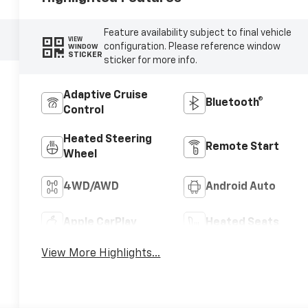
Feature availability subject to final vehicle
VIEW
configuration. Please reference window
WINDOW
STICKER
sticker for more info.
Adaptive Cruise
Bluetooth®
Control
Heated Steering
Remote Start
Wheel
4WD/AWD
Android Auto
Apple CarPlay
Heated Seats
View More Highlights...