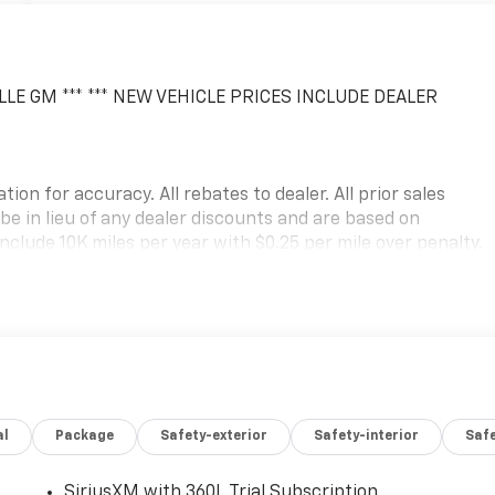
LLE GM *** *** NEW VEHICLE PRICES INCLUDE DEALER
ion for accuracy. All rebates to dealer. All prior sales
 be in lieu of any dealer discounts and are based on
nclude 10K miles per year with $0.25 per mile over penalty.
erred lender. Lease Payment based on approved tier 1
and fees. Price excludes tax, title, registration and
position fee for GM Financial. Residency restrictions may
g errors, key stroke and human errors do occur. Please
 Chevrolet Consumer Cash Program. Exp. 08/31/2026
al
Package
Safety-exterior
Safety-interior
Saf
SiriusXM with 360L Trial Subscription