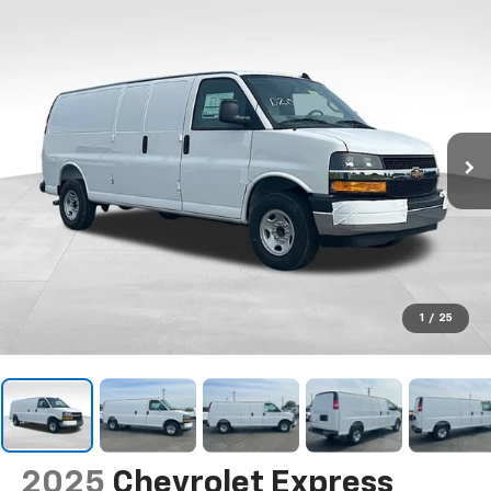
1
/
25
2025
Chevrolet Express