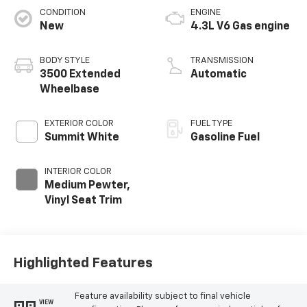
CONDITION
ENGINE
New
4.3L V6 Gas engine
BODY STYLE
TRANSMISSION
3500 Extended
Automatic
Wheelbase
EXTERIOR COLOR
FUEL TYPE
Summit White
Gasoline Fuel
INTERIOR COLOR
Medium Pewter,
Vinyl Seat Trim
Highlighted Features
Feature availability subject to final vehicle
VIEW