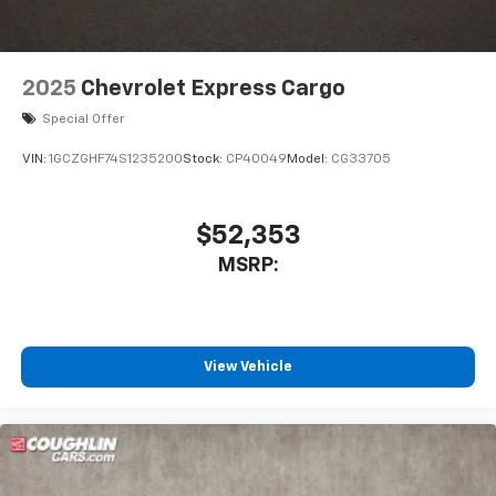
2025
Chevrolet Express Cargo
Special Offer
VIN:
1GCZGHF74S1235200
Stock:
CP40049
Model:
CG33705
$52,353
MSRP:
View Vehicle