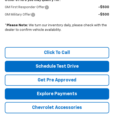
Other offers you may qualify for:
-$500
GM First Responder Offer
-$500
GM Military Offer
*
Please Note:
We turn our inventory daily, please check with the
dealer to confirm vehicle availability.
Click To Call
Schedule Test Drive
Get Pre Approved
Explore Payments
Chevrolet Accessories