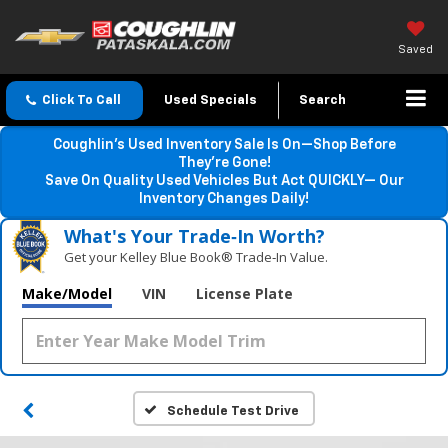
Saved
Click To Call
Used Specials
Search
Coughlin’s Used Inventory Sale Is On—Shop Before
They’re Gone!
Save On Quality Used Vehicles But Act QUICKLY— Our
Inventory Changes Daily!
What's Your Trade‑In Worth?
Get your Kelley Blue Book® Trade‑In Value.
Make/Model
VIN
License Plate
Schedule Test Drive