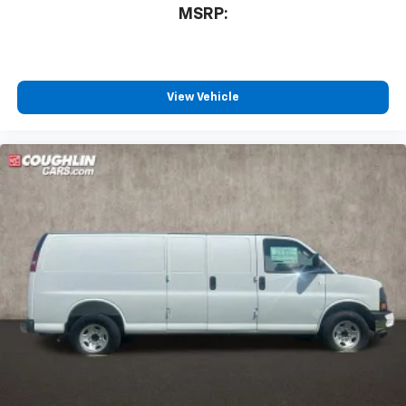
MSRP:
View Vehicle