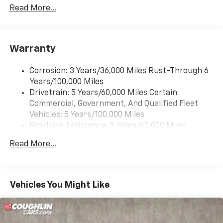
details. New Vehicle prices include dealer discount
Read More...
and factory rebates. Pricing and information are
subject to dealer verification for accuracy.
Warranty
Corrosion: 3 Years/36,000 Miles Rust-Through 6
Years/100,000 Miles
Drivetrain: 5 Years/60,000 Miles Certain
Commercial, Government, And Qualified Fleet
Vehicles: 5 Years/100,000 Miles
Roadside Assistance: 5 Years/60,000 Miles
Certain Commercial, Government, And Qualified
Read More...
Fleet Vehicles: 5 Years/100,000 Miles
Warranty: <<< Preliminary 2025 Warranty >>>
Basic: 3 Years/36,000 Miles
Maintenance: First Visit: 12 Months/12,000 Miles
Vehicles You Might Like