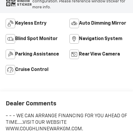
configuration. Please reference window sticker for
WINDOW
STICKER
more info.
Keyless Entry
Auto Dimming Mirror
Blind Spot Monitor
Navigation System
Parking Assistance
Rear View Camera
Cruise Control
Dealer Comments
- - - WE CAN ARRANGE FINANCING FOR YOU AHEAD OF
TIME.....VISIT OUR WEBSITE
WWW.COUGHLINNEWARKGM.COM.