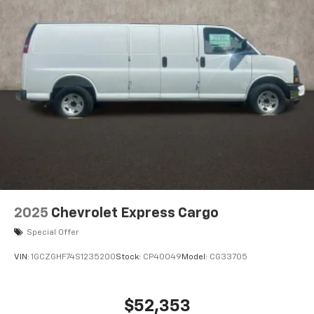
2025
Chevrolet Express Cargo
Special Offer
VIN:
1GCZGHF74S1235200
Stock:
CP40049
Model:
CG33705
$52,353