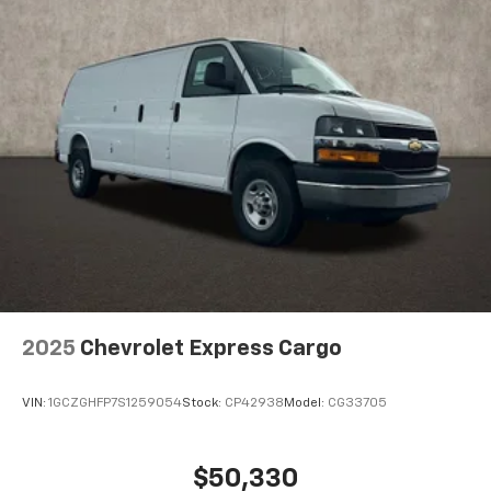
2025
Chevrolet Express Cargo
VIN:
1GCZGHFP7S1259054
Stock:
CP42938
Model:
CG33705
$50,330