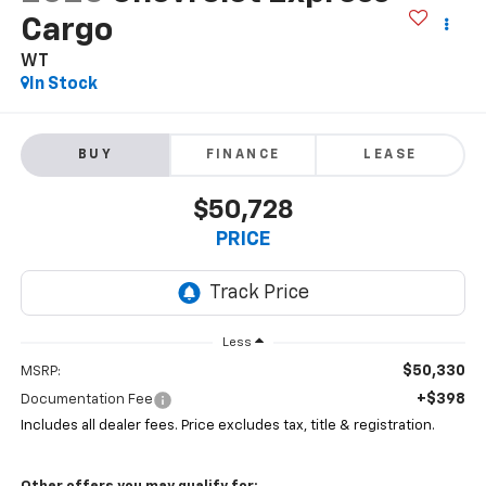
Cargo
WT
In Stock
BUY
FINANCE
LEASE
$50,728
PRICE
Less
$50,330
MSRP:
+$398
Documentation Fee
Includes all dealer fees. Price excludes tax, title & registration.