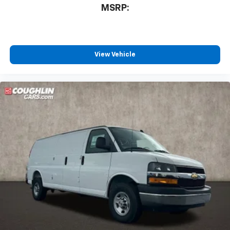
MSRP:
View Vehicle