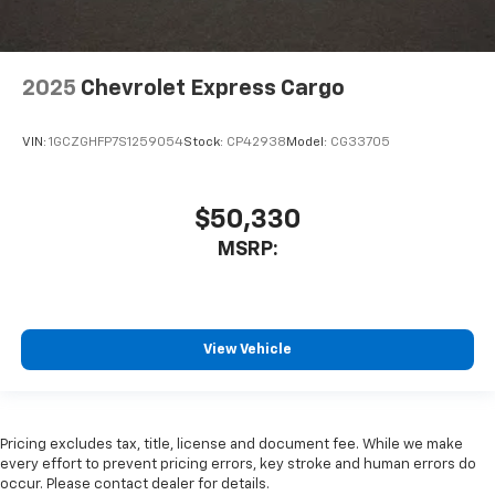
2025
Chevrolet Express Cargo
VIN:
1GCZGHFP7S1259054
Stock:
CP42938
Model:
CG33705
$50,330
MSRP:
View Vehicle
Pricing excludes tax, title, license and document fee. While we make
every effort to prevent pricing errors, key stroke and human errors do
occur. Please contact dealer for details.