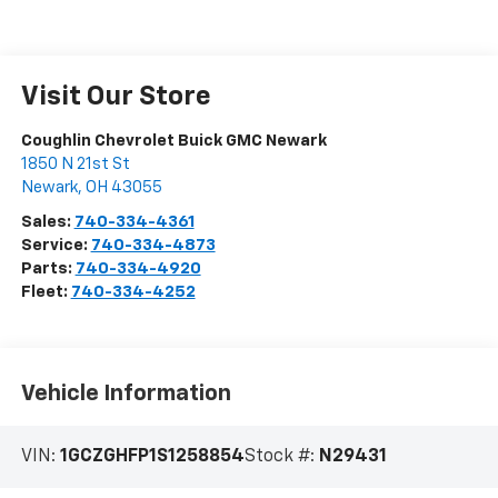
Visit Our Store
Coughlin Chevrolet Buick GMC Newark
1850 N 21st St
Newark
,
OH
43055
Sales:
740-334-4361
Service:
740-334-4873
Parts:
740-334-4920
Fleet:
740-334-4252
Vehicle Information
VIN:
1GCZGHFP1S1258854
Stock #:
N29431