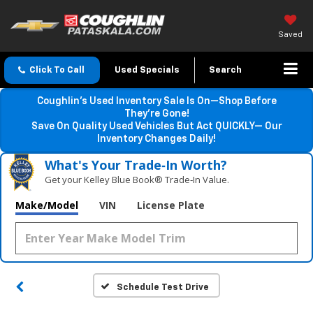
Saved
Click To Call
Used Specials
Search
Coughlin’s Used Inventory Sale Is On—Shop Before
They’re Gone!
Save On Quality Used Vehicles But Act QUICKLY— Our
Inventory Changes Daily!
What's Your Trade‑In Worth?
Get your Kelley Blue Book® Trade‑In Value.
Make/Model
VIN
License Plate
Schedule Test Drive