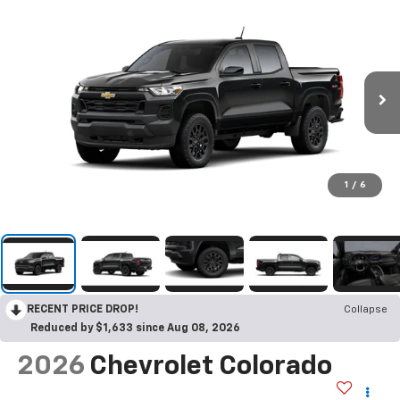
1
/
6
RECENT PRICE DROP!
Collapse
Reduced by $1,633 since Aug 08, 2026
2026
Chevrolet Colorado