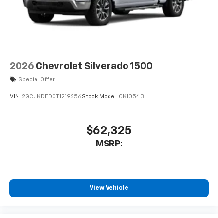
2026
Chevrolet Silverado 1500
Special Offer
VIN:
2GCUKDED0T1219256
Stock:
Model:
CK10543
$62,325
MSRP:
View Vehicle