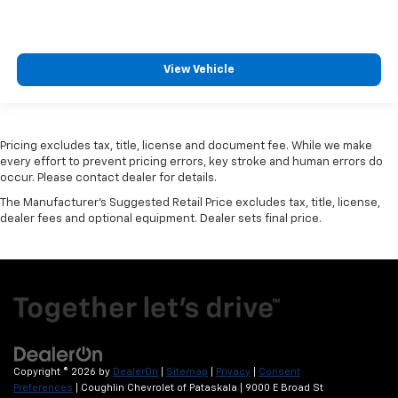
View Vehicle
Pricing excludes tax, title, license and document fee. While we make
every effort to prevent pricing errors, key stroke and human errors do
occur. Please contact dealer for details.
The Manufacturer's Suggested Retail Price excludes tax, title, license,
dealer fees and optional equipment. Dealer sets final price.
Copyright © 2026
by
DealerOn
|
Sitemap
|
Privacy
|
Consent
Preferences
| Coughlin Chevrolet of Pataskala
|
9000 E Broad St