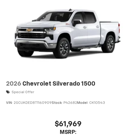
2026
Chevrolet Silverado 1500
Special Offer
VIN:
2GCUKDED8T1160909
Stock:
P42682
Model:
CK10543
$61,969
MSRP: