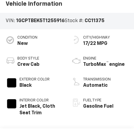
Vehicle Information
VIN:
1GCPTBEK5T1255916
Stock #:
CC11375
CONDITION
CITY/HIGHWAY
New
17/22 MPG
BODY STYLE
ENGINE
™
Crew Cab
TurboMax
engine
EXTERIOR COLOR
TRANSMISSION
Black
Automatic
INTERIOR COLOR
FUEL TYPE
Jet Black, Cloth
Gasoline Fuel
Seat Trim