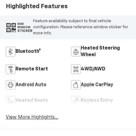
Highlighted Features
Feature availability subject to final vehicle
VIEW
configuration. Please reference window sticker for
WINDOW
STICKER
more info.
Heated Steering
Bluetooth®
Wheel
Remote Start
4WD/AWD
Android Auto
Apple CarPlay
Heated Seats
Keyless Entry
View More Highlights...