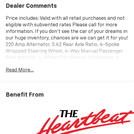
Dealer Comments
Price includes: Valid with all retail purchases and not
eligible with subvented rates Please call for more
information. If you don't see the car of your dreams in
our huge inventory, chances are we can get it for you!
220 Amp Alternator, 3.42 Rear Axle Ratio, 4-Spoke
Wrapped Steering Wheel, 4-Way Manual Passenger
Seat Adjuster, 4-Wheel Disc Brakes, 6 Speakers, 6-
Speaker Audio System Feature, 6-Way Manual Driver
Read More...
Seat Adjuster, 8-Way Power Driver Seat Adjuster, ABS
brakes, Advanced Trailering Package, Air Conditioning,
AM/FM radio: SiriusXM with 360L, Apple
CarPlay/Android Auto, Auto High-beam Headlights,
Benefit From
Automatic Emergency Braking, Automatic Locking
Rear Differential, Black Nameplates, Blind Zone
Steering Assist with Trailering, Brake assist, Chevy
Safety Assist, Cloth Seat Trim, Delay-off headlights,
Driver door bin, Driver vanity mirror, Dual front impact
airbags, Dual front side impact airbags, Electronic