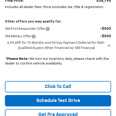
$38,795
Final Price:
Includes all dealer fees. Price excludes tax, title & registration.
Other offers you may qualify for:
-$500
GM First Responder Offer
-$500
GM Military Offer
4.9% APR for 75 Months and 90 Day Payment Deferral for Well-
Qualified Buyers When Financed w/ GM Financial
*
Please Note:
We turn our inventory daily, please check with the
dealer to confirm vehicle availability.
Click To Call
Schedule Test Drive
Get Pre Approved