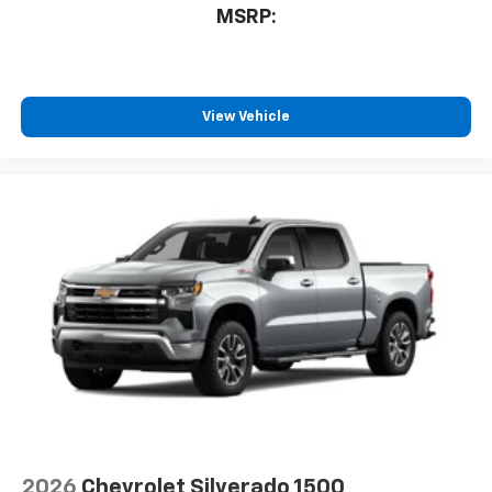
MSRP:
View Vehicle
2026
Chevrolet Silverado 1500