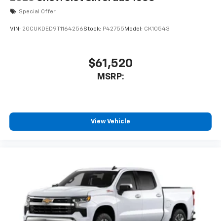
Special Offer
VIN:
2GCUKDED9T1164256
Stock:
P42755
Model:
CK10543
$61,520
MSRP:
View Vehicle