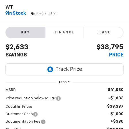
WT
In Stock
Special Offer
BUY
FINANCE
LEASE
$2,633
$38,795
SAVINGS
PRICE
Less
$41,030
MSRP:
-$1,633
Price reduction below MSRP:
$39,397
Coughlin Price:
-$1,000
Customer Cash
+$398
Documentation Fee