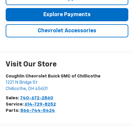
Explore Payments
Chevrolet Accessories
Visit Our Store
Coughlin Chevrolet Buick GMC of Chillicothe
1221 N Bridge St
Chillicothe
,
OH
45601
Sales:
740-672-2860
Service:
614-729-8252
Parts:
866-744-5424