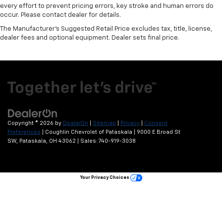
every effort to prevent pricing errors, key stroke and human errors do
occur. Please contact dealer for details.
The Manufacturer's Suggested Retail Price excludes tax, title, license,
dealer fees and optional equipment. Dealer sets final price.
Copyright © 2026
by
DealerOn
|
Sitemap
|
Privacy
|
Consent
Preferences
| Coughlin Chevrolet of Pataskala
|
9000 E Broad St
SW,
Pataskala,
OH
43062
| Sales:
740-919-3038
Your Privacy Choices