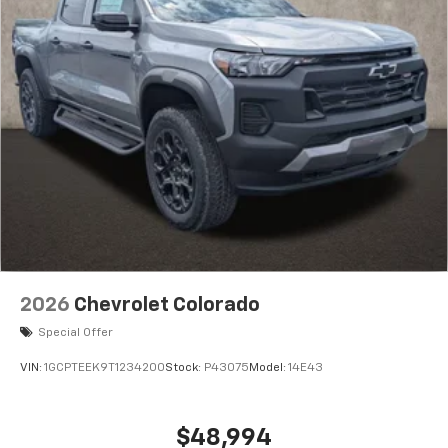
2026
Chevrolet Colorado
Special Offer
VIN:
1GCPTEEK9T1234200
Stock:
P43075
Model:
14E43
$48,994