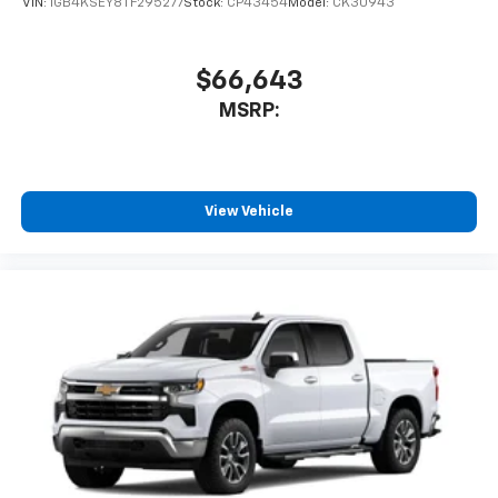
VIN:
1GB4KSEY8TF295277
Stock:
CP43454
Model:
CK30943
$66,643
MSRP:
View Vehicle