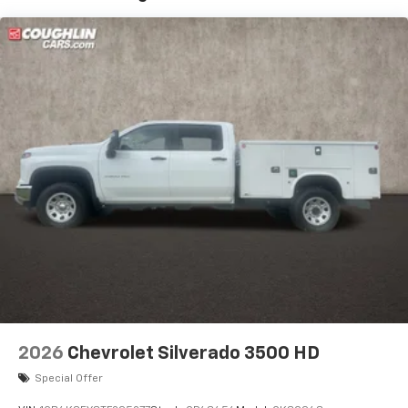
Google built-In, includes multi-touch display,
1
AM/FM/SiriusXM
radio capable
®2
Bluetooth®
streaming audio for music and
select phones
™
Wireless Apple CarPlay
capability for
3
compatible phones
™
Wireless Android Auto
capability for
4
compatible phones
Customize and manage entertainment and
vehicle feature settings through the 11.3"
diagonal touch-screen display
Use, control and manage select smartphone
apps through the Infotainment system
Voice-activated technology for phone
2026
Chevrolet Silverado 3500 HD
Special Offer