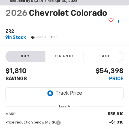
Reduced by $1,344 since Apr 30, 2026
2026
Chevrolet Colorado
ZR2
In Stock
Special Offer
BUY
FINANCE
LEASE
$1,810
$54,398
SAVINGS
PRICE
Less
$55,810
MSRP:
-$1,310
Price reduction below MSRP: