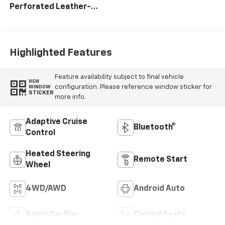
Perforated Leather-
Appointed Front Seat
Trim
Highlighted Features
Feature availability subject to final vehicle
VIEW
configuration. Please reference window sticker for
WINDOW
STICKER
more info.
Adaptive Cruise
Bluetooth®
Control
Heated Steering
Remote Start
Wheel
4WD/AWD
Android Auto
Apple CarPlay
Cooled Seats