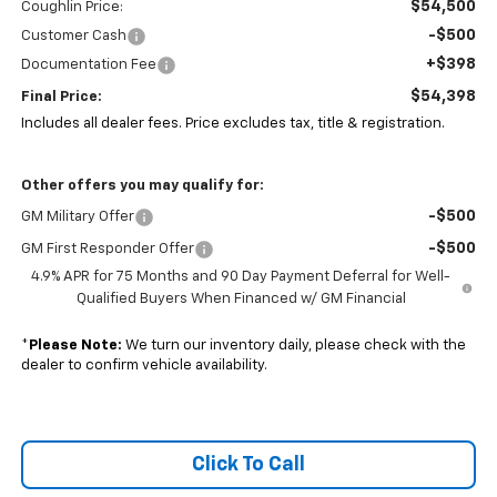
$54,500
Coughlin Price:
-$500
Customer Cash
+$398
Documentation Fee
$54,398
Final Price:
Includes all dealer fees. Price excludes tax, title & registration.
Other offers you may qualify for:
-$500
GM Military Offer
-$500
GM First Responder Offer
4.9% APR for 75 Months and 90 Day Payment Deferral for Well-
Qualified Buyers When Financed w/ GM Financial
*
Please Note:
We turn our inventory daily, please check with the
dealer to confirm vehicle availability.
Click To Call