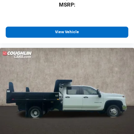
MSRP:
View Vehicle