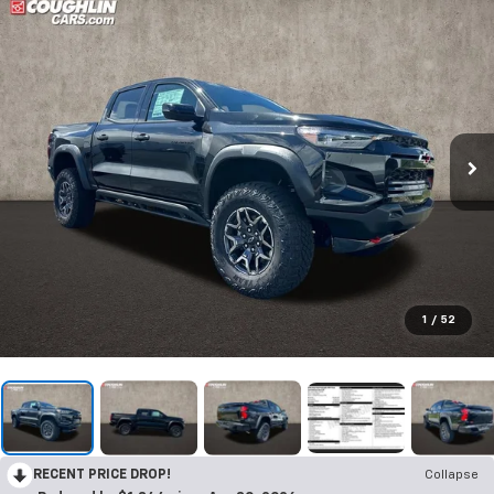
1
/
52
RECENT PRICE DROP!
Collapse