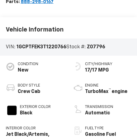
Parts:
888-298-0167
Vehicle Information
VIN:
1GCPTFEK3T1220766
Stock #:
Z07796
CONDITION
CITY/HIGHWAY
New
17/17 MPG
BODY STYLE
ENGINE
™
Crew Cab
TurboMax
engine
EXTERIOR COLOR
TRANSMISSION
Black
Automatic
INTERIOR COLOR
FUEL TYPE
Jet Black/Artemis,
Gasoline Fuel