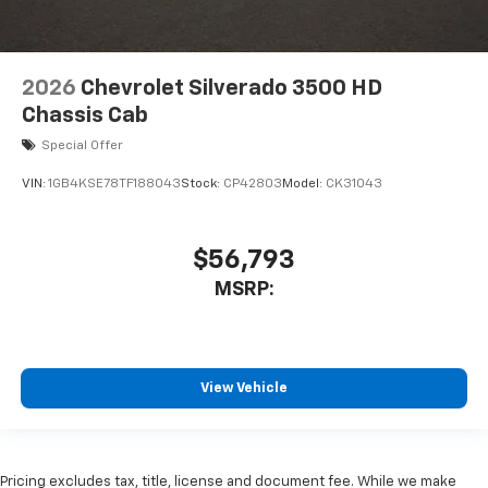
2026
Chevrolet Silverado 3500 HD
Chassis Cab
Special Offer
VIN:
1GB4KSE78TF188043
Stock:
CP42803
Model:
CK31043
$56,793
MSRP:
View Vehicle
Pricing excludes tax, title, license and document fee. While we make