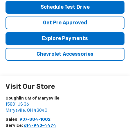
Schedule Test Drive
Get Pre Approved
Explore Payments
Chevrolet Accessories
Visit Our Store
Coughlin GM of Marysville
15801 US 36
Marysville
,
OH
43040
Sales:
937-884-1002
Service:
614-943-4474