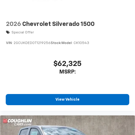
2026
Chevrolet Silverado 1500
Special Offer
VIN:
2GCUKDED0T1219256
Stock:
Model:
CK10543
$62,325
MSRP:
View Vehicle