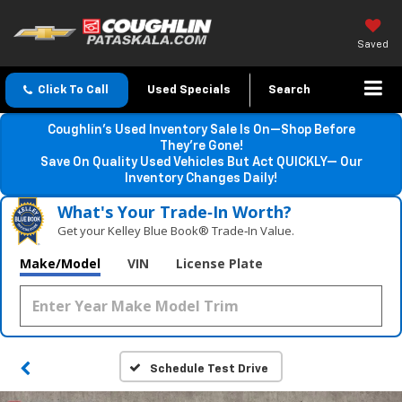
Saved
Click To Call
Used Specials
Search
Coughlin’s Used Inventory Sale Is On—Shop Before
They’re Gone!
Save On Quality Used Vehicles But Act QUICKLY— Our
Inventory Changes Daily!
What's Your Trade‑In Worth?
Get your Kelley Blue Book® Trade‑In Value.
Make/Model
VIN
License Plate
Schedule Test Drive