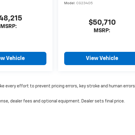
Model:
CG23405
48,215
$50,710
MSRP:
MSRP:
ew Vehicle
View Vehicle
ke every effort to prevent pricing errors, key stroke and human errors
nse, dealer fees and optional equipment. Dealer sets final price.