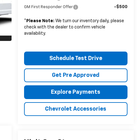
-$500
GM First Responder Offer
*
Please Note:
We turn our inventory daily, please
check with the dealer to confirm vehicle
availability.
Schedule Test Drive
Get Pre Approved
Explore Payments
Chevrolet Accessories