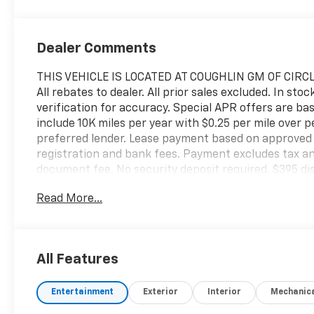
Dealer Comments
THIS VEHICLE IS LOCATED AT COUGHLIN GM OF CIRCL
All rebates to dealer. All prior sales excluded. In sto
verification for accuracy. Special APR offers are ba
include 10K miles per year with $0.25 per mile over
preferred lender. Lease payment based on approved t
registration and bank fees. Payment excludes tax and
document fee. No security deposit required. $395 dis
apply. While we make every effort to prevent pricin
Read More...
contact dealer at 740-474-3138 for more informati
All Features
Entertainment
Exterior
Interior
Mechanic