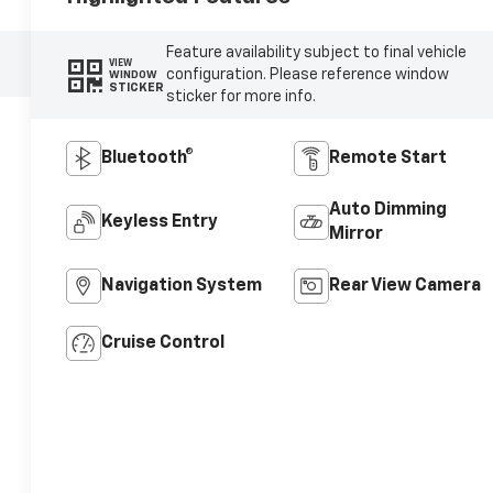
Feature availability subject to final vehicle
VIEW
configuration. Please reference window
WINDOW
STICKER
sticker for more info.
Bluetooth®
Remote Start
Auto Dimming
Keyless Entry
Mirror
Navigation System
Rear View Camera
Cruise Control