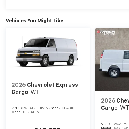
Vehicles You Might Like
2026
Chevrolet Express
Cargo
WT
2026
Chev
Cargo
WT
VIN:
1GCWGAF79T1191612
Stock:
CP43108
Model:
CG23405
VIN:
1GCWGAF79T
Model:
CG23405