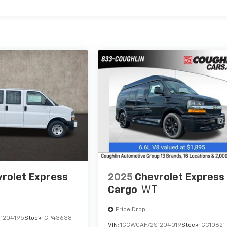
rolet Express
2025
Chevrolet Express
Cargo
WT
Price Drop
1204195
Stock:
CP43638
VIN:
1GCWGAF72S1204019
Stock:
CC10621