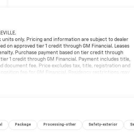
EVILLE.
ck units only. Pricing and information are subject to dealer
sed on approved tier 1 credit through GM Financial. Leases
 penalty. Purchase payment based on tier credit through
ier 1 credit through GM Financial. Payment includes title,
 document fee. Price excludes tax, title, registration and
position fee for GM Financial. Residency restrictions may
g errors, key stroke and human errors do occur. Please
on. Factory MSRP: $49,244
al
Package
Processing-other
Safety-exterior
Sa