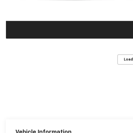
Load
Vehicle Information