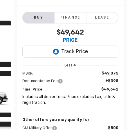
BUY
FINANCE
LEASE
$49,642
PRICE
Less
$49,075
MSRP:
+$398
Documentation Fee
$49,642
Final Price:
Includes all dealer fees. Price excludes tax, title &
registration.
Other offers you may qualify for:
-$500
GM Military Offer