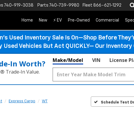
es
740-919-3038
Parts
740-739-9980
Fleet
866-621-1292
Home
New
⚡ EV
Pre-Owned
Commercial
Spec
n’s Used Inventory Sale Is On—Shop Before They’
ty Used Vehicles But Act QUICKLY— Our Inventory 
Make/Model
VIN
License P
de‑In Worth?
k® Trade‑In Value.
et
Express Cargo
WT
Schedule Test Dr