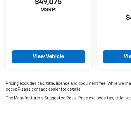
$49,075
MSRP:
$
View Vehicle
Vi
Pricing excludes tax, title, license and document fee. While we ma
occur. Please contact dealer for details.
The Manufacturer's Suggested Retail Price excludes tax, title, lice