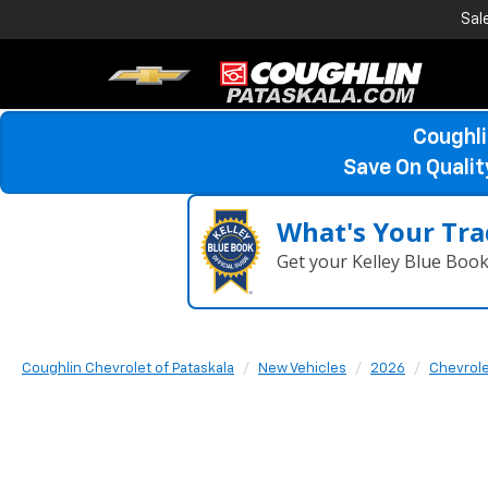
Sal
Coughli
Save On Quali
What's Your Tra
Get your Kelley Blue Boo
Coughlin Chevrolet of Pataskala
New Vehicles
2026
Chevrol