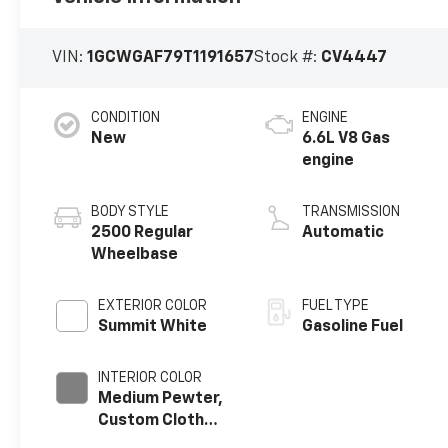
VIN:
1GCWGAF79T1191657
Stock #:
CV4447
CONDITION
ENGINE
New
6.6L V8 Gas
engine
BODY STYLE
TRANSMISSION
2500 Regular
Automatic
Wheelbase
EXTERIOR COLOR
FUEL TYPE
Summit White
Gasoline Fuel
INTERIOR COLOR
Medium Pewter,
Custom Cloth
Seat Trim