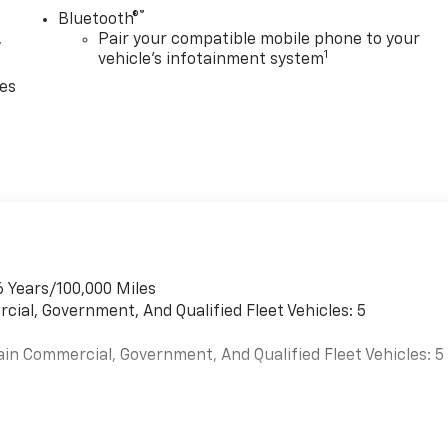
®
Bluetooth®
,
Pair your compatible mobile phone to your
1
vehicle's infotainment system
ces
6 Years/100,000 Miles
cial, Government, And Qualified Fleet Vehicles: 5
ain Commercial, Government, And Qualified Fleet Vehicles: 5
es