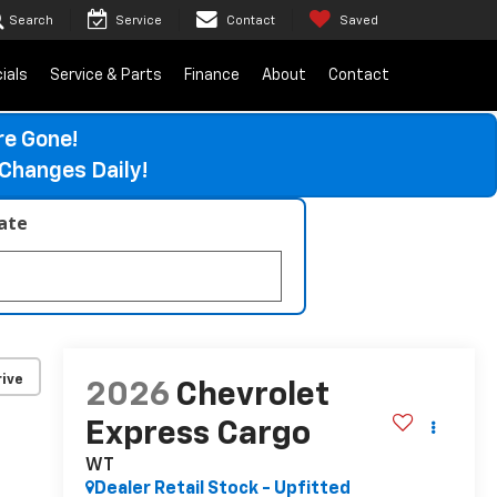
Search
Service
Contact
Saved
ials
Service & Parts
Finance
About
Contact
re Gone!
Changes Daily!
late
ive
2026
Chevrolet
Express Cargo
WT
Dealer Retail Stock - Upfitted