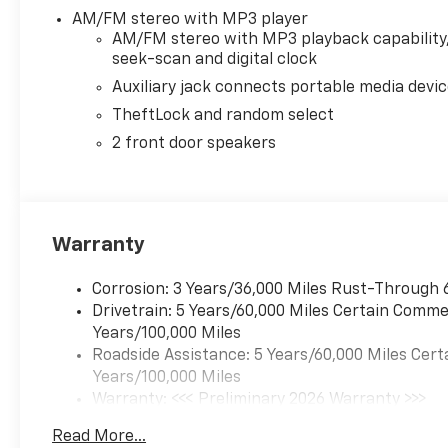
AM/FM stereo with MP3 player
AM/FM stereo with MP3 playback capability
seek-scan and digital clock
Auxiliary jack connects portable media devi
TheftLock and random select
2 front door speakers
Warranty
Corrosion: 3 Years/36,000 Miles Rust-Through 
Drivetrain: 5 Years/60,000 Miles Certain Commer
Years/100,000 Miles
Roadside Assistance: 5 Years/60,000 Miles Cert
Years/100,000 Miles
Warranty: <<< Preliminary 2026 Warranty >>>
Basic: 3 Years/36,000 Miles
Read More...
Maintenance: First Visit: 12 Months/12,000 Mil