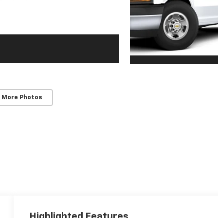
 More Photos
Highlighted Features