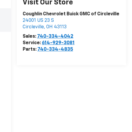
Visit Our Store
Coughlin Chevrolet Buick GMC of Circleville
24001 US 23 S
Circleville
,
OH
43113
Sales:
740-334-4042
Service:
614-929-3081
Parts:
740-334-4835