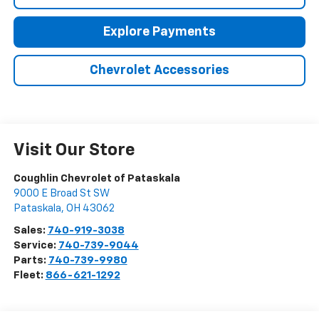
Explore Payments
Chevrolet Accessories
Visit Our Store
Coughlin Chevrolet of Pataskala
9000 E Broad St SW
Pataskala
,
OH
43062
Sales:
740-919-3038
Service:
740-739-9044
Parts:
740-739-9980
Fleet:
866-621-1292