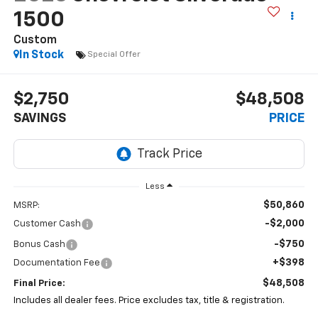
1500
Custom
In Stock
Special Offer
$2,750
$48,508
SAVINGS
PRICE
Less
$50,860
MSRP:
-$2,000
Customer Cash
-$750
Bonus Cash
+$398
Documentation Fee
$48,508
Final Price:
Includes all dealer fees. Price excludes tax, title & registration.