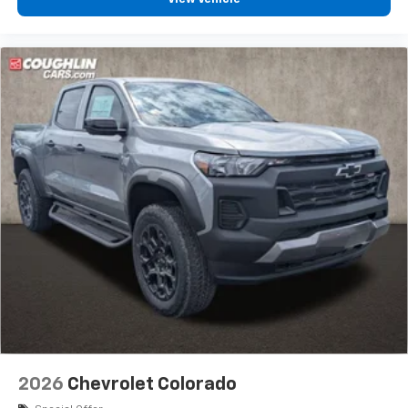
bring you even closer to your favorite stars,
artists, creators, hosts and athletes
®
Bluetooth®
Pair your compatible mobile phone to your
1
vehicle's infotainment system
Place and receive hands-free phone calls
Store your phone's contact list in the system
to place an outgoing call quickly using the
touch-screen display or voice command
system
With streaming audio capability, you can
listen to files stored on your phone or
Bluetooth® digital media device
6-speaker audio system
Speakers are positioned throughout the
cabin for outstanding sound quality and an
enjoyable listening experience
2026
Chevrolet Colorado