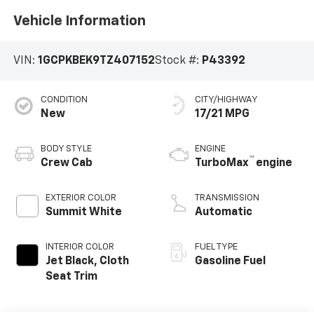
Vehicle Information
VIN:
1GCPKBEK9TZ407152
Stock #:
P43392
CONDITION
CITY/HIGHWAY
New
17/21 MPG
BODY STYLE
ENGINE
™
Crew Cab
TurboMax
engine
EXTERIOR COLOR
TRANSMISSION
Summit White
Automatic
INTERIOR COLOR
FUEL TYPE
Jet Black, Cloth
Gasoline Fuel
Seat Trim