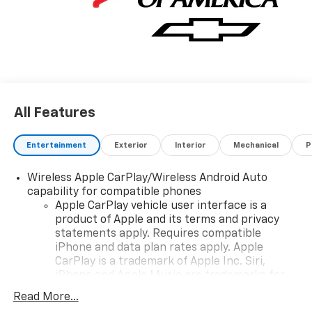
All Features
Entertainment
Exterior
Interior
Mechanical
P
Wireless Apple CarPlay/Wireless Android Auto
capability for compatible phones
Apple CarPlay vehicle user interface is a
product of Apple and its terms and privacy
statements apply. Requires compatible
iPhone and data plan rates apply. Apple
CarPlay is a trademark of Apple Inc. Siri,
iPhone and Apple Music are trademarks for
Apple Inc, registered in the U.S. and other
Read More...
countries.