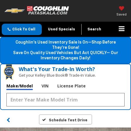
Saved
Click To Call
Used Specials
Search
Coughlin’s Used Inventory Sale Is On—Shop Before
They’re Gone!
Save On Quality Used Vehicles But Act QUICKLY— Our
Inventory Changes Daily!
What's Your Trade‑In Worth?
Get your Kelley Blue Book® Trade‑In Value.
Make/Model
VIN
License Plate
Schedule Test Drive