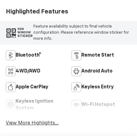
Highlighted Features
Feature availability subject to final vehicle
VIEW
configuration. Please reference window sticker for
WINDOW
STICKER
more info.
Bluetooth®
Remote Start
4WD/AWD
Android Auto
Apple CarPlay
Keyless Entry
Keyless Ignition
Wi-Fi Hotspot
System
View More Highlights...