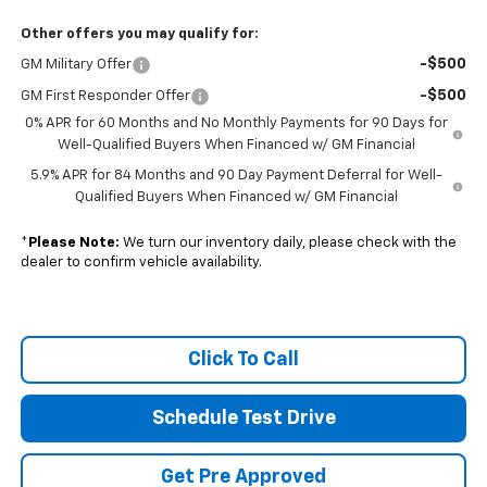
Other offers you may qualify for:
-$500
GM Military Offer
-$500
GM First Responder Offer
0% APR for 60 Months and No Monthly Payments for 90 Days for
Well-Qualified Buyers When Financed w/ GM Financial
5.9% APR for 84 Months and 90 Day Payment Deferral for Well-
Qualified Buyers When Financed w/ GM Financial
*
Please Note:
We turn our inventory daily, please check with the
dealer to confirm vehicle availability.
Click To Call
Schedule Test Drive
Get Pre Approved