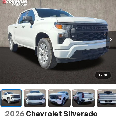
1
/
20
2026
Chevrolet Silverado