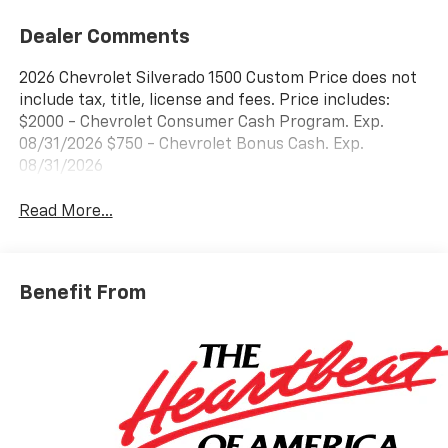
Dealer Comments
2026 Chevrolet Silverado 1500 Custom Price does not
include tax, title, license and fees. Price includes:
$2000 - Chevrolet Consumer Cash Program. Exp.
08/31/2026 $750 - Chevrolet Bonus Cash. Exp.
08/31/2026
Read More...
Benefit From