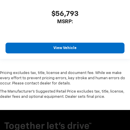
$56,793
MSRP:
View Vehicle
Pricing excludes tax, title, license and document fee. While we make
every effort to prevent pricing errors, key stroke and human errors do
occur. Please contact dealer for details.
The Manufacturer's Suggested Retail Price excludes tax, title, license,
dealer fees and optional equipment. Dealer sets final price.