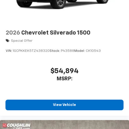
2026
Chevrolet Silverado 1500
Special Offer
VIN:
1GCPKKEK5TZ438320
Stock:
P43588
Model:
CK10543
$54,894
MSRP:
View Vehicle