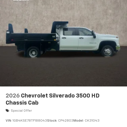
2026
Chevrolet Silverado 3500 HD
Chassis Cab
Special Offer
VIN:
1GB4KSE78TF188043
Stock:
CP42803
Model:
CK31043