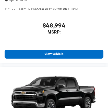
Special Offer
VIN:
1GCPTEEK9T1234200
Stock:
P43075
Model:
14E43
$48,994
MSRP:
View Vehicle