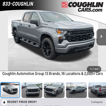
1
/
46
RECENT PRICE DROP!
Collapse