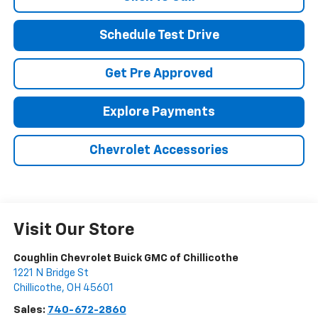
Schedule Test Drive
Get Pre Approved
Explore Payments
Chevrolet Accessories
Visit Our Store
Coughlin Chevrolet Buick GMC of Chillicothe
1221 N Bridge St
Chillicothe
,
OH
45601
Sales:
740-672-2860