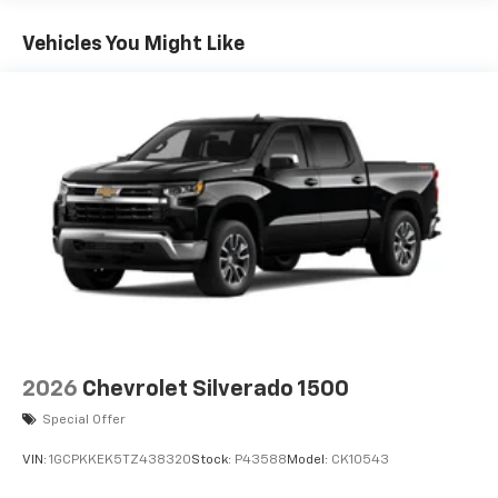
Turbo-Diesel Engines, And Certain Commercial,
Chevrolet Infotainment 3 System with 7" diagonal
keyless entry, Remote Vehicle Starter System,
color touchscreen
Government, And Qualified Fleet Vehicles: 5
Security system, SiriusXM Trial Subscription, Speed
Vehicles You Might Like
1
7" diagonal color touchscreen
Years/100,000 Miles
control, Speed-sensing steering, Split folding rear
®2
Warranty: <<< Preliminary 2026 Warranty >>>
Bluetooth®
audio streaming for 2 active
seat, Standard Tailgate, Tachometer, Teen Driver, Theft
Basic: 3 Years/36,000 Miles
devices for compatible phones
Deterrent System (unauthorized Entry), Tilt steering
Maintenance: First Visit: 12 Months/12,000 Miles
wheel, Tire Pressure Monitoring System, Traction
Voice command pass-through to phone for
compatible phones
control, Trailering Package, Trip computer, Turbomax
Blackout Package, Variably intermittent wipers,
Wireless Apple CarPlay™ capability for
Voltmeter, Wheels: 20 x 9 Bright Silver Painted
3
compatible phones
Aluminum, Wheels: 20 x 9 High Gloss Black Painted
Wireless Android Auto™ capability for
Aluminum, Wi-Fi Hot Spot Capable.
4
compatible phones
Use, control and manage select smartphone
apps through the Infotainment system
SiriusXM Trial Subscription
With your trial subscription, get access to all
2026
Chevrolet Silverado 1500
of your favorite entertainment from SiriusXM
Special Offer
to enjoy in your vehicle and on the SiriusXM
app - from ad-free music, talk and sports, to
VIN:
1GCPKKEK5TZ438320
Stock:
P43588
Model:
CK10543
1
comedy, news, podcasts and more