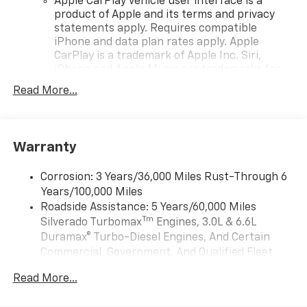
independent suspension, Fully automatic headlights,
Apple CarPlay vehicle user interface is a
product of Apple and its terms and privacy
HD Rear Vision Camera, Heated door mirrors, High
statements apply. Requires compatible
Capacity Suspension Package, Hitch Guidance,
iPhone and data plan rates apply. Apple
Illuminated entry, IntelliBeam Automatic High Beam
CarPlay is a trademark of Apple Inc. Siri,
on/Off, Lane Keep Assist with Lane Departure
iPhone and Apple Music are trademarks for
Warning, LED Cargo Area Lighting, Low tire pressure
Apple Inc, registered in the U.S. and other
warning, Manual Tilt Wheel Steering Column,
Read More...
countries.
Occupant sensing airbag, OnStar Services Capable,
Vehicle user interface is a product of Google
Outside temperature display, Overhead airbag,
and its terms and privacy statements apply.
Overhead console, Panic alarm, Passenger door bin,
To use Android Auto on your car display, you'll
Warranty
Passenger vanity mirror, Power door mirrors, Power
need an Android phone running Android 6 or
driver seat, Power Front Windows with Driver Express
higher, an active data plan, and the Android
Corrosion: 3 Years/36,000 Miles Rust-Through 6
Up/Down, Power Front Windows with Passenger
Auto app. Google, Android and Android Auto
Years/100,000 Miles
Express Down, Power Rear Windows with Express
are trademarks of Google LLC.
Roadside Assistance: 5 Years/60,000 Miles
Down, Power steering, Power windows, Preferred
May require additional optional equipment
Tm
Silverado Turbomax
Engines, 3.0L & 6.6L
Equipment Group 1CX, Premium audio system:
Duramax® Turbo-Diesel Engines, And Certain
®
Chevrolet Infotainment 3, Radio data system, Radio:
Wi-Fi
Hotspot capable
Commercial, Government, And Qualified Fleet
Terms and limitations apply. See
onstar.com
or
Chevrolet Infotainment 3 System, Rear 60/40 Folding
Vehicles: 5 Years/100,000 Miles
dealer for details.
Bench Seat (folds Up), Rear reading lights, Rear
Read More...
Drivetrain: 5 Years/60,000 Miles Silverado
Rubberized-Vinyl Floor Mats, Rear step bumper, Rear
May require additional optional equipment
Tm
Turbomax
Engines, 3.0L & 6.6L Duramax®
window defroster, Remote Keyless Entry, Remote