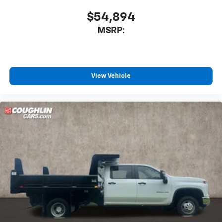
Enjoy channels curated by DJs, personalities
and tastemakers for a listening experience
$54,894
you can't live without
MSRP:
Plus, take the full SiriusXM experience with
you everywhere you go with the SiriusXM app
- at home, on your phone or connected
devices, and unlock other exclusives that
bring you even closer to your favorite stars,
View Vehicle
artists, creators, hosts and athletes
®
Bluetooth®
Pair your compatible mobile phone to your
1
vehicle's infotainment system
Place and receive hands-free phone calls
Store your phone's contact list in the system
to place an outgoing call quickly using the
touch-screen display or voice command
system
With streaming audio capability, you can
listen to files stored on your phone or
Bluetooth® digital media device