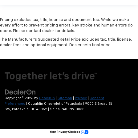
Pricing excludes tax, title, license and document fee. While we make
every effort to prevent pricing errors, key stroke and human errors do
occur. Please contact dealer for details.
The Manufacturer's Suggested Retail Price excludes tax, title, license,
dealer fees and optional equipment. Dealer sets final price.
Copyright © 2026
by
DealerOn
|
Sitemap
|
Privacy
|
Consent
Preferences
| Coughlin Chevrolet of Pataskala
|
9000 E Broad St
SW,
Pataskala,
OH
43062
| Sales:
740-919-3038
Your Privacy Choices