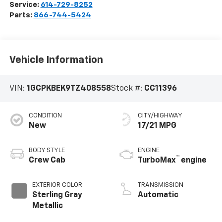
Service:
614-729-8252
Parts:
866-744-5424
Vehicle Information
VIN:
1GCPKBEK9TZ408558
Stock #:
CC11396
CONDITION
CITY/HIGHWAY
New
17/21 MPG
BODY STYLE
ENGINE
™
Crew Cab
TurboMax
engine
EXTERIOR COLOR
TRANSMISSION
Sterling Gray
Automatic
Metallic