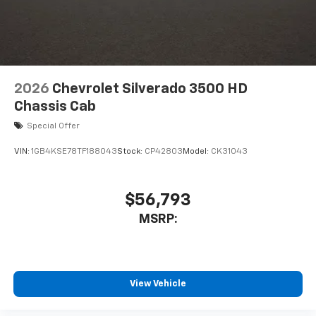
6-speaker audio system
Speakers are positioned throughout the
cabin for outstanding sound quality and an
enjoyable listening experience
2026
Chevrolet Silverado 3500 HD
Chassis Cab
Special Offer
VIN:
1GB4KSE78TF188043
Stock:
CP42803
Model:
CK31043
$56,793
MSRP:
View Vehicle