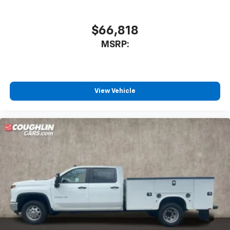
$66,818
MSRP:
View Vehicle