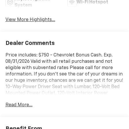
Wi-Fi Hotspot
System
View More Highlights...
Dealer Comments
Price includes: $750 - Chevrolet Bonus Cash. Exp.
08/31/2026 Valid with all retail purchases and not
eligible with subvented rates Please call for more
information. If you don't see the car of your dreams in
our huge inventory, chances are we can get it for you!
10-Way Power Driver Seat with Lumbar, 120-Volt Bed
Mounted Power Outlet, 120-Volt Interior Power
Outlet, 3.42 Rear Axle Ratio, 3.5 Monochromatic
Read More...
Display Driver Info Center, 4-Wheel Disc Brakes, 4
Black Round Assist Steps, 40/20/40 Front Split-
Bench Seat, 6 Speakers, 6-Speaker Audio System,
ABS brakes, Air Conditioning, Alloy wheels, AM/FM
Benefit From