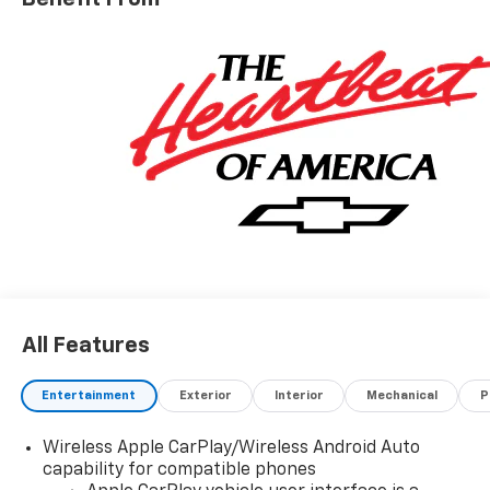
radio: SiriusXM, Apple CarPlay/Android Auto, Auto
High-beam Headlights, Automatic Emergency
Braking, Black Chrome Exhaust Tip, Black Name
Plates, Black Tailgate CHEVROLET Lettering,
Bluetooth® For Phone, Brake assist, Bumpers: body-
color, Cloth Seat Trim, Color-Keyed Carpeting Floor
Covering, Compass, Custom Convenience Package,
Custom Value Package, Dark Essentials Package,
Deep-Tinted Glass, Delay-off headlights, Driver door
bin, Driver vanity mirror, Dual front impact airbags,
Dual front side impact airbags, Dual Rear USB Ports
(charge Only), Electric Rear-Window Defogger,
Electronic Cruise Control, Electronic Stability Control,
Emergency communication system: OnStar, EZ Lift
All Features
Power Lock and Release Tailgate, Following Distance
Indicator, Forward Collision Alert, Front anti-roll bar,
Front Black Bowtie Emblem, Front Center Armrest
Entertainment
Exterior
Interior
Mechanical
P
w/Storage, Front Frame-Mounted Black Recovery
Hooks, Front Pedestrian Braking, Front reading lights,
Wireless Apple CarPlay/Wireless Android Auto
Front Rubberized Vinyl Floor Mats, Front wheel
capability for compatible phones