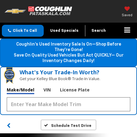
Saved
Click To Call
Used Specials
Search
Coughlin’s Used Inventory Sale Is On—Shop Before
They’re Gone!
Save On Quality Used Vehicles But Act QUICKLY— Our
Inventory Changes Daily!
What's Your Trade‑In Worth?
Get your Kelley Blue Book® Trade‑In Value.
Make/Model
VIN
License Plate
Schedule Test Drive