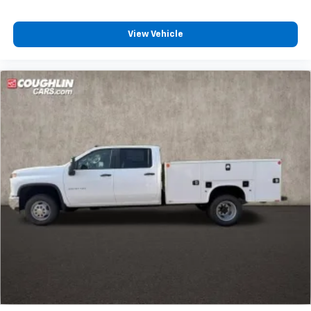
View Vehicle