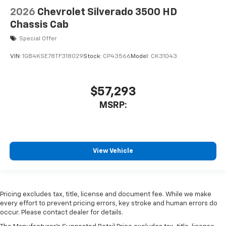
2026
Chevrolet Silverado 3500 HD
Chassis Cab
Special Offer
VIN:
1GB4KSE78TF318029
Stock:
CP43566
Model:
CK31043
$57,293
MSRP:
View Vehicle
Pricing excludes tax, title, license and document fee. While we make
every effort to prevent pricing errors, key stroke and human errors do
occur. Please contact dealer for details.