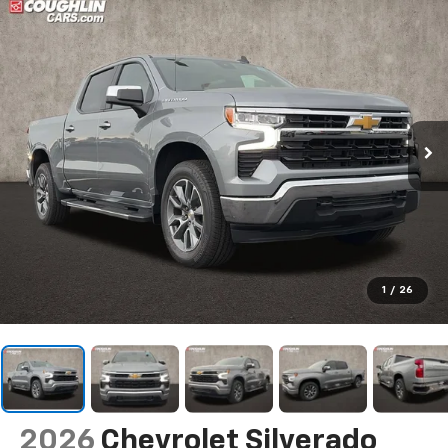
1
/
26
2026
Chevrolet Silverado