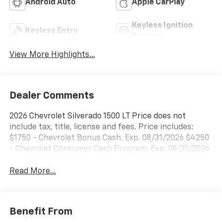
Android Auto
Apple CarPlay
Keyless Ignition
Keyless Entry
System
View More Highlights...
Dealer Comments
2026 Chevrolet Silverado 1500 LT Price does not
include tax, title, license and fees. Price includes:
$1750 - Chevrolet Bonus Cash. Exp. 08/31/2026 $4250
- Chevrolet Consumer Cash Program. Exp. 08/31/2026
Read More...
Benefit From