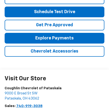
Schedule Test Drive
Get Pre Approved
Explore Payments
Chevrolet Accessories
Visit Our Store
Coughlin Chevrolet of Pataskala
9000 E Broad St SW
Pataskala
,
OH
43062
Sales:
740-919-3038