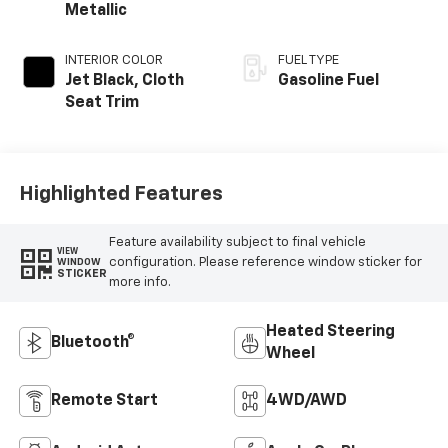
Metallic
INTERIOR COLOR
FUEL TYPE
Jet Black, Cloth
Gasoline Fuel
Seat Trim
Highlighted Features
Feature availability subject to final vehicle
VIEW
configuration. Please reference window sticker for
WINDOW
STICKER
more info.
Heated Steering
Bluetooth®
Wheel
Remote Start
4WD/AWD