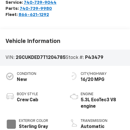
Service:
740-739-9044
Parts:
740-739-9980
Fleet:
866-621-1292
Vehicle Information
VIN:
2GCUKDED7T1204785
Stock #:
P43479
CONDITION
CITY/HIGHWAY
New
16/20 MPG
BODY STYLE
ENGINE
Crew Cab
5.3L EcoTec3 V8
engine
EXTERIOR COLOR
TRANSMISSION
Sterling Gray
Automatic