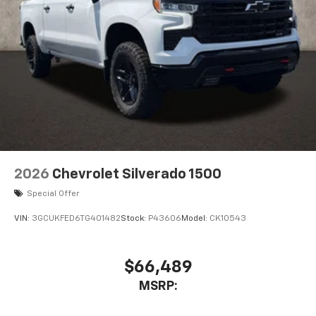
2026
Chevrolet Silverado 1500
Special Offer
VIN:
3GCUKFED6TG401482
Stock:
P43606
Model:
CK10543
$66,489
MSRP: