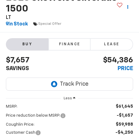
1500
LT
In Stock
Special Offer
BUY
FINANCE
LEASE
$7,657
$54,386
SAVINGS
PRICE
Less
$61,645
MSRP:
-$1,657
Price reduction below MSRP:
$59,988
Coughlin Price:
-$4,250
Customer Cash