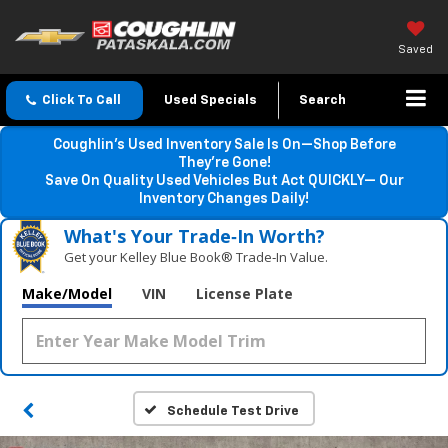
Saved
Click To Call
Used Specials
Search
Coughlin’s Used Inventory Sale Is On—Shop Before
They’re Gone!
Save On Quality Used Vehicles But Act QUICKLY— Our
Inventory Changes Daily!
What's Your Trade‑In Worth?
Get your Kelley Blue Book® Trade‑In Value.
Make/Model
VIN
License Plate
Schedule Test Drive