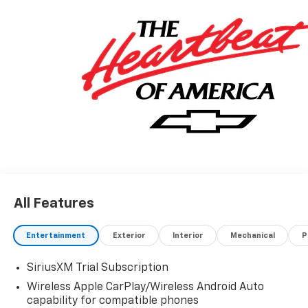
All Features
Entertainment
Exterior
Interior
Mechanical
P
SiriusXM Trial Subscription
Wireless Apple CarPlay/Wireless Android Auto
capability for compatible phones