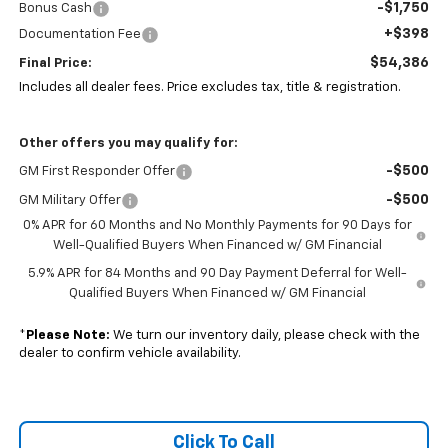
-$1,750
Bonus Cash
+$398
Documentation Fee
$54,386
Final Price:
Includes all dealer fees. Price excludes tax, title & registration.
Other offers you may qualify for:
-$500
GM First Responder Offer
-$500
GM Military Offer
0% APR for 60 Months and No Monthly Payments for 90 Days for
Well-Qualified Buyers When Financed w/ GM Financial
5.9% APR for 84 Months and 90 Day Payment Deferral for Well-
Qualified Buyers When Financed w/ GM Financial
*
Please Note:
We turn our inventory daily, please check with the
dealer to confirm vehicle availability.
Click To Call