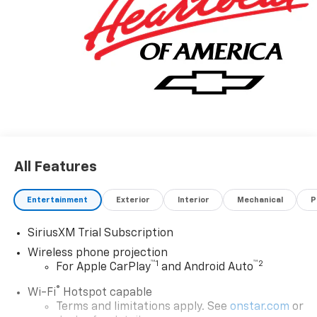
registration and document fee. No security deposit
required. $395 disposition fee for GM Financial.
Residency restrictions may apply. While we make
every effort to prevent pricing errors, key stroke and
human errors do occur. Please contact dealer for
details.
All Features
Entertainment
Exterior
Interior
Mechanical
P
SiriusXM Trial Subscription
Wireless phone projection
™
1
™
2
For Apple CarPlay
and Android Auto
®
Wi-Fi
Hotspot capable
Terms and limitations apply. See
onstar.com
or