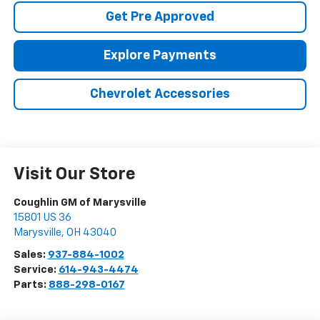
Get Pre Approved
Explore Payments
Chevrolet Accessories
Visit Our Store
Coughlin GM of Marysville
15801 US 36
Marysville
,
OH
43040
Sales:
937-884-1002
Service:
614-943-4474
Parts:
888-298-0167