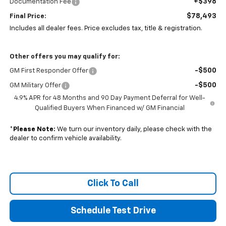
+$398
Documentation Fee
$78,493
Final Price:
Includes all dealer fees. Price excludes tax, title & registration.
Other offers you may qualify for:
-$500
GM First Responder Offer
-$500
GM Military Offer
4.9% APR for 48 Months and 90 Day Payment Deferral for Well-
Qualified Buyers When Financed w/ GM Financial
*
Please Note:
We turn our inventory daily, please check with the
dealer to confirm vehicle availability.
Click To Call
Schedule Test Drive