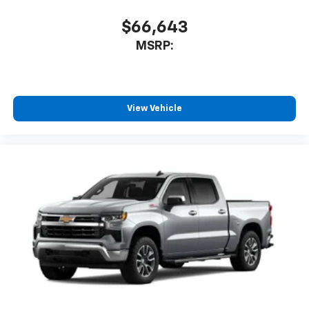
before
$66,643
MSRP:
View Vehicle