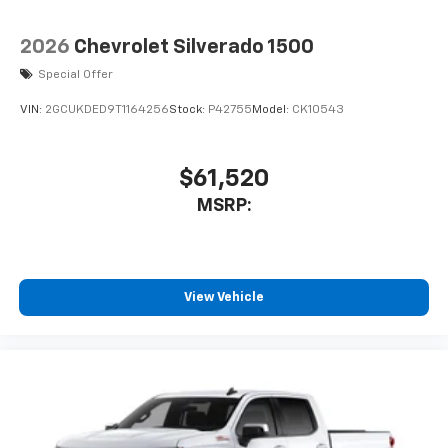
2026
Chevrolet Silverado 1500
Special Offer
VIN:
2GCUKDED9T1164256
Stock:
P42755
Model:
CK10543
$61,520
MSRP:
View Vehicle