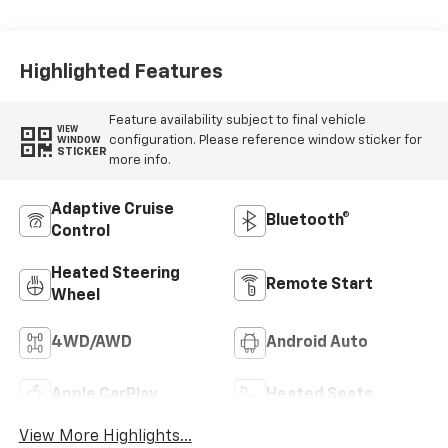
Leather-
Appointed Front
Outboard Seat
Trim
Highlighted Features
Feature availability subject to final vehicle
VIEW
configuration. Please reference window sticker for
WINDOW
STICKER
more info.
Adaptive Cruise
Bluetooth®
Control
Heated Steering
Remote Start
Wheel
4WD/AWD
Android Auto
Apple CarPlay
Heated Seats
View More Highlights...