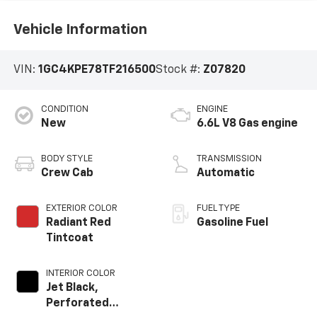
Vehicle Information
VIN:
1GC4KPE78TF216500
Stock #:
Z07820
CONDITION
ENGINE
New
6.6L V8 Gas engine
BODY STYLE
TRANSMISSION
Crew Cab
Automatic
EXTERIOR COLOR
FUEL TYPE
Radiant Red
Gasoline Fuel
Tintcoat
INTERIOR COLOR
Jet Black,
Perforated