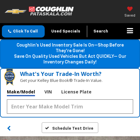
Saved
Click To Call
Used Specials
Search
Coughlin’s Used Inventory Sale Is On—Shop Before
They’re Gone!
Save On Quality Used Vehicles But Act QUICKLY— Our
Inventory Changes Daily!
What's Your Trade‑In Worth?
Get your Kelley Blue Book® Trade‑In Value.
Make/Model
VIN
License Plate
Schedule Test Drive