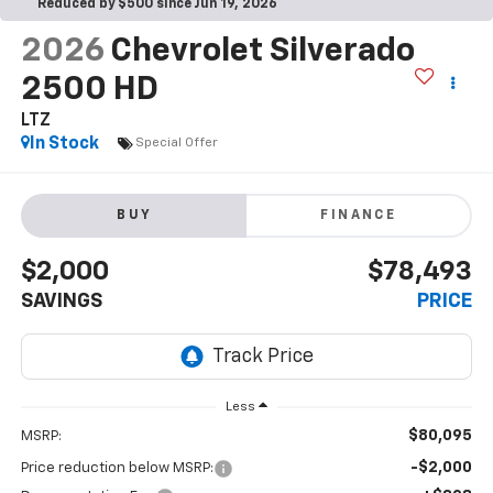
Reduced by $500 since Jun 19, 2026
2026
Chevrolet Silverado
2500 HD
LTZ
In Stock
Special Offer
BUY
FINANCE
$2,000
$78,493
SAVINGS
PRICE
Less
$80,095
MSRP:
-$2,000
Price reduction below MSRP: