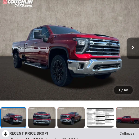
1
/
52
RECENT PRICE DROP!
Collapse