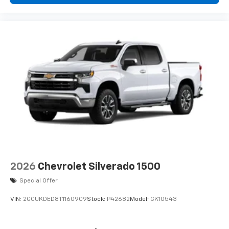
2026
Chevrolet Silverado 1500
Special Offer
VIN:
2GCUKDED8T1160909
Stock:
P42682
Model:
CK10543