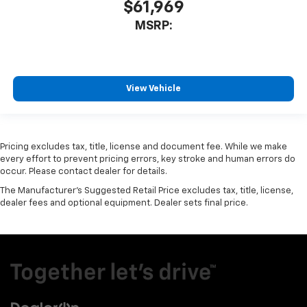
$61,969
MSRP:
View Vehicle
Pricing excludes tax, title, license and document fee. While we make
every effort to prevent pricing errors, key stroke and human errors do
occur. Please contact dealer for details.
The Manufacturer's Suggested Retail Price excludes tax, title, license,
dealer fees and optional equipment. Dealer sets final price.