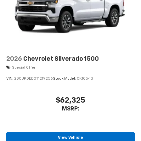
2026
Chevrolet Silverado 1500
Special Offer
VIN:
2GCUKDED0T1219256
Stock:
Model:
CK10543
$62,325
MSRP:
View Vehicle