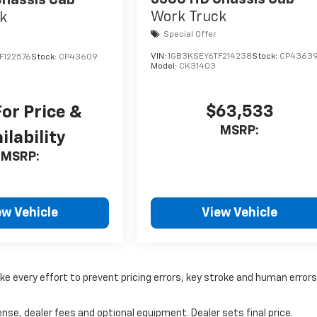
hassis Cab
Work Truck
k
Special Offer
VIN:
1GB3KSEY6TF214238
Stock:
CP4363
F122576
Stock:
CP43609
Model:
CK31403
$63,533
For Price &
MSRP:
ilability
MSRP:
ew Vehicle
View Vehicle
ke every effort to prevent pricing errors, key stroke and human errors
nse, dealer fees and optional equipment. Dealer sets final price.