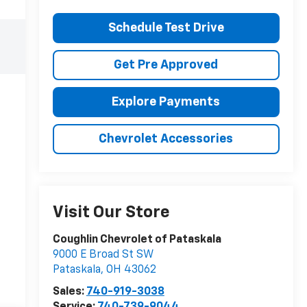
Schedule Test Drive
Get Pre Approved
Explore Payments
Chevrolet Accessories
Visit Our Store
Coughlin Chevrolet of Pataskala
9000 E Broad St SW
Pataskala
,
OH
43062
Sales:
740-919-3038