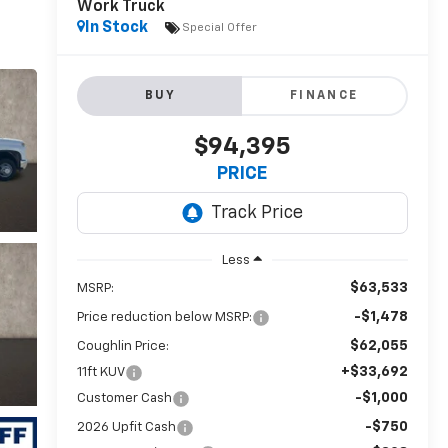
Work Truck
In Stock
Special Offer
BUY
FINANCE
$94,395
PRICE
Less
$63,533
MSRP:
-$1,478
Price reduction below MSRP:
$62,055
Coughlin Price:
+$33,692
11ft KUV
-$1,000
Customer Cash
-$750
2026 Upfit Cash