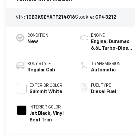
VIN:
1GB3KSEYXTF214016
Stock #:
CP43212
CONDITION
ENGINE
New
Engine, Duramax
6.6L Turbo-Diesel
V8
BODY STYLE
TRANSMISSION
Regular Cab
Automatic
EXTERIOR COLOR
FUEL TYPE
Summit White
Diesel Fuel
INTERIOR COLOR
Jet Black, Vinyl
Seat Trim