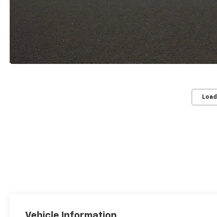
Load
Vehicle Information