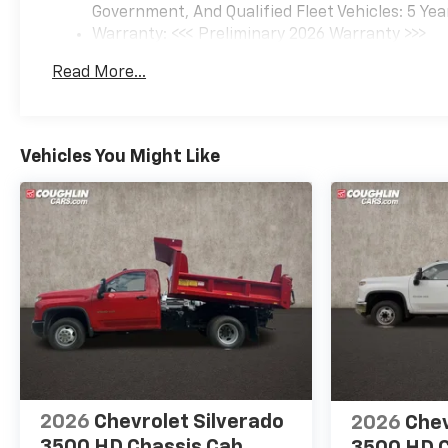
Government, And Qualified Fleet Vehicles: 5 Yea
Warranty: <<< Preliminary 2026 Warranty >>>
Basic: 3 Years/36,000 Miles
Read More...
Maintenance: First Visit: 12 Months/12,000 Mil
Vehicles You Might Like
2026
Chevrolet Silverado
2026
Chev
3500 HD Chassis Cab