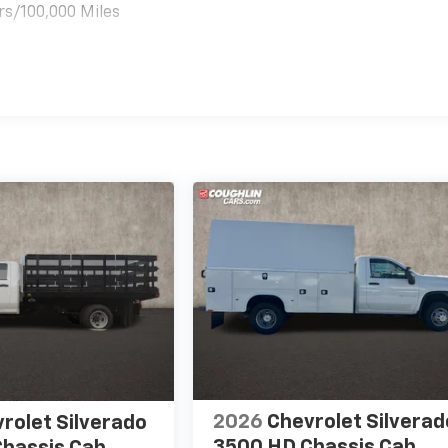
rs/100,000 Miles
es
2026
Chevrolet Silverad
rolet Silverado
3500 HD Chassis Cab