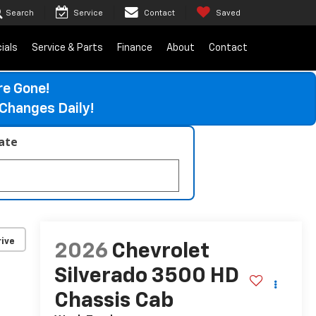
Search
Service
Contact
Saved
ials
Service & Parts
Finance
About
Contact
re Gone!
Changes Daily!
late
ive
2026
Chevrolet
Silverado 3500 HD
Chassis Cab