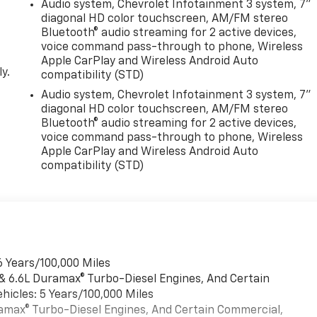
Audio system, Chevrolet Infotainment 3 system, 7"
diagonal HD color touchscreen, AM/FM stereo
Bluetooth® audio streaming for 2 active devices,
voice command pass-through to phone, Wireless
Apple CarPlay and Wireless Android Auto
y.
compatibility (STD)
Audio system, Chevrolet Infotainment 3 system, 7"
diagonal HD color touchscreen, AM/FM stereo
Bluetooth® audio streaming for 2 active devices,
voice command pass-through to phone, Wireless
Apple CarPlay and Wireless Android Auto
compatibility (STD)
6 Years/100,000 Miles
 & 6.6L Duramax® Turbo-Diesel Engines, And Certain
hicles: 5 Years/100,000 Miles
uramax® Turbo-Diesel Engines, And Certain Commercial,