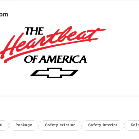
rom
al
Package
Safety-exterior
Safety-interior
Saf