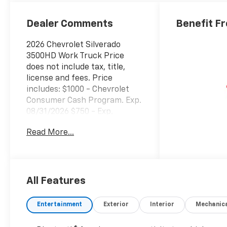
Dealer Comments
Benefit F
2026 Chevrolet Silverado
3500HD Work Truck Price
does not include tax, title,
license and fees. Price
includes: $1000 - Chevrolet
Consumer Cash Program. Exp.
08/31/2026 $750 - Exp.
03/31/2027 Price includes
Read More...
$33,692 of dealer added
accessories.
All Features
Entertainment
Exterior
Interior
Mechanic