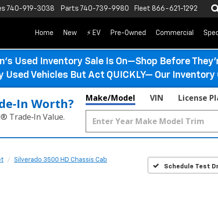
es
740-919-3038
Parts
740-739-9980
Fleet
866-621-1292
Home
New
⚡ EV
Pre-Owned
Commercial
Spec
n’s Used Inventory Sale Is On—Shop Before They’
ty Used Vehicles But Act QUICKLY— Our Inventory 
Make/Model
VIN
License P
de‑In Worth?
k® Trade‑In Value.
et
Silverado 3500 HD Chassis Cab
Schedule Test Dr