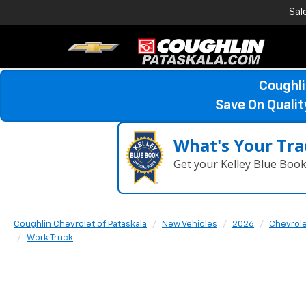
Sal
Coughli
Save On Quali
What's Your Tra
Get your Kelley Blue Boo
Coughlin Chevrolet of Pataskala
New Vehicles
2026
Chevrol
Work Truck