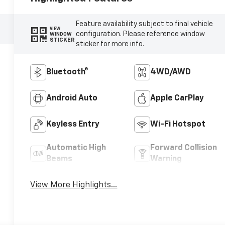
Feature availability subject to final vehicle
VIEW
configuration. Please reference window
WINDOW
STICKER
sticker for more info.
Bluetooth®
4WD/AWD
Android Auto
Apple CarPlay
Keyless Entry
Wi-Fi Hotspot
Automatic High
Forward Collision
Beams
Warning
View More Highlights...