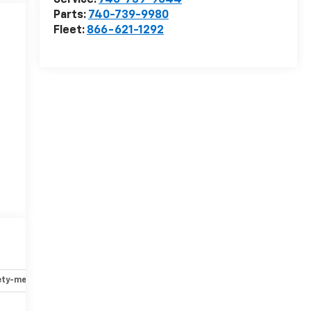
Service:
740-739-9044
Parts:
740-739-9980
Fleet:
866-621-1292
ety-mechanical
Options
Specs