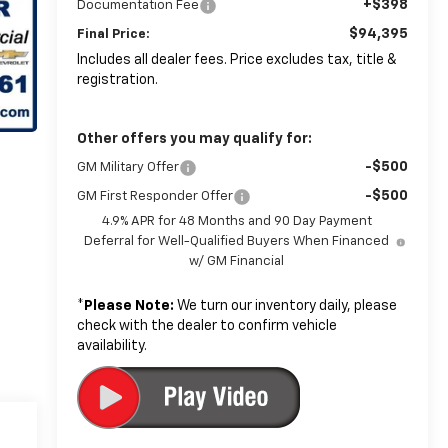
+$398
Documentation Fee
$94,395
Final Price:
Includes all dealer fees. Price excludes tax, title &
registration.
Other offers you may qualify for:
-$500
GM Military Offer
-$500
GM First Responder Offer
4.9% APR for 48 Months and 90 Day Payment
Deferral for Well-Qualified Buyers When Financed
w/ GM Financial
*
Please Note:
We turn our inventory daily, please
check with the dealer to confirm vehicle
availability.