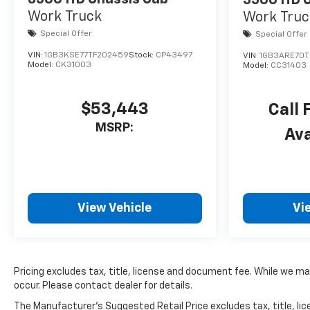
3500 HD C
Work Truck
Work Truc
Special Offer
Special Offer
VIN:
1GB3KSE77TF202459
Stock:
CP43497
VIN:
1GB3ARE70T
Model:
CK31003
Model:
CC31403
$53,443
Call 
MSRP:
Ava
View Vehicle
Vi
Pricing excludes tax, title, license and document fee. While we ma
occur. Please contact dealer for details.
The Manufacturer's Suggested Retail Price excludes tax, title, lice