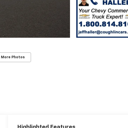
 More Photos
Highlighted Features