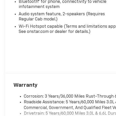
Bluetooth® for phone, connectivity to vehicle
infotainment system
Audio system feature, 2-speakers (Requires
Regular Cab model.)
Wi-Fi Hotspot capable (Terms and limitations appl
See onstar.com or dealer for details.)
Warranty
Corrosion: 3 Years/36,000 Miles Rust-Through 
Roadside Assistance: 5 Years/60,000 Miles 3.0L
Commercial, Government, And Qualified Fleet Ve
Drivetrain: 5 Years/60,000 Miles 3.0L & 6.6L D