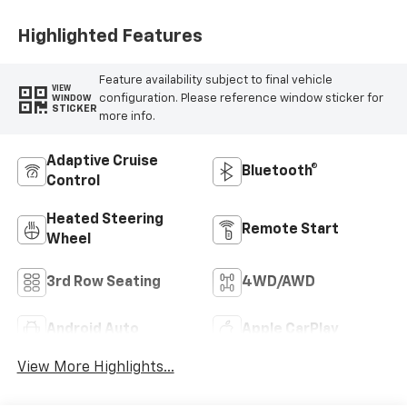
Highlighted Features
Feature availability subject to final vehicle
VIEW
configuration. Please reference window sticker for
WINDOW
STICKER
more info.
Adaptive Cruise
Bluetooth®
Control
Heated Steering
Remote Start
Wheel
3rd Row Seating
4WD/AWD
Android Auto
Apple CarPlay
View More Highlights...