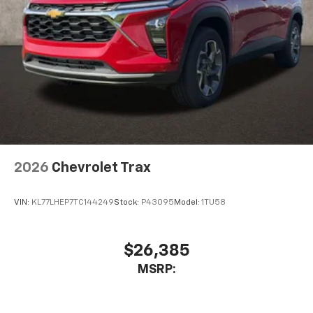
2026
Chevrolet Trax
VIN:
KL77LHEP7TC144249
Stock:
P43095
Model:
1TU58
$26,385
MSRP: