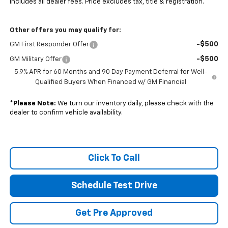
Includes all dealer fees. Price excludes tax, title & registration.
Other offers you may qualify for:
-$500
GM First Responder Offer
-$500
GM Military Offer
5.9% APR for 60 Months and 90 Day Payment Deferral for Well-
Qualified Buyers When Financed w/ GM Financial
*
Please Note:
We turn our inventory daily, please check with the
dealer to confirm vehicle availability.
Click To Call
Schedule Test Drive
Get Pre Approved