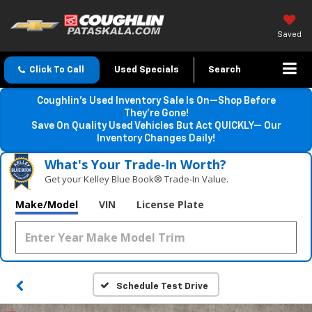
Saved
Click To Call
Used Specials
Search
Coughlin’s Used Inventory Sale Is On—Shop Before
They’re Gone!
Save On Quality Used Vehicles But Act QUICKLY— Our
Inventory Changes Daily!
What's Your Trade‑In Worth?
Get your Kelley Blue Book® Trade‑In Value.
Make/Model
VIN
License Plate
Schedule Test Drive