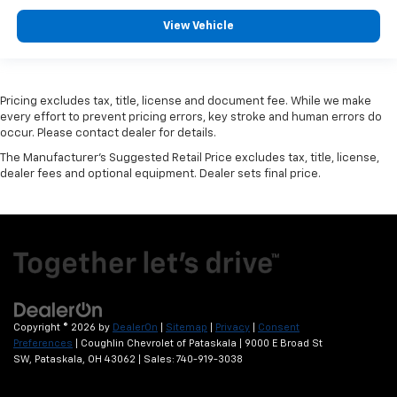
View Vehicle
Pricing excludes tax, title, license and document fee. While we make
every effort to prevent pricing errors, key stroke and human errors do
occur. Please contact dealer for details.
The Manufacturer's Suggested Retail Price excludes tax, title, license,
dealer fees and optional equipment. Dealer sets final price.
Copyright © 2026
by
DealerOn
|
Sitemap
|
Privacy
|
Consent
Preferences
| Coughlin Chevrolet of Pataskala
|
9000 E Broad St
SW,
Pataskala,
OH
43062
| Sales:
740-919-3038