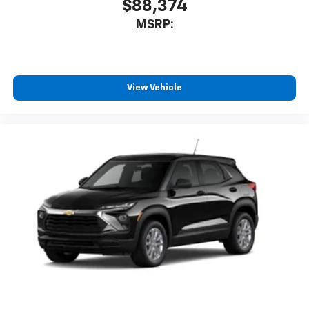
$88,374
MSRP:
View Vehicle