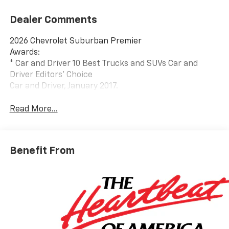
Dealer Comments
2026 Chevrolet Suburban Premier
Awards:
* Car and Driver 10 Best Trucks and SUVs Car and
Driver Editors' Choice
Car and Driver, January 2017.
Read More...
Benefit From