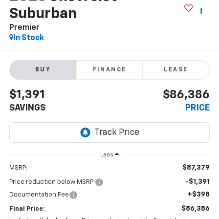
Suburban
Premier
In Stock
BUY
FINANCE
LEASE
$1,391
$86,386
SAVINGS
PRICE
Less
$87,379
MSRP:
-$1,391
Price reduction below MSRP:
+$398
Documentation Fee
$86,386
Final Price: