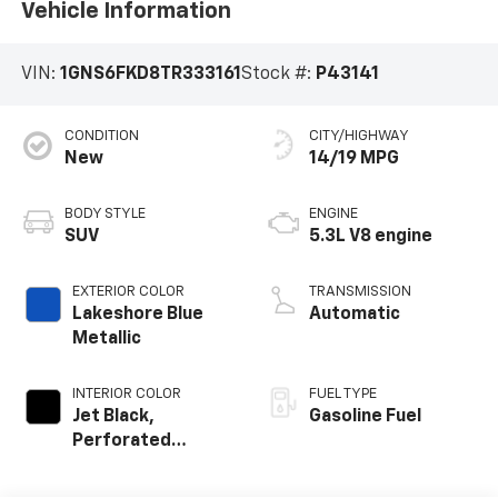
Vehicle Information
VIN:
1GNS6FKD8TR333161
Stock #:
P43141
CONDITION
CITY/HIGHWAY
New
14/19 MPG
BODY STYLE
ENGINE
SUV
5.3L V8 engine
EXTERIOR COLOR
TRANSMISSION
Lakeshore Blue
Automatic
Metallic
INTERIOR COLOR
FUEL TYPE
Jet Black,
Gasoline Fuel
Perforated
Leather Seating
Surfaces