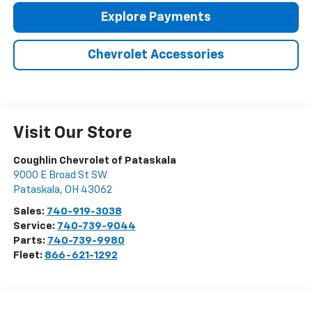
Explore Payments
Chevrolet Accessories
Visit Our Store
Coughlin Chevrolet of Pataskala
9000 E Broad St SW
Pataskala
,
OH
43062
Sales:
740-919-3038
Service:
740-739-9044
Parts:
740-739-9980
Fleet:
866-621-1292