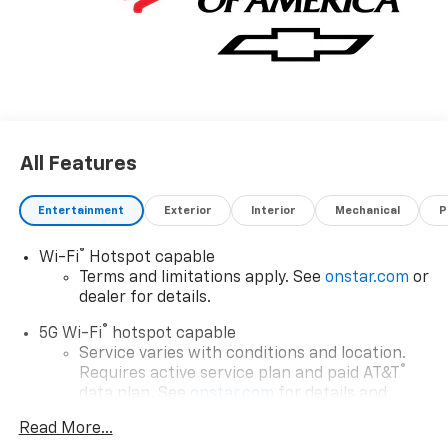
All Features
Entertainment
Exterior
Interior
Mechanical
P
®
Wi-Fi
Hotspot capable
Terms and limitations apply. See
onstar.com
or
dealer for details.
®
5G Wi-Fi
hotspot capable
Service varies with conditions and location.
®
Requires active service plan and paid AT&T
data plan. See
onstar.com
for details and
limitations.
Read More...