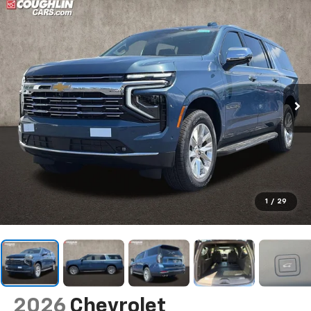
1
/
29
2026
Chevrolet