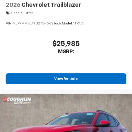
2026
Chevrolet Trailblazer
Special Offer
VIN:
KL79MMSL4TB275466
Stock:
Model:
1TR56
$25,985
MSRP:
View Vehicle