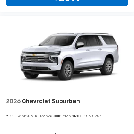
View Vehicle
Vehicle user interface is a product of Google
and its terms and privacy statements apply.
To use Android Auto on your car display, you'll
need an Android phone running Android 6 or
higher, an active data plan, and the Android
Auto app. Google, Android and Android Auto
are trademarks of Google LLC.
3 Years SiriusXM
Includes ad-free music, plus talk, sports,
1
comedy, news, podcasts and more
Enjoy channels curated by DJs, personalities,
and tastemakers
Access all your favorite entertainment to
enjoy in-vehicle and on the SiriusXM app
2026
Chevrolet Suburban
VIN:
1GNS6FKD8TR412832
Stock:
P43614
Model:
CK10906