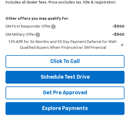
Includes all dealer fees. Price excludes tax, title & registration.
Other offers you may qualify for:
GM First Responder Offer
-$500
GM Military Offer
-$500
1.9% APR for 36 Months and 90 Day Payment Deferral for Well-
Qualified Buyers When Financed w/ GM Financial
Click To Call
Schedule Test Drive
Get Pre Approved
Explore Payments