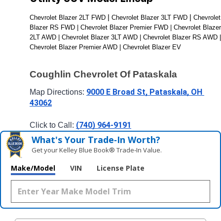
| 
| 
Chevrolet Blazer 2LT FWD 
Chevrolet Blazer 3LT FWD 
Chevrolet 
Blazer RS FWD | Chevrolet Blazer Premier FWD | Chevrolet Blazer 
2LT AWD | Chevrolet Blazer 3LT AWD | Chevrolet Blazer RS AWD | 
Chevrolet Blazer Premier AWD | Chevrolet Blazer EV
Coughlin Chevrolet Of Pataskala
9000 E Broad St, Pataskala, OH 
Map Directions: 
43062
(740) 964-9191
Click to Call: 
What's Your Trade‑In Worth?
Get your Kelley Blue Book® Trade‑In Value.
Make/Model
VIN
License Plate