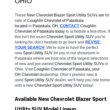
OHIO
These 
New Chevrolet Blazer Sport Utility SUVs are 
for 
sale at 
Coughlin Chevrolet of Pataskala 
located
 in 
Pataskala, OH.
CONTACT
 Coughlin 
Chevrolet of Pataskala today
 to schedule a test-drive. If 
this isn't the exact 
Chevrolet Sport Utility SUV 
you're 
looking for, don't hesitate to go back and 
REVISE 
YOUR SEARCH
. We're sure to have the perfect 
new 
Sport Utility SUV 
for you in our showroom in 
Pataskala
where we host one of the largest selections 
of new and pre-owned 
Chevrolet Sport Utility SUVs 
in 
Ohio. Visit 
Coughlin Chevrolet of Pataskala, your 
OH
Chevrolet 
dealership. Ohio’s premier new & 
used 
Sport Utility SUV 
dealer, we'll help you ride home 
with a new 
Chevrolet Sport Utility SUV 
today! 
Available New Chevrolet Blazer Sport 
Utility SUV Model Lineup