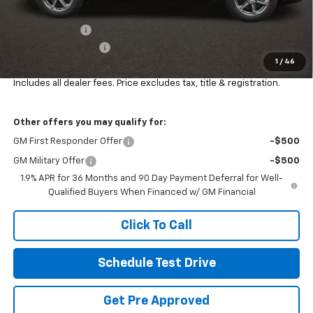
Coughlin Price:
$38,000
Customer Cash
-$1,000
Documentation Fee
+$398
1
/
46
Final Price:
$37,398
Includes all dealer fees. Price excludes tax, title & registration.
Other offers you may qualify for:
GM First Responder Offer
-$500
GM Military Offer
-$500
1.9% APR for 36 Months and 90 Day Payment Deferral for Well-
Qualified Buyers When Financed w/ GM Financial
Click To Call
Schedule Test Drive
Get Pre Approved