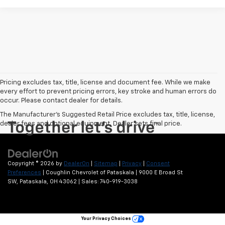
Pricing excludes tax, title, license and document fee. While we make
every effort to prevent pricing errors, key stroke and human errors do
occur. Please contact dealer for details.
The Manufacturer's Suggested Retail Price excludes tax, title, license,
dealer fees and optional equipment. Dealer sets final price.
Copyright © 2026
by
DealerOn
|
Sitemap
|
Privacy
|
Consent
Preferences
| Coughlin Chevrolet of Pataskala
|
9000 E Broad St
SW,
Pataskala,
OH
43062
| Sales:
740-919-3038
Your Privacy Choices