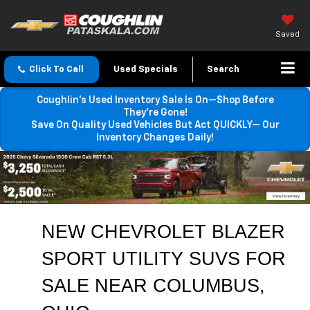
Saved
Click To Call
Used Specials
Search
Coughlin’s Used Inventory Sale Is On—Shop Before
They’re Gone!
Save On Quality Used Vehicles But Act QUICKLY— Our
Inventory Changes Daily!
NEW CHEVROLET BLAZER 
SPORT UTILITY SUVS FOR 
SALE 
NEAR COLUMBUS
, 