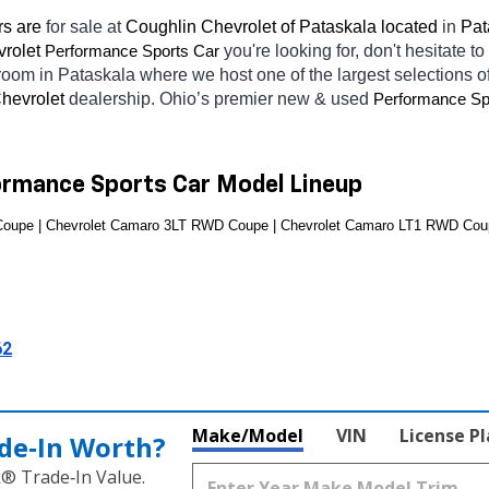
s are 
for sale at 
Coughlin Chevrolet of Pataskala located
 in 
Pat
rolet 
you're looking for, don't hesitate t
Performance Sports Car
wroom in Pataskala
where we host one of the largest selections 
hevrolet 
dealership. Ohio’s premier new & used 
Performance Sp
ormance Sports Car Model Lineup
oupe | Chevrolet Camaro 3LT RWD Coupe | Chevrolet Camaro LT1 RWD Cou
62
Make/Model
VIN
License P
de‑In Worth?
k® Trade‑In Value.