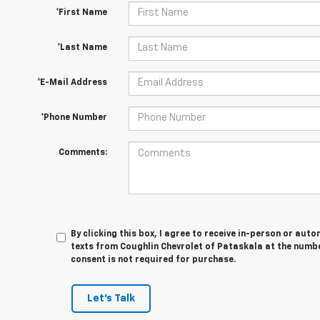
*First Name
*Last Name
*E-Mail Address
*Phone Number
Comments:
By clicking this box, I agree to receive in-person or au
texts from Coughlin Chevrolet of Pataskala at the numbe
consent is not required for purchase.
Let's Talk