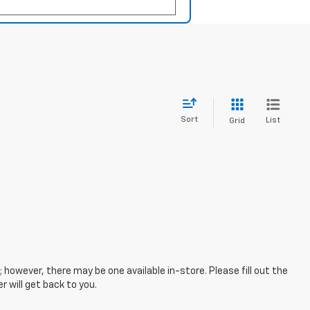
Sort
List
Grid
; however, there may be one available in-store. Please fill out the
 will get back to you.