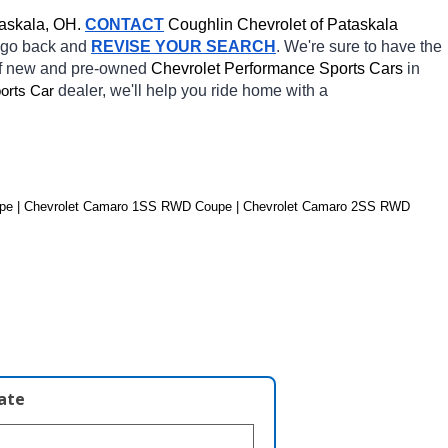
askala, OH.
CONTACT
 Coughlin Chevrolet of Pataskala 
o go back and 
REVISE YOUR SEARCH
. We're sure to have the 
of new and pre-owned 
Chevrolet Performance Sports Cars 
in 
dealer, we'll help you ride home with a 
orts Car
pe | Chevrolet Camaro 1SS RWD Coupe | Chevrolet Camaro 2SS RWD 
late