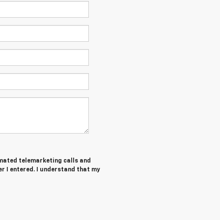
tomated telemarketing calls and
r I entered. I understand that my