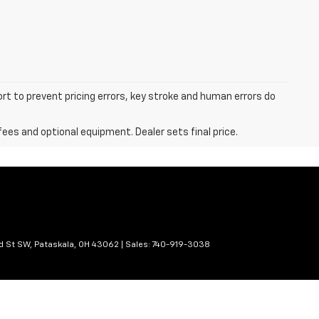
ort to prevent pricing errors, key stroke and human errors do
fees and optional equipment. Dealer sets final price.
d St SW,
Pataskala,
OH
43062
| Sales:
740-919-3038