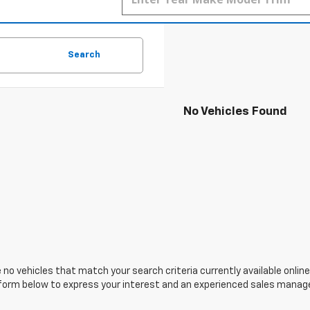
Search
No Vehicles Found
 no vehicles that match your search criteria currently available online
orm below to express your interest and an experienced sales manager