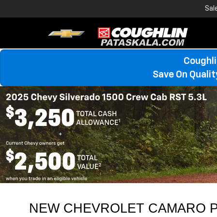
Sal
Coughli
Save On Quali
NEW CHEVROLET CAMARO P