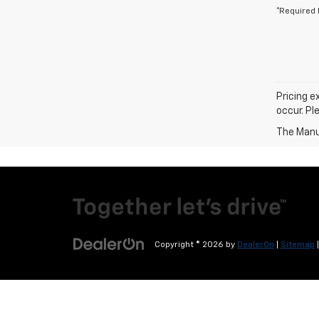
*Required 
Pricing e
occur. Pl
The Manuf
Copyright © 2026
by
DealerOn
|
Sitemap