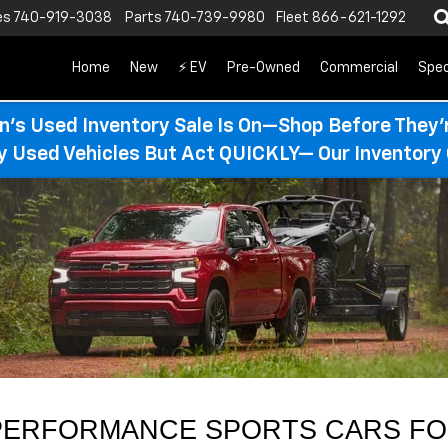
es
740-919-3038
Parts
740-739-9980
Fleet
866-621-1292
Home
New
⚡ EV
Pre-Owned
Commercial
Spec
n’s Used Inventory Sale Is On—Shop Before They’
ty Used Vehicles But Act QUICKLY— Our Inventory 
ERFORMANCE SPORTS CARS FOR