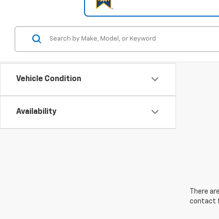
Vehicle Condition
Availability
There are
contact f