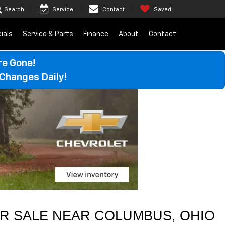
Search
Service
Contact
Saved
ials
Service & Parts
Finance
About
Contact
re Gone!
Changes Daily!
 SALE NEAR COLUMBUS, OHIO