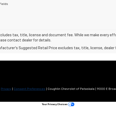
Fields
xcludes tax, title, license and document fee. While we make every eff
ease contact dealer for details.
acturer's Suggested Retail Price excludes tax, title, license, dealer 
|
Privacy
|
Consent Preferences
| Coughlin Chevrolet of Pataskala
|
9000 E Broa
Your Privacy Choices