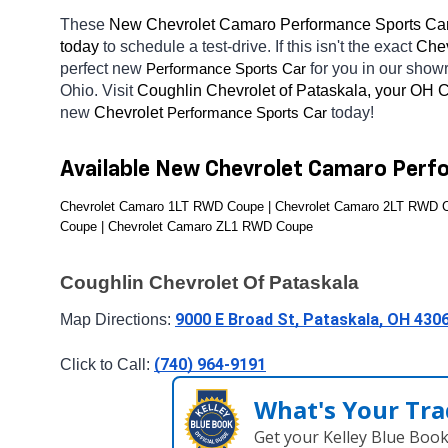
These 
New Chevrolet Camaro Performance Sports Car
today
 to schedule a test-drive. If this isn't the exact 
Chev
perfect new 
for you in our sho
Performance Sports Car
Ohio. Visit 
Coughlin Chevrolet of Pataskala, your OH
C
new 
Chevrolet 
today! 
Performance Sports Car
Available New Chevrolet Camaro Perf
Chevrolet Camaro 1LT RWD Coupe | Chevrolet Camaro 2LT RWD C
Coupe | Chevrolet Camaro ZL1 RWD Coupe
Coughlin Chevrolet Of Pataskala
9000 E Broad St, Pataskala, OH 430
Map Directions: 
(740) 964-9191
Click to Call: 
What's Your Tra
Get your Kelley Blue Boo