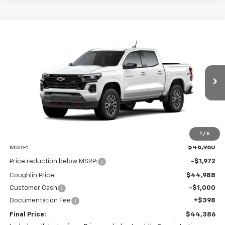
Compare Vehicle
New
2026
Chevrolet Colorado
Z71
BUY
FINANCE
LEASE
Special Offer
Coughlin Chevrolet of Pataskala
$44,386
$2,972
VIN:
1GCPTDEKXT1221899
Stock:
P43449
PRICE
SAVINGS
Ext.
Int.
In Stock
1
/
6
Less
MSRP:
$46,960
Price reduction below MSRP:
-$1,972
Coughlin Price:
$44,988
Customer Cash
-$1,000
Documentation Fee
+$398
Final Price:
$44,386