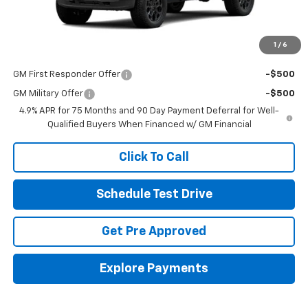
Final Price:
See dealer for Sale Price
Includes all dealer fees. Price excludes tax, title & registration.
1
/
6
Other offers you may qualify for:
GM First Responder Offer
-$500
GM Military Offer
-$500
4.9% APR for 75 Months and 90 Day Payment Deferral for Well-
Qualified Buyers When Financed w/ GM Financial
Click To Call
Schedule Test Drive
Get Pre Approved
Explore Payments