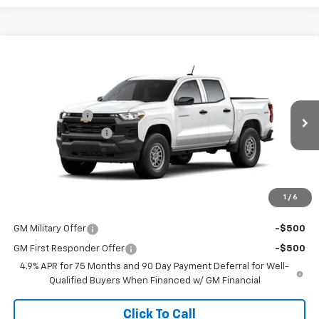
Compare Vehicle
New
2026
Chevrolet Colorado
WT
Special Offer
MSRP:
$39,365
Coughlin Chevrolet of Pataskala
Customer Cash
-$1,000
VIN:
1GCPTBEK2T1287609
Stock:
P43591
Documentation Fee
+$398
Ext.
Int.
In Stock
Final Price:
See dealer for Sale Price
Includes all dealer fees. Price excludes tax, title & registration.
1
/
6
Other offers you may qualify for:
GM Military Offer
-$500
GM First Responder Offer
-$500
4.9% APR for 75 Months and 90 Day Payment Deferral for Well-
Qualified Buyers When Financed w/ GM Financial
Click To Call