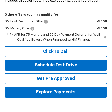
Includes all dealer fees. Price excludes tax, title & registration.
Other offers you may qualify for:
GM First Responder Offer
-$500
GM Military Offer
-$500
4.9% APR for 75 Months and 90 Day Payment Deferral for Well-
Qualified Buyers When Financed w/ GM Financial
Click To Call
Schedule Test Drive
Get Pre Approved
Explore Payments