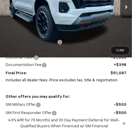
Ext.
Int.
In Stock
Less
MSRP:
$53,134
Price reduction below MSRP:
-$1,445
Coughlin Price:
$51,689
1
/
52
Customer Cash
-$1,000
Documentation Fee
+$398
Final Price:
$51,087
Includes all dealer fees. Price excludes tax, title & registration.
Other offers you may qualify for:
GM Military Offer
-$500
GM First Responder Offer
-$500
4.9% APR for 75 Months and 90 Day Payment Deferral for Well-
Qualified Buyers When Financed w/ GM Financial