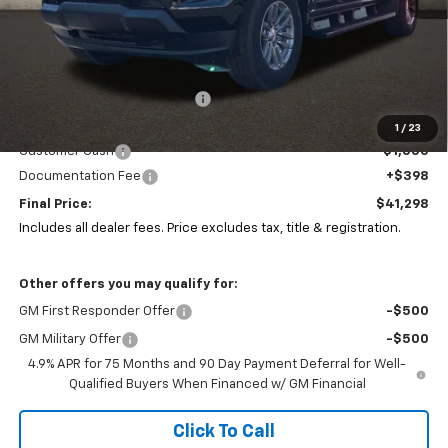
Less
MSRP:
$43,305
Price reduction below MSRP:
-$1,405
Coughlin Price:
$41,900
1
/
23
Customer Cash
-$1,000
Documentation Fee
+$398
Final Price:
$41,298
Includes all dealer fees. Price excludes tax, title & registration.
Other offers you may qualify for:
GM First Responder Offer
-$500
GM Military Offer
-$500
4.9% APR for 75 Months and 90 Day Payment Deferral for Well-
Qualified Buyers When Financed w/ GM Financial
Click To Call