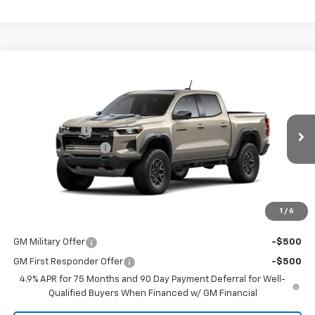
Compare Vehicle
New
2026
Chevrolet Colorado
ZR2
Special Offer
MSRP:
$55,985
Coughlin Chevrolet of Pataskala
Customer Cash
-$500
VIN:
1GCPTFEK9T1244425
Stock:
P43643
Documentation Fee
+$398
Ext.
In Stock
Final Price:
See dealer for Sale Price
Includes all dealer fees. Price excludes tax, title & registration.
1
/
6
Other offers you may qualify for:
GM Military Offer
-$500
GM First Responder Offer
-$500
4.9% APR for 75 Months and 90 Day Payment Deferral for Well-
Qualified Buyers When Financed w/ GM Financial