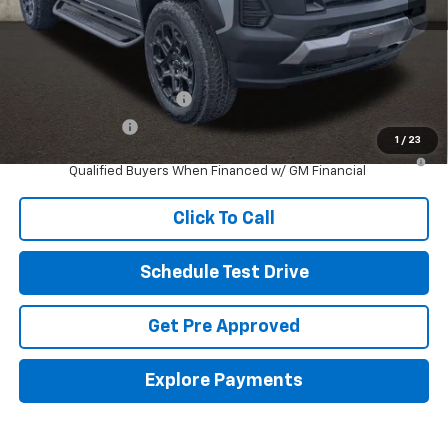
Includes all dealer fees. Price excludes tax, title & registration.
Other offers you may qualify for:
GM First Responder Offer
-$500
GM Military Offer
-$500
1
/
23
4.9% APR for 75 Months and 90 Day Payment Deferral for Well-
Qualified Buyers When Financed w/ GM Financial
Click To Call
Schedule Test Drive
Get Pre Approved
Explore Payments