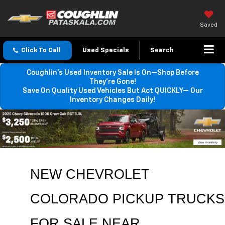
Saved
Click To Call
Used Specials
Search
Coughlin’s Used Inventory Sale Is On—Shop Before
They’re Gone!
Save On Quality Used Vehicles But Act QUICKLY— Our
Inventory Changes Daily!
NEW CHEVROLET 
COLORADO PICKUP TRUCKS 
FOR SALE NEAR 