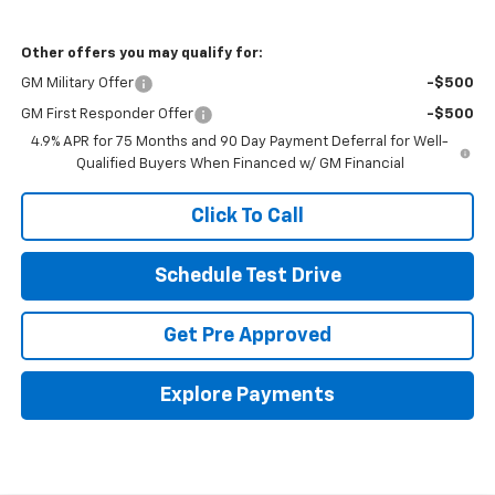
Other offers you may qualify for:
GM Military Offer
-$500
GM First Responder Offer
-$500
4.9% APR for 75 Months and 90 Day Payment Deferral for Well-
Qualified Buyers When Financed w/ GM Financial
Click To Call
Schedule Test Drive
Get Pre Approved
Explore Payments