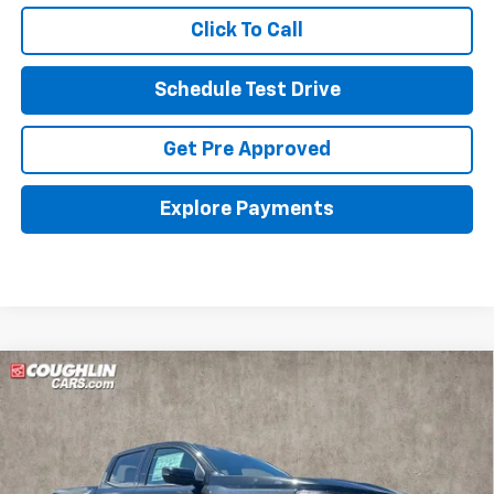
Click To Call
Schedule Test Drive
Get Pre Approved
Explore Payments
Compare Vehicle
New
2026
Chevrolet Colorado
ZR2
BUY
FINANCE
Special Offer
Price Drop
Coughlin GM of Marysville
$54,398
$1,810
VIN:
1GCPTFEK3T1220766
Stock:
Z07796