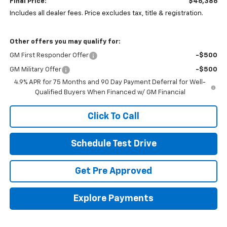
Final Price:
$46,386
Includes all dealer fees. Price excludes tax, title & registration.
Other offers you may qualify for:
GM First Responder Offer
-$500
GM Military Offer
-$500
4.9% APR for 75 Months and 90 Day Payment Deferral for Well-
Qualified Buyers When Financed w/ GM Financial
Click To Call
Schedule Test Drive
Get Pre Approved
Explore Payments