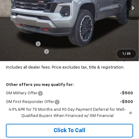
Ext.
Int.
In Stock
Less
MSRP:
$51,954
Customer Cash
-$1,000
Documentation Fee
+$398
1
/
25
Final Price:
$51,352
Includes all dealer fees. Price excludes tax, title & registration.
Other offers you may qualify for:
GM Military Offer
-$500
GM First Responder Offer
-$500
4.9% APR for 75 Months and 90 Day Payment Deferral for Well-
Qualified Buyers When Financed w/ GM Financial
Click To Call