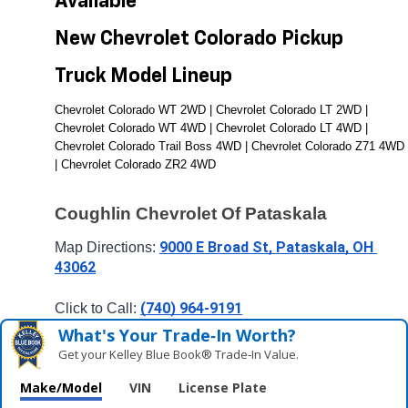
Available 
New Chevrolet Colorado Pickup 
Truck Model Lineup
Chevrolet Colorado WT 2WD | Chevrolet Colorado LT 2WD | 
Chevrolet Colorado WT 4WD | Chevrolet Colorado LT 4WD | 
Chevrolet Colorado Trail Boss 4WD | Chevrolet Colorado Z71 4WD 
| Chevrolet Colorado ZR2 4WD
Coughlin Chevrolet Of Pataskala
9000 E Broad St, Pataskala, OH 
Map Directions: 
43062
(740) 964-9191
Click to Call: 
What's Your Trade‑In Worth?
Get your Kelley Blue Book® Trade‑In Value.
Make/Model
VIN
License Plate