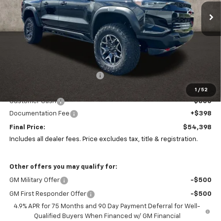
PRICE
SAVINGS
Ext.
In Stock
Less
MSRP:
$55,810
Price reduction below MSRP:
-$1,310
Coughlin Price:
$54,500
1
/
52
Customer Cash
-$500
Documentation Fee
+$398
Final Price:
$54,398
Includes all dealer fees. Price excludes tax, title & registration.
Other offers you may qualify for:
GM Military Offer
-$500
GM First Responder Offer
-$500
4.9% APR for 75 Months and 90 Day Payment Deferral for Well-
Qualified Buyers When Financed w/ GM Financial