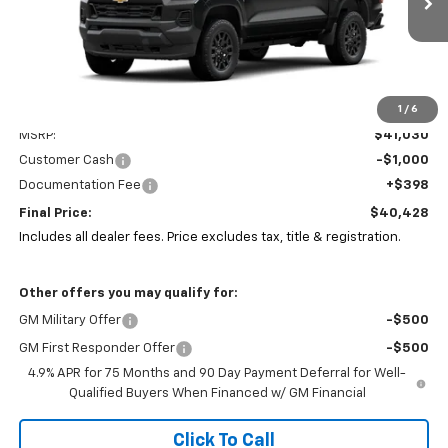
PRICE
SAVINGS
Ext.
Int.
In Stock
1
/
6
Less
MSRP:
$41,030
Customer Cash
-$1,000
Documentation Fee
+$398
Final Price:
$40,428
Includes all dealer fees. Price excludes tax, title & registration.
Other offers you may qualify for:
GM Military Offer
-$500
GM First Responder Offer
-$500
4.9% APR for 75 Months and 90 Day Payment Deferral for Well-
Qualified Buyers When Financed w/ GM Financial
Click To Call