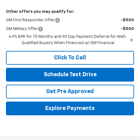
Other offers you may qualify for:
GM First Responder Offer
-$500
GM Military Offer
-$500
4.9% APR for 75 Months and 90 Day Payment Deferral for Well-
Qualified Buyers When Financed w/ GM Financial
Click To Call
Schedule Test Drive
Get Pre Approved
Explore Payments