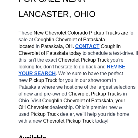
LANCASTER
, OHIO
These 
New Chevrolet Colorado Pickup Trucks are 
for 
sale at 
Coughlin Chevrolet of Pataskala 
located
 in 
Pataskala, OH.
CONTACT
 Coughlin 
Chevrolet of Pataskala today
 to schedule a test-drive. If 
this isn't the exact 
Chevrolet Pickup Truck 
you're 
looking for, don't hesitate to go back and 
REVISE 
YOUR SEARCH
. We're sure to have the perfect 
new 
Pickup Truck 
for you in our showroom in 
Pataskala
where we host one of the largest selections 
of new and pre-owned 
Chevrolet Pickup Trucks 
in 
Ohio. Visit 
Coughlin Chevrolet of Pataskala, your 
OH
Chevrolet 
dealership. Ohio’s premier new & 
used 
Pickup Truck 
dealer, we'll help you ride home 
with a new 
Chevrolet Pickup Truck 
today! 