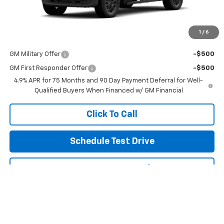
Final Price:
See dealer for Sale Price
Includes all dealer fees. Price excludes tax, title & registration.
1
/
6
Other offers you may qualify for:
GM Military Offer
-$500
GM First Responder Offer
-$500
4.9% APR for 75 Months and 90 Day Payment Deferral for Well-
Qualified Buyers When Financed w/ GM Financial
Click To Call
Schedule Test Drive
Get Pre Approved
Explore Payments