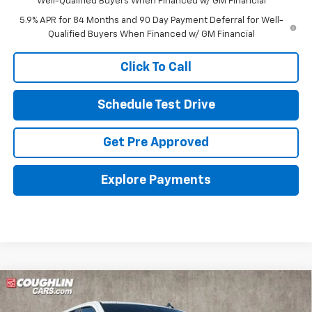
Well-Qualified Buyers When Financed w/ GM Financial
5.9% APR for 84 Months and 90 Day Payment Deferral for Well-
Qualified Buyers When Financed w/ GM Financial
Click To Call
Schedule Test Drive
Get Pre Approved
Explore Payments
Compare Vehicle
New
2026
Chevrolet Silverado 1500
LT (2FL)
BUY
FINANCE
LEASE