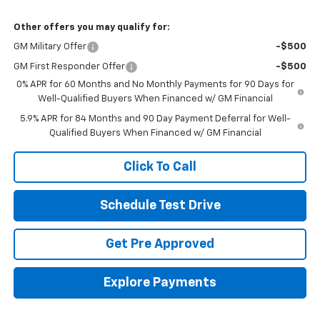
Other offers you may qualify for:
GM Military Offer
-$500
GM First Responder Offer
-$500
0% APR for 60 Months and No Monthly Payments for 90 Days for
Well-Qualified Buyers When Financed w/ GM Financial
5.9% APR for 84 Months and 90 Day Payment Deferral for Well-
Qualified Buyers When Financed w/ GM Financial
Click To Call
Schedule Test Drive
Get Pre Approved
Explore Payments