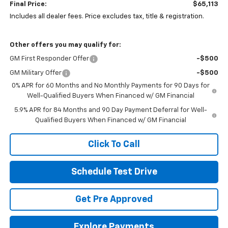
Final Price:
$65,113
Includes all dealer fees. Price excludes tax, title & registration.
Other offers you may qualify for:
GM First Responder Offer
-$500
GM Military Offer
-$500
0% APR for 60 Months and No Monthly Payments for 90 Days for
Well-Qualified Buyers When Financed w/ GM Financial
5.9% APR for 84 Months and 90 Day Payment Deferral for Well-
Qualified Buyers When Financed w/ GM Financial
Click To Call
Schedule Test Drive
Get Pre Approved
Explore Payments