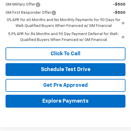
GM Military Offer
-$500
GM First Responder Offer
-$500
0% APR for 60 Months and No Monthly Payments for 90 Days for
Well-Qualified Buyers When Financed w/ GM Financial
5.9% APR for 84 Months and 90 Day Payment Deferral for Well-
Qualified Buyers When Financed w/ GM Financial
Click To Call
Schedule Test Drive
Get Pre Approved
Explore Payments