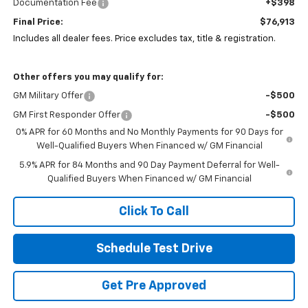
Documentation Fee
+$398
Final Price:
$76,913
Includes all dealer fees. Price excludes tax, title & registration.
Other offers you may qualify for:
GM Military Offer
-$500
GM First Responder Offer
-$500
0% APR for 60 Months and No Monthly Payments for 90 Days for
Well-Qualified Buyers When Financed w/ GM Financial
5.9% APR for 84 Months and 90 Day Payment Deferral for Well-
Qualified Buyers When Financed w/ GM Financial
Click To Call
Schedule Test Drive
Get Pre Approved