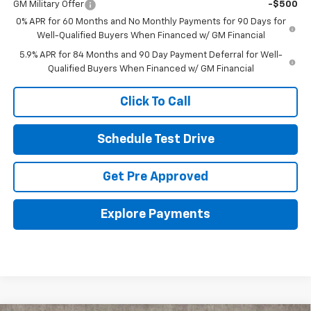
GM Military Offer
-$500
0% APR for 60 Months and No Monthly Payments for 90 Days for
Well-Qualified Buyers When Financed w/ GM Financial
5.9% APR for 84 Months and 90 Day Payment Deferral for Well-
Qualified Buyers When Financed w/ GM Financial
Click To Call
Schedule Test Drive
Get Pre Approved
Explore Payments