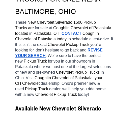
BALTIMORE
, OHIO
These 
New Chevrolet Silverado 1500 Pickup 
Trucks are 
for sale at 
Coughlin Chevrolet of Pataskala 
located
 in 
Pataskala, OH.
CONTACT
 Coughlin 
Chevrolet of Pataskala today
 to schedule a test-drive. If 
this isn't the exact 
Chevrolet Pickup Truck 
you're 
looking for, don't hesitate to go back and 
REVISE 
YOUR SEARCH
. We're sure to have the perfect 
new 
Pickup Truck 
for you in our showroom in 
Pataskala
where we host one of the largest selections 
of new and pre-owned 
Chevrolet Pickup Trucks 
in 
Ohio. Visit 
Coughlin Chevrolet of Pataskala, your 
OH
Chevrolet 
dealership. Ohio’s premier new & 
used 
Pickup Truck 
dealer, we'll help you ride home 
with a new 
Chevrolet Pickup Truck 
today! 
Available New Chevrolet Silverado 