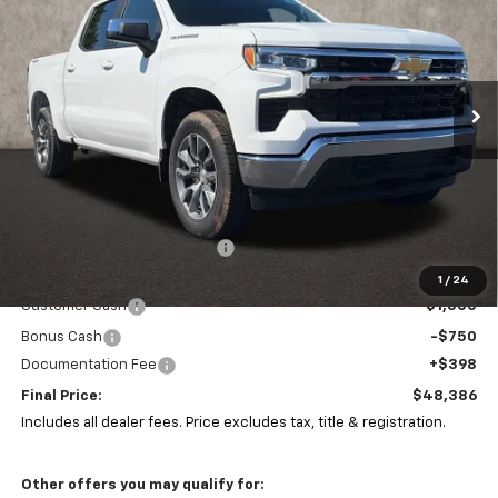
Special Offer
Coughlin Chevrolet of Pataskala
$48,386
$6,906
VIN:
1GCPKKEK2TZ406313
Stock:
P43387
PRICE
SAVINGS
Ext.
Int.
In Stock
Less
MSRP:
$54,894
Price reduction below MSRP:
-$4,656
Coughlin Price:
$50,238
1
/
24
Customer Cash
-$1,500
Bonus Cash
-$750
Documentation Fee
+$398
Final Price:
$48,386
Includes all dealer fees. Price excludes tax, title & registration.
Other offers you may qualify for: