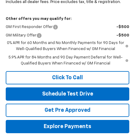
Includes all dealer fees. Price excludes tax, title & registration.
Other offers you may qualify for:
GM First Responder Offer
-$500
GM Military Offer
-$500
0% APR for 60 Months and No Monthly Payments for 90 Days for
Well-Qualified Buyers When Financed w/ GM Financial
5.9% APR for 84 Months and 90 Day Payment Deferral for Well-
Qualified Buyers When Financed w/ GM Financial
Click To Call
Schedule Test Drive
Get Pre Approved
Explore Payments