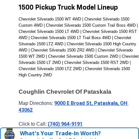
1500 Pickup Truck Model Lineup
Chevrolet Silverado 1500 WT 4WD | Chevrolet Silverado 1500 
Custom 4WD | Chevrolet Silverado 1500 Custom Trail Boss 4WD | 
Chevrolet Silverado 1500 LT 4WD | Chevrolet Silverado 1500 RST 
4WD | Chevrolet Silverado 1500 LT Trail Boss 4WD | Chevrolet 
Silverado 1500 LTZ 4WD | Chevrolet Silverado 1500 High Country 
4WD | Chevrolet Silverado 1500 ZR2 4WD | Chevrolet Silverado 
1500 WT 2WD | Chevrolet Silverado 1500 Custom 2WD | Chevrolet 
Silverado 1500 LT 2WD | Chevrolet Silverado 1500 RST 2WD | 
Chevrolet Silverado 1500 LTZ 2WD | Chevrolet Silverado 1500 
High Country 2WD
Coughlin Chevrolet Of Pataskala
9000 E Broad St, Pataskala, OH 
Map Directions: 
43062
(740) 964-9191
Click to Call: 
What's Your Trade‑In Worth?