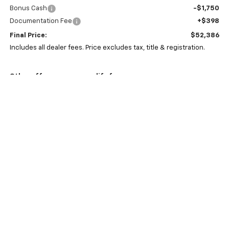
Bonus Cash
-$1,750
Documentation Fee
+$398
Final Price:
$52,386
Includes all dealer fees. Price excludes tax, title & registration.
Other offers you may qualify for:
GM First Responder Offer
-$500
GM Military Offer
-$500
0% APR for 60 Months and No Monthly Payments for 90 Days for
Well-Qualified Buyers When Financed w/ GM Financial
5.9% APR for 84 Months and 90 Day Payment Deferral for Well-
Qualified Buyers When Financed w/ GM Financial
Click To Call
Schedule Test Drive