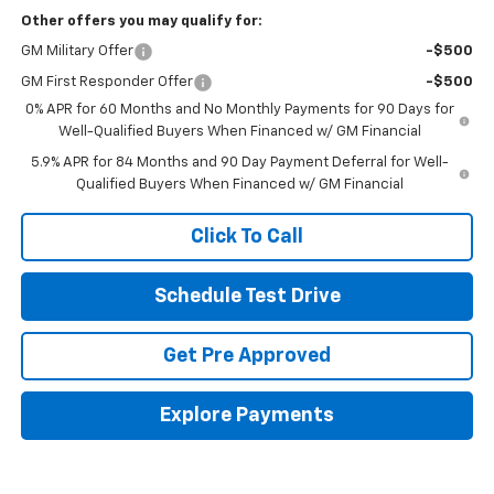
Other offers you may qualify for:
GM Military Offer
-$500
GM First Responder Offer
-$500
0% APR for 60 Months and No Monthly Payments for 90 Days for
Well-Qualified Buyers When Financed w/ GM Financial
5.9% APR for 84 Months and 90 Day Payment Deferral for Well-
Qualified Buyers When Financed w/ GM Financial
Click To Call
Schedule Test Drive
Get Pre Approved
Explore Payments