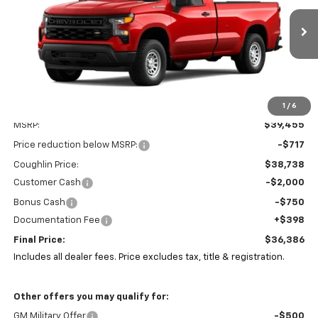
Coughlin Chevrolet of Pataskala
$36,386
$3,467
VIN:
3GCNAAEK6TG133316
Stock:
CP42186
PRICE
SAVINGS
Ext.
Int.
In Stock
1
/
6
Less
MSRP:
$39,455
Price reduction below MSRP:
-$717
Coughlin Price:
$38,738
Customer Cash
-$2,000
Bonus Cash
-$750
Documentation Fee
+$398
Final Price:
$36,386
Includes all dealer fees. Price excludes tax, title & registration.
Other offers you may qualify for:
GM Military Offer
-$500