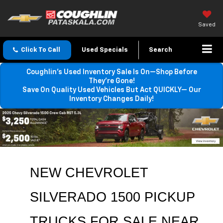
Saved
Click To Call
Used Specials
Search
Coughlin’s Used Inventory Sale Is On—Shop Before
They’re Gone!
Save On Quality Used Vehicles But Act QUICKLY— Our
Inventory Changes Daily!
NEW CHEVROLET 
SILVERADO 1500 PICKUP 
TRUCKS FOR SALE NEAR 