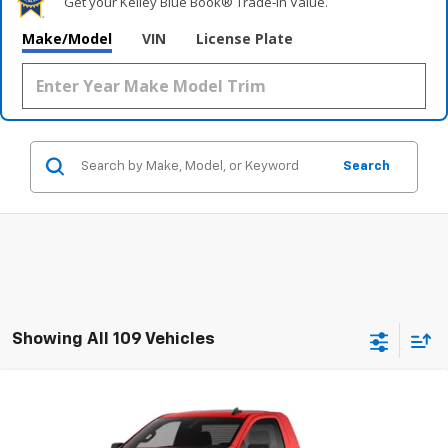
Get your Kelley Blue Book® Trade‑In Value.
Make/Model
VIN
License Plate
Search
Showing All 109 Vehicles
Compare Vehicle
New
2026
Chevrolet Silverado 1500
WT
BUY
FINANCE
LEASE
Special Offer