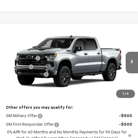
Compare Vehicle
New
2026
Chevrolet Silverado 1500
LT Trail
Boss
Special Offer
MSRP:
$71,374
Coughlin Chevrolet of Pataskala
Customer Cash
-$4,250
VIN:
3GCUKFED0TG414227
Bonus Cash
-$1,750
Ext.
Int.
In Stock
Documentation Fee
+$398
Final Price:
See dealer for Sale Price
Includes all dealer fees. Price excludes tax, title & registration.
1
/
6
Other offers you may qualify for:
GM Military Offer
-$500
GM First Responder Offer
-$500
0% APR for 60 Months and No Monthly Payments for 90 Days for