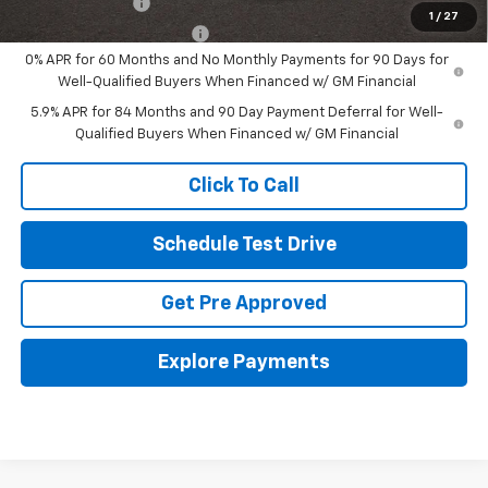
GM Military Offer
-$500
1
/
27
GM First Responder Offer
-$500
0% APR for 60 Months and No Monthly Payments for 90 Days for
Well-Qualified Buyers When Financed w/ GM Financial
5.9% APR for 84 Months and 90 Day Payment Deferral for Well-
Qualified Buyers When Financed w/ GM Financial
Click To Call
Schedule Test Drive
Get Pre Approved
Explore Payments