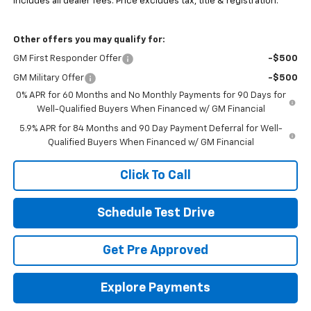
Includes all dealer fees. Price excludes tax, title & registration.
Other offers you may qualify for:
GM First Responder Offer
-$500
GM Military Offer
-$500
0% APR for 60 Months and No Monthly Payments for 90 Days for
Well-Qualified Buyers When Financed w/ GM Financial
5.9% APR for 84 Months and 90 Day Payment Deferral for Well-
Qualified Buyers When Financed w/ GM Financial
Click To Call
Schedule Test Drive
Get Pre Approved
Explore Payments