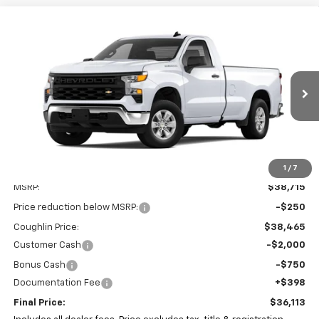
Compare Vehicle
New
2025
Chevrolet Silverado 1500
WT
BUY
FINANCE
LEASE
Special Offer
Coughlin Chevrolet of Pataskala
$36,113
$3,000
VIN:
3GCNAAEK3SG297587
Stock:
P42785
PRICE
SAVINGS
Ext.
Int.
In Stock
1
/
7
Less
MSRP:
$38,715
Price reduction below MSRP:
-$250
Coughlin Price:
$38,465
Customer Cash
-$2,000
Bonus Cash
-$750
Documentation Fee
+$398
Final Price:
$36,113