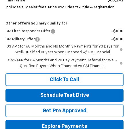
Final Price:
$68,242
Includes all dealer fees. Price excludes tax, title & registration.
Other offers you may qualify for:
GM First Responder Offer
-$500
GM Military Offer
-$500
0% APR for 60 Months and No Monthly Payments for 90 Days for
Well-Qualified Buyers When Financed w/ GM Financial
5.9% APR for 84 Months and 90 Day Payment Deferral for Well-
Qualified Buyers When Financed w/ GM Financial
Click To Call
Schedule Test Drive
Get Pre Approved
Explore Payments