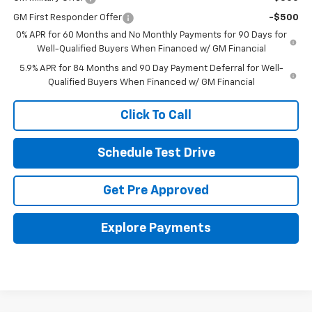
GM First Responder Offer
-$500
0% APR for 60 Months and No Monthly Payments for 90 Days for
Well-Qualified Buyers When Financed w/ GM Financial
5.9% APR for 84 Months and 90 Day Payment Deferral for Well-
Qualified Buyers When Financed w/ GM Financial
Click To Call
Schedule Test Drive
Get Pre Approved
Explore Payments