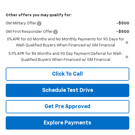
Other offers you may qualify for:
GM Military Offer
-$500
GM First Responder Offer
-$500
0% APR for 60 Months and No Monthly Payments for 90 Days for
Well-Qualified Buyers When Financed w/ GM Financial
5.9% APR for 84 Months and 90 Day Payment Deferral for Well-
Qualified Buyers When Financed w/ GM Financial
Click To Call
Schedule Test Drive
Get Pre Approved
Explore Payments