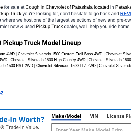
e 
for sale at 
Coughlin Chevrolet of Pataskala located
 in 
Pataska
ckup Truck 
you're looking for, don't hesitate to go back and 
REV
a
where we host one of the largest selections of new and pre-o
emier new & used 
Pickup Truck 
dealer, we'll help you ride home
0 Pickup Truck Model Lineup
om 4WD | Chevrolet Silverado 1500 Custom Trail Boss 4WD | Chevrolet Silve
 4WD | Chevrolet Silverado 1500 High Country 4WD | Chevrolet Silverado 150
rado 1500 RST 2WD | Chevrolet Silverado 1500 LTZ 2WD | Chevrolet Silvera
62
Make/Model
VIN
License P
de‑In Worth?
k® Trade‑In Value.