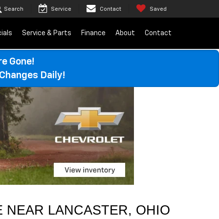
Search
Service
Contact
Saved
ials
Service & Parts
Finance
About
Contact
re Gone!
Changes Daily!
 NEAR 
LANCASTER
, OHIO