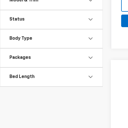
Model & Trim
Status
Body Type
Packages
New
Bed Length
Spe
Coug
VIN:
3
$3
SA
In St