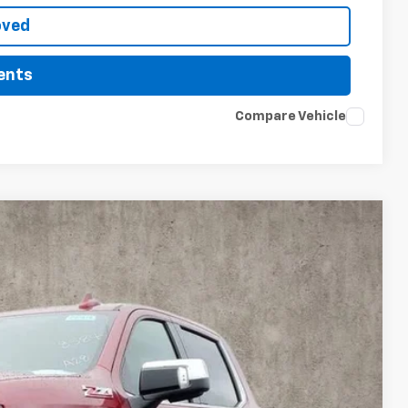
oved
ents
Compare Vehicle
LEASE
$65,113
PRICE
Ext.