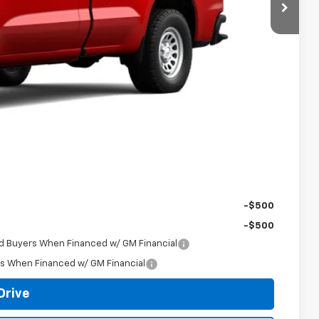
$39,455
-$717
$38,738
-$2,000
-$750
+$398
$36,386
-$500
-$500
ed Buyers When Financed w/ GM Financial
rs When Financed w/ GM Financial
Drive