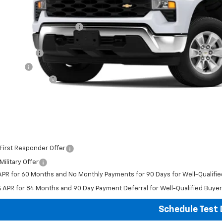
P:
ce reduction below MSRP:
ghlin Price:
tomer Cash
us Cash
umentation Fee
al Price:
ludes all dealer fees. Price excludes tax, title & registration.
er offers you may qualify for:
First Responder Offer
ilitary Offer
APR for 60 Months and No Monthly Payments for 90 Days for Well-Qualifi
% APR for 84 Months and 90 Day Payment Deferral for Well-Qualified Buye
Schedule Test 