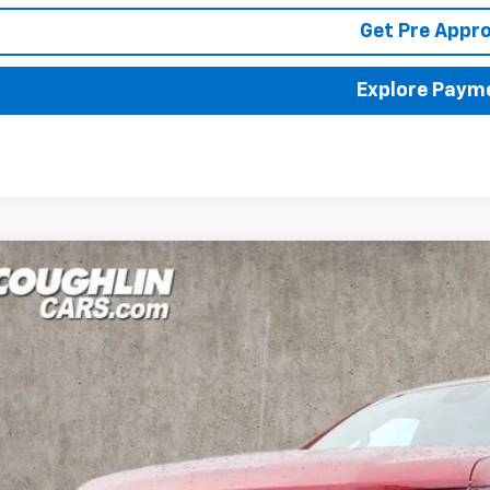
Get Pre Appr
Explore Paym
2026
Chevrolet Silverado 1500
LTZ
BUY
FINANCE
cial Offer
hlin Chevrolet of Pataskala
CUKGED1TZ308584
Stock:
P42819
,000
VINGS
ock