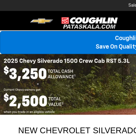
Sal
Coughli
Save On Quali
NEW CHEVROLET SILVERADO