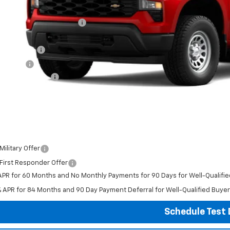
P:
ce reduction below MSRP:
ghlin Price:
tomer Cash
us Cash
umentation Fee
al Price:
ludes all dealer fees. Price excludes tax, title & registration.
er offers you may qualify for:
ilitary Offer
First Responder Offer
APR for 60 Months and No Monthly Payments for 90 Days for Well-Qualifi
% APR for 84 Months and 90 Day Payment Deferral for Well-Qualified Buye
Schedule Test 