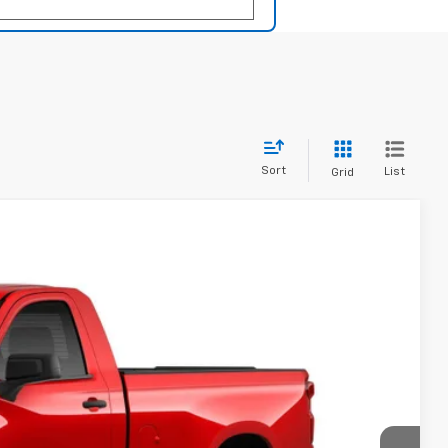
Sort
List
Grid
LEASE
$36,386
PRICE
Ext.
Int.