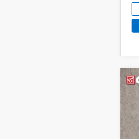
New
Spe
Coug
VIN:
1G
$6
SA
In St