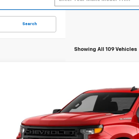
Search
Showing All 109 Vehicles
2026
Chevrolet Silverado 1500
WT
BUY
FINANCE
cial Offer
hlin Chevrolet of Pataskala
CNAAEK6TG133316
Stock:
CP42186
,467
VINGS
ock
Less