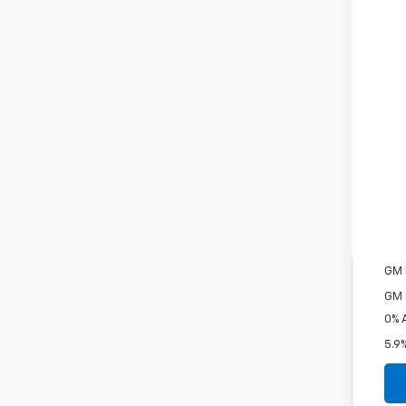
MSR
Pri
Cou
Cus
Bon
Doc
Fin
Inc
Oth
GM 
GM M
0% 
5.9