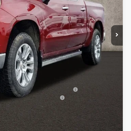
$70,715
-$4,250
-$1,750
+$398
$65,113
-$500
-$500
ed Buyers When Financed w/ GM Financial
rs When Financed w/ GM Financial
Drive
oved