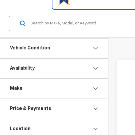
Vehicle Condition
Availability
New
Spe
Make
Coug
VIN:
3G
$3
SA
Price & Payments
In St
Location