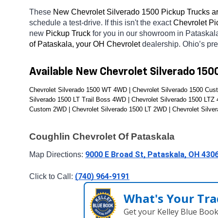
These 
New Chevrolet Silverado 1500 Pickup Trucks ar
schedule a test-drive. If this isn't the exact 
Chevrolet Pi
new 
Pickup Truck 
for you in our showroom in Pataskal
of Pataskala, your OH
Chevrolet 
dealership. Ohio’s pr
Available New Chevrolet Silverado 150
Chevrolet Silverado 1500 WT 4WD | Chevrolet Silverado 1500 Cust
Silverado 1500 LT Trail Boss 4WD | Chevrolet Silverado 1500 LTZ
Custom 2WD | Chevrolet Silverado 1500 LT 2WD | Chevrolet Silve
Coughlin Chevrolet Of Pataskala
9000 E Broad St, Pataskala, OH 430
Map Directions: 
(740) 964-9191
Click to Call: 
What's Your Tra
Get your Kelley Blue Boo