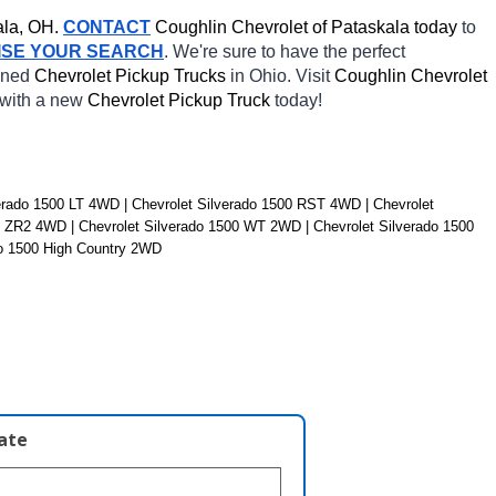
la, OH.
CONTACT
 Coughlin Chevrolet of Pataskala today
 to 
ISE YOUR SEARCH
. We're sure to have the perfect 
wned 
Chevrolet Pickup Trucks 
in Ohio. Visit 
Coughlin Chevrolet 
 with a new 
Chevrolet Pickup Truck 
today! 
rado 1500 LT 4WD | Chevrolet Silverado 1500 RST 4WD | Chevrolet 
0 ZR2 4WD | Chevrolet Silverado 1500 WT 2WD | Chevrolet Silverado 1500 
do 1500 High Country 2WD
late