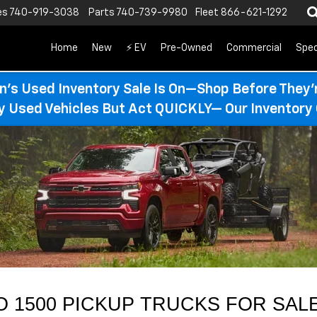
es
740-919-3038
Parts
740-739-9980
Fleet
866-621-1292
Home
New
⚡ EV
Pre-Owned
Commercial
Spec
n’s Used Inventory Sale Is On—Shop Before They’
ty Used Vehicles But Act QUICKLY— Our Inventory 
 1500 PICKUP TRUCKS FOR SALE