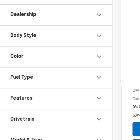
MSR
Pri
Dealership
Cou
Cus
Body Style
Bon
Doc
Fin
Color
Inc
Fuel Type
Oth
GM M
Features
GM 
0% 
5.9
Drivetrain