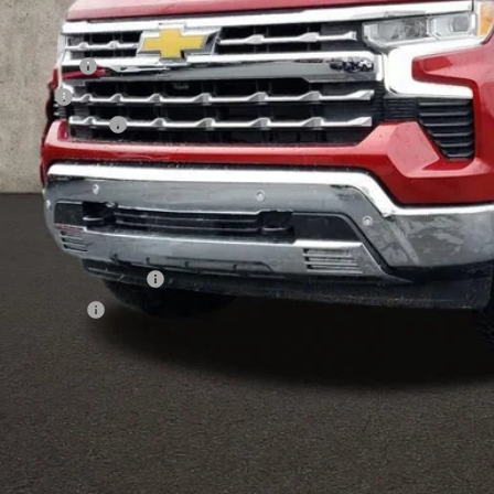
Less
P:
tomer Cash
us Cash
umentation Fee
al Price:
ludes all dealer fees. Price excludes tax, title & registration.
er offers you may qualify for:
First Responder Offer
ilitary Offer
APR for 60 Months and No Monthly Payments for 90 Days for Well-Qualifi
% APR for 84 Months and 90 Day Payment Deferral for Well-Qualified Buye
Schedule Test 
Get Pre Appr