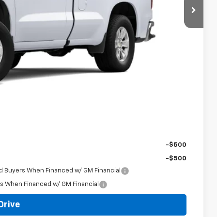
$38,715
-$250
$38,465
-$2,000
-$750
+$398
$36,113
-$500
-$500
ed Buyers When Financed w/ GM Financial
rs When Financed w/ GM Financial
Drive