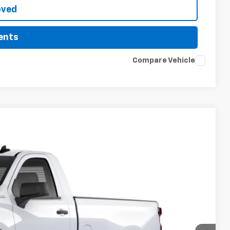
oved
ents
Compare Vehicle
LEASE
$36,113
PRICE
Ext.
Int.