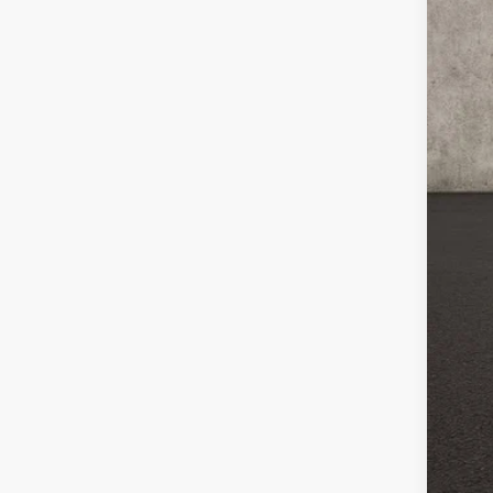
MSR
Cus
Bon
Doc
Fin
Inc
Oth
GM 
GM M
0% 
5.9