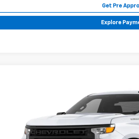
Get Pre Appr
Explore Paym
2025
Chevrolet Silverado 1500
WT
BUY
FINANCE
cial Offer
hlin Chevrolet of Pataskala
GCNAAEK3SG297587
Stock:
P42785
,000
VINGS
ock
Less