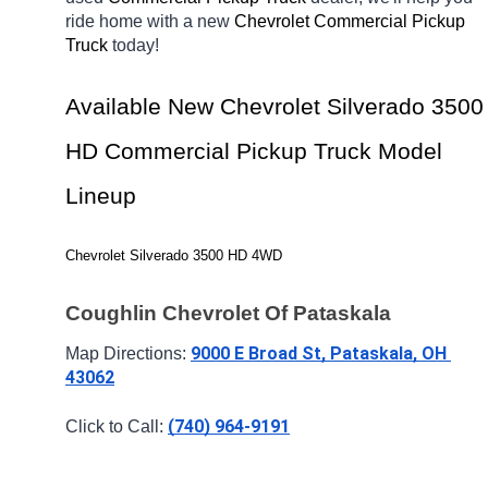
ride home with a new 
Chevrolet Commercial Pickup 
Truck 
today! 
Available New Chevrolet Silverado 3500 
HD Commercial Pickup Truck Model 
Lineup
Chevrolet Silverado 3500 HD 4WD
Coughlin Chevrolet Of Pataskala
9000 E Broad St, Pataskala, OH 
Map Directions: 
43062
(740) 964-9191
Click to Call: 