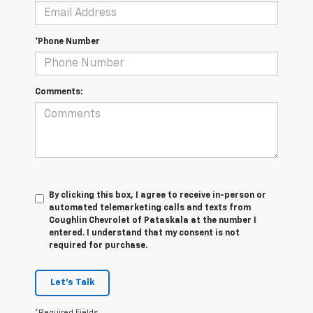
*Phone Number
Comments:
By clicking this box, I agree to receive in-person or
automated telemarketing calls and texts from
Coughlin Chevrolet of Pataskala at the number I
entered. I understand that my consent is not
required for purchase.
Let's Talk
*Required Fields