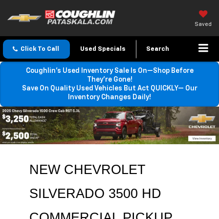
Saved
Click To Call
Used Specials
Search
Coughlin’s Used Inventory Sale Is On—Shop Before
They’re Gone!
Save On Quality Used Vehicles But Act QUICKLY— Our
Inventory Changes Daily!
NEW CHEVROLET 
SILVERADO 3500 HD 
COMMERCIAL PICKUP 