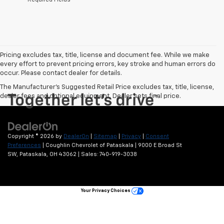
Pricing excludes tax, title, license and document fee. While we make
every effort to prevent pricing errors, key stroke and human errors do
occur. Please contact dealer for details.
The Manufacturer's Suggested Retail Price excludes tax, title, license,
dealer fees and optional equipment. Dealer sets final price.
Copyright © 2026
by
DealerOn
|
Sitemap
|
Privacy
|
Consent
Preferences
| Coughlin Chevrolet of Pataskala
|
9000 E Broad St
SW,
Pataskala,
OH
43062
| Sales:
740-919-3038
Your Privacy Choices