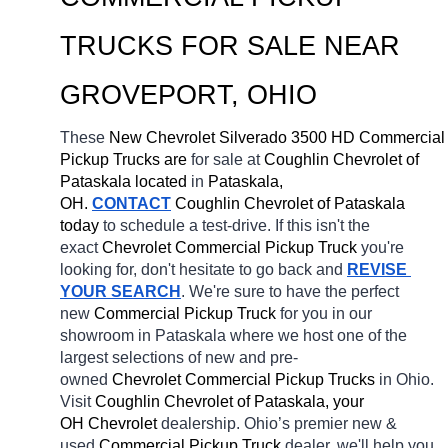
TRUCKS FOR SALE NEAR 
GROVEPORT
, OHIO
These 
New Chevrolet Silverado 3500 HD Commercial 
Pickup Trucks are 
for sale at 
Coughlin Chevrolet of 
Pataskala located
 in 
Pataskala, 
OH.
CONTACT
 Coughlin Chevrolet of Pataskala 
today
 to schedule a test-drive. If this isn't the 
exact 
Chevrolet Commercial Pickup Truck 
you're 
looking for, don't hesitate to go back and 
REVISE 
YOUR SEARCH
. We're sure to have the perfect 
new 
Commercial Pickup Truck 
for you in our 
showroom in Pataskala
where we host one of the 
largest selections of new and pre-
owned 
Chevrolet Commercial Pickup Trucks 
in Ohio. 
Visit 
Coughlin Chevrolet of Pataskala, your 
OH
Chevrolet 
dealership. Ohio’s premier new & 
used 
Commercial Pickup Truck 
dealer, we'll help you 