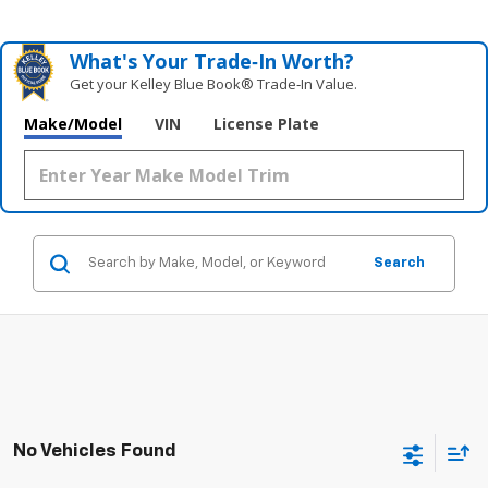
What's Your Trade‑In Worth?
Get your Kelley Blue Book® Trade‑In Value.
Make/Model
VIN
License Plate
Search
No Vehicles Found