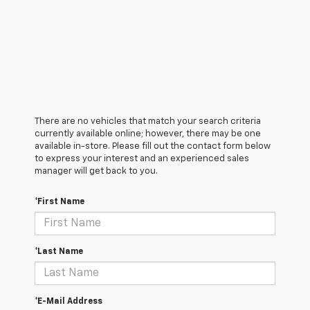
There are no vehicles that match your search criteria
currently available online; however, there may be one
available in-store. Please fill out the contact form below
to express your interest and an experienced sales
manager will get back to you.
*First Name
*Last Name
*E-Mail Address